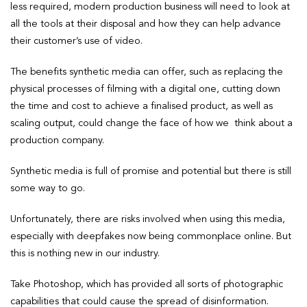
less required, modern production business will need to look at
all the tools at their disposal and how they can help advance
their customer’s use of video.
The benefits synthetic media can offer, such as replacing the
physical processes of filming with a digital one, cutting down
the time and cost to achieve a finalised product, as well as
scaling output, could change the face of how we think about a
production company.
Synthetic media is full of promise and potential but there is still
some way to go.
Unfortunately, there are risks involved when using this media,
especially with deepfakes now being commonplace online. But
this is nothing new in our industry.
Take Photoshop, which has provided all sorts of photographic
capabilities that could cause the spread of disinformation.