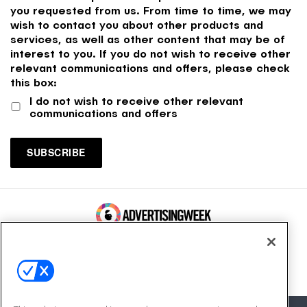
you requested from us. From time to time, we may
wish to contact you about other products and
services, as well as other content that may be of
interest to you. If you do not wish to receive other
relevant communications and offers, please check
this box:
I do not wish to receive other relevant
communications and offers
100 Broadway, FL 14
New York, NY 10005
Contact