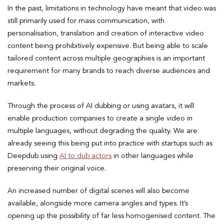
In the past, limitations in technology have meant that video was
still primarily used for mass communication, with
personalisation, translation and creation of interactive video
content being prohibitively expensive. But being able to scale
tailored content across multiple geographies is an important
requirement for many brands to reach diverse audiences and
markets.
Through the process of AI dubbing or using avatars, it will
enable production companies to create a single video in
multiple languages, without degrading the quality. We are
already seeing this being put into practice with startups such as
Deepdub using
AI to dub actors
in other languages while
preserving their original voice.
An increased number of digital scenes will also become
available, alongside more camera angles and types. It’s
opening up the possibility of far less homogenised content. The