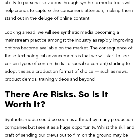
ability to personalise videos through synthetic media tools will
help brands to capture the consumer’s attention, making them
stand out in the deluge of online content.
Looking ahead, we will see synthetic media becoming a
mainstream practice amongst the industry as rapidly improving
options become available on the market. The consequence of
these technological advancements is that we will start to see
certain types of content (initial disposable content) starting to
adopt this as a production format of choice — such as news,
product demos, training videos and beyond.
There Are Risks. So Is It
Worth It?
Synthetic media could be seen as a threat by many production
companies but I see it as a huge opportunity. Whilst the skill and
craft of sending our crews out to film on the ground may be