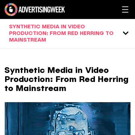
SYNTHETIC MEDIA IN VIDEO
PRODUCTION: FROM RED HERRING TO
MAINSTREAM
Synthetic Media in Video
Production: From Red Herring
to Mainstream