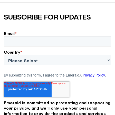
SUBSCRIBE FOR UPDATES
Email
*
Country
*
By submitting this form, I agree to the EmeraldX
Privacy Policy
.
Emerald is committed to protecting and respecting
your privacy, and we'll only use your personal
information to provide the products and services