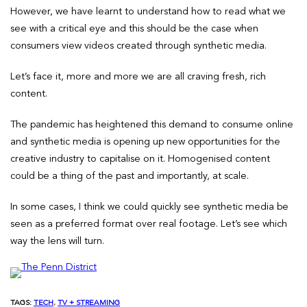
However, we have learnt to understand how to read what we
see with a critical eye and this should be the case when
consumers view videos created through synthetic media.
Let’s face it, more and more we are all craving fresh, rich
content.
The pandemic has heightened this demand to consume online
and synthetic media is opening up new opportunities for the
creative industry to capitalise on it. Homogenised content
could be a thing of the past and importantly, at scale.
In some cases, I think we could quickly see synthetic media be
seen as a preferred format over real footage. Let’s see which
way the lens will turn.
TAGS:
TECH
, 
TV + STREAMING