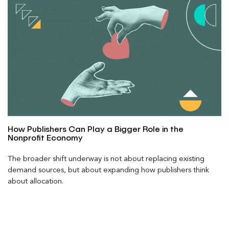
How Publishers Can Play a Bigger Role in the
Nonprofit Economy
The broader shift underway is not about replacing existing
demand sources, but about expanding how publishers think
about allocation.