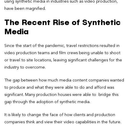
using synthetic media in industries such as video production,
have been magnified.
The Recent Rise of Synthetic
Media
Since the start of the pandemic, travel restrictions resulted in
video production teams and film crews being unable to shoot
or travel to site locations, leaving significant challenges for the
industry to overcome.
The gap between how much media content companies wanted
to produce and what they were able to do and afford was
significant. Many production houses were able to bridge this
gap through the adoption of synthetic media.
It is likely to change the face of how clients and production
companies think and view their video capabilities in the future.