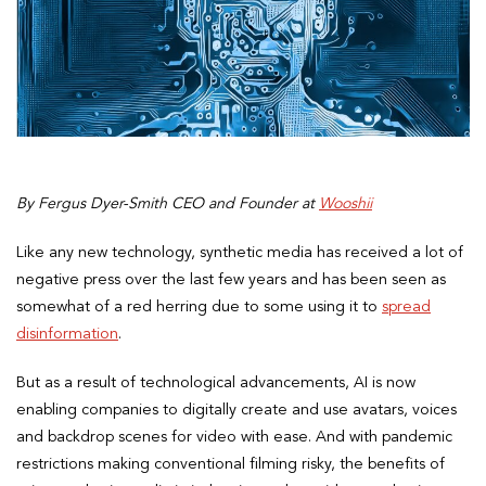
By Fergus Dyer-Smith CEO and Founder at
Wooshii
Like any new technology, synthetic media has received a lot of
negative press over the last few years and has been seen as
somewhat of a red herring due to some using it to
spread
disinformation
.
But as a result of technological advancements, AI is now
enabling companies to digitally create and use avatars, voices
and backdrop scenes for video with ease. And with pandemic
restrictions making conventional filming risky, the benefits of