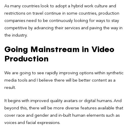
As many countries look to adopt a hybrid work culture and
restrictions on travel continue in some countries, production
companies need to be continuously looking for ways to stay
competitive by advancing their services and paving the way in
the industry.
Going Mainstream in Video
Production
We are going to see rapidly improving options within synthetic
media tools and I believe there will be better content as a
result.
It begins with improved quality avatars or digital humans. And
beyond this, there will be more diverse features available that
cover race and gender and in-built human elements such as
voices and facial expressions.