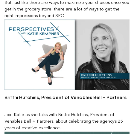
But, just like there are ways to maximize your choices once you
get in the grocery store, there are a lot of ways to get the
right impressions beyond SPO.
Brittni Hutchins, President of Venables Bell + Partners
Join Katie as she talks with Brittni Hutchins, President of
Venables Bell + Partners, about celebrating the agency’s 25
years of creative excellence.