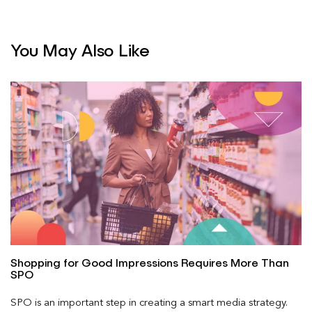
You May Also Like
Shopping for Good Impressions Requires More Than
SPO
SPO is an important step in creating a smart media strategy.