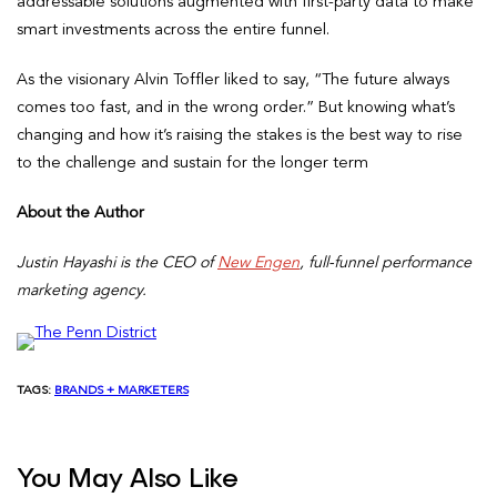
addressable solutions augmented with first-party data to make
smart investments across the entire funnel.
As the visionary Alvin Toffler liked to say, “The future always
comes too fast, and in the wrong order.” But knowing what’s
changing and how it’s raising the stakes is the best way to rise
to the challenge and sustain for the longer term
About the Author
Justin Hayashi is the CEO of
New Engen
, full-funnel performance
marketing agency.
TAGS:
BRANDS + MARKETERS
You May Also Like