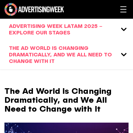
ADVERTISING WEEK LATAM 2025 –
EXPLORE OUR STAGES
THE AD WORLD IS CHANGING
DRAMATICALLY, AND WE ALL NEED TO
CHANGE WITH IT
The Ad World Is Changing
Dramatically, and We All
Need to Change with It