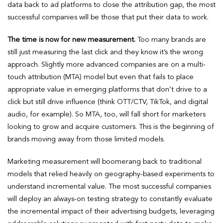
data back to ad platforms to close the attribution gap, the most
successful companies will be those that put their data to work.
The time is now for new measurement.
Too many brands are
still just measuring the last click and they know it’s the wrong
approach. Slightly more advanced companies are on a multi-
touch attribution (MTA) model but even that fails to place
appropriate value in emerging platforms that don’t drive to a
click but still drive influence (think OTT/CTV, TikTok, and digital
audio, for example). So MTA, too, will fall short for marketers
looking to grow and acquire customers. This is the beginning of
brands moving away from those limited models.
Marketing measurement will boomerang back to traditional
models that relied heavily on geography-based experiments to
understand incremental value. The most successful companies
will deploy an always-on testing strategy to constantly evaluate
the incremental impact of their advertising budgets, leveraging