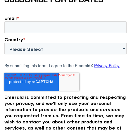
Email
*
Country
*
By submitting this form, I agree to the EmeraldX
Privacy Policy
.
Emerald is committed to protecting and respecting
your privacy, and we'll only use your personal
information to provide the products and services
you requested from us. From time to time, we may
wish to contact you about other products and
services, as well as other content that may be of