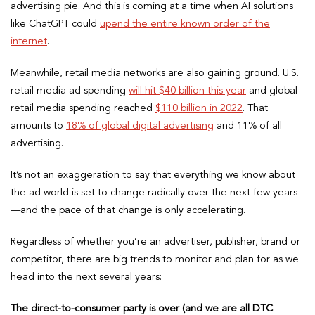
advertising pie. And this is coming at a time when AI solutions
like ChatGPT could
upend the entire known order of the
internet
.
Meanwhile, retail media networks are also gaining ground. U.S.
retail media ad spending
will hit $40 billion this year
and global
retail media spending reached
$110 billion in 2022
. That
amounts to
18% of global digital advertising
and 11% of all
advertising.
It’s not an exaggeration to say that everything we know about
the ad world is set to change radically over the next few years
—and the pace of that change is only accelerating.
Regardless of whether you’re an advertiser, publisher, brand or
competitor, there are big trends to monitor and plan for as we
head into the next several years:
The direct-to-consumer party is over (and we are all DTC