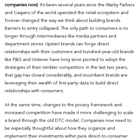
companies now)
. It’s been several years since the Warby Parkers
and Caspers of the world upended the retail ecosystem and
forever changed the way we think about building brands.
Barriers to entry collapsed. The only path to consumers is no
longer through intermediaries like media partners and
department stores. Upstart brands can forge direct
relationships with their customers and hundred-year-old brands
like P&G and Unilever have long since pivoted to adopt the
strategies of their nimbler competitors. In the last two years,
that gap has closed considerably, and incumbent brands are
leveraging their wealth of first-party data to build direct
relationships with consumers.
At the same time, changes to the privacy framework and
increased competition have made it more challenging to scale
a brand through the old DTC model. Companies now need to
be especially thoughtful about how they organize and
implement their investments within pure direct-to-consumer