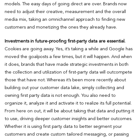
models. The easy days of going direct are over. Brands now
need to adjust their creative, measurement and the overall
media mix, taking an omnichannel approach to finding new
customers and monetizing the ones they already have.
Investments in future-proofing first-party data are essential.
Cookies are going away. Yes, it’s taking a while and Google has
moved the goalposts a few times, but it will happen. And when
it does, brands that have made strategic investments in both
the collection and utilization of first-party data will outcompete
those that have not. Whereas it’s been more recently about
building out your customer data lake, simply collecting and
owning first party data is not enough. You also need to
organize it, analyze it and activate it to realize its full potential.
From here on out, it will be about taking that data and putting it
to use, driving deeper customer insights and better outcomes.
Whether it is using first party data to better segment your
customers and create custom tailored messaging, or passing