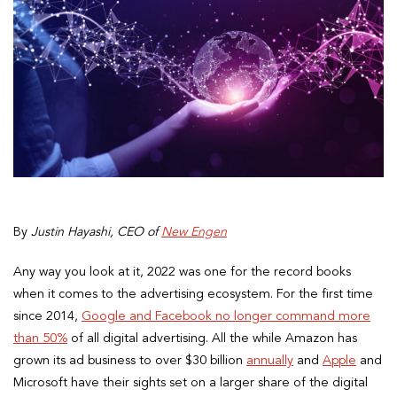
By
Justin Hayashi, CEO of
New Engen
Any way you look at it, 2022 was one for the record books
when it comes to the advertising ecosystem. For the first time
since 2014,
Google and Facebook no longer command more
than 50%
of all digital advertising. All the while Amazon has
grown its ad business to over $30 billion
annually
and
Apple
and
Microsoft have their sights set on a larger share of the digital