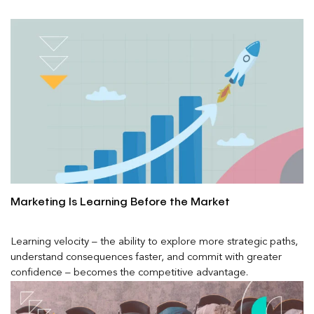
Marketing Is Learning Before the Market
Learning velocity – the ability to explore more strategic paths,
understand consequences faster, and commit with greater
confidence – becomes the competitive advantage.