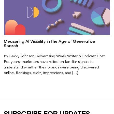
Measuring AI Visibility in the Age of Generative
Search
By Becky Johnson, Advertising Week Writer & Podcast Host
For years, marketers have relied on familiar signals to
understand whether their brands were being discovered
online. Rankings, clicks, impressions, and […]
SUBSCRIBE FOR UPDATES