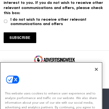
interest to you. If you do not wish to receive other
relevant communications and offers, please check
this box:
I do not wish to receive other relevant
communications and offers
100 Broadway, FL 14
New York, NY 10005
Contact
This website uses cookies to enhance user experience and to
analyze performance and traffic on our website. We also share
information about your use of our site with our social media,
advertising and analytics partners. By continuing, you agree to