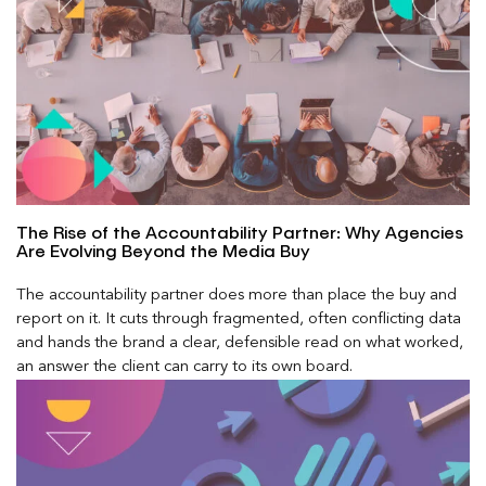
The Rise of the Accountability Partner: Why Agencies
Are Evolving Beyond the Media Buy
The accountability partner does more than place the buy and
report on it. It cuts through fragmented, often conflicting data
and hands the brand a clear, defensible read on what worked,
an answer the client can carry to its own board.