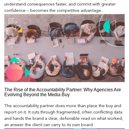
understand consequences faster, and commit with greater
confidence – becomes the competitive advantage.
The Rise of the Accountability Partner: Why Agencies Are
Evolving Beyond the Media Buy
The accountability partner does more than place the buy and
report on it. It cuts through fragmented, often conflicting data
and hands the brand a clear, defensible read on what worked,
an answer the client can carry to its own board.