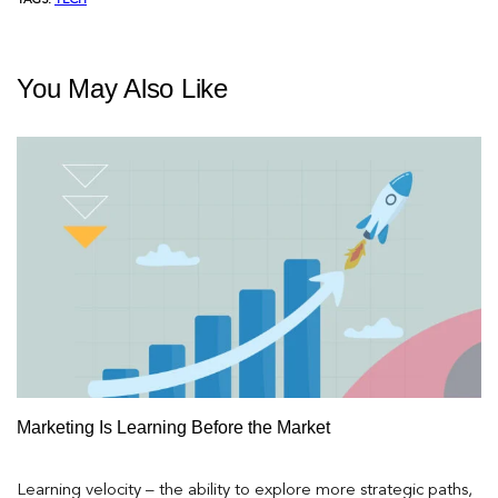
TAGS:
TECH
You May Also Like
Marketing Is Learning Before the Market
Learning velocity – the ability to explore more strategic paths,