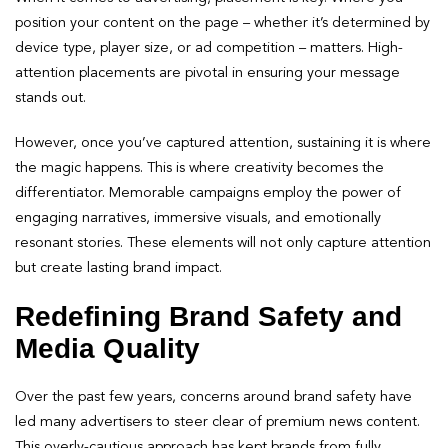
position your content on the page – whether it’s determined by
device type, player size, or ad competition – matters. High-
attention placements are pivotal in ensuring your message
stands out.
However, once you’ve captured attention, sustaining it is where
the magic happens. This is where creativity becomes the
differentiator. Memorable campaigns employ the power of
engaging narratives, immersive visuals, and emotionally
resonant stories. These elements will not only capture attention
but create lasting brand impact.
Redefining Brand Safety and
Media Quality
Over the past few years, concerns around brand safety have
led many advertisers to steer clear of premium news content.
This overly-cautious approach has kept brands from fully