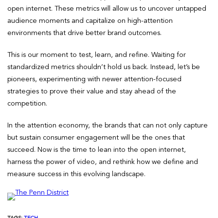
open internet. These metrics will allow us to uncover untapped
audience moments and capitalize on high-attention
environments that drive better brand outcomes.
This is our moment to test, learn, and refine. Waiting for
standardized metrics shouldn’t hold us back. Instead, let’s be
pioneers, experimenting with newer attention-focused
strategies to prove their value and stay ahead of the
competition.
In the attention economy, the brands that can not only capture
but sustain consumer engagement will be the ones that
succeed. Now is the time to lean into the open internet,
harness the power of video, and rethink how we define and
measure success in this evolving landscape.