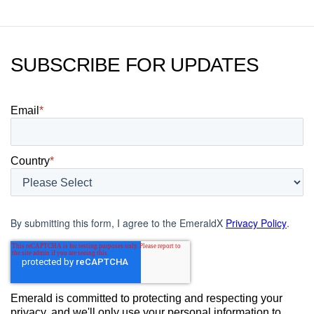
SUBSCRIBE FOR UPDATES
Email
*
Country
*
By submitting this form, I agree to the EmeraldX
Privacy Policy
.
Emerald is committed to protecting and respecting your
privacy, and we'll only use your personal information to