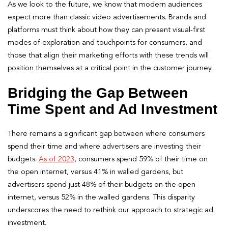
As we look to the future, we know that modern audiences
expect more than classic video advertisements. Brands and
platforms must think about how they can present visual-first
modes of exploration and touchpoints for consumers, and
those that align their marketing efforts with these trends will
position themselves at a critical point in the customer journey.
Bridging the Gap Between
Time Spent and Ad Investment
There remains a significant gap between where consumers
spend their time and where advertisers are investing their
budgets.
As of 2023
, consumers spend 59% of their time on
the open internet, versus 41% in walled gardens, but
advertisers spend just 48% of their budgets on the open
internet, versus 52% in the walled gardens. This disparity
underscores the need to rethink our approach to strategic ad
investment.