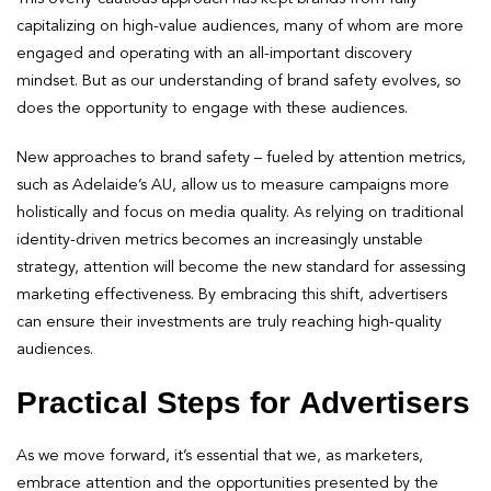
capitalizing on high-value audiences, many of whom are more
engaged and operating with an all-important discovery
mindset. But as our understanding of brand safety evolves, so
does the opportunity to engage with these audiences.
New approaches to brand safety – fueled by attention metrics,
such as Adelaide’s AU, allow us to measure campaigns more
holistically and focus on media quality. As relying on traditional
identity-driven metrics becomes an increasingly unstable
strategy, attention will become the new standard for assessing
marketing effectiveness. By embracing this shift, advertisers
can ensure their investments are truly reaching high-quality
audiences.
Practical Steps for Advertisers
As we move forward, it’s essential that we, as marketers,
embrace attention and the opportunities presented by the