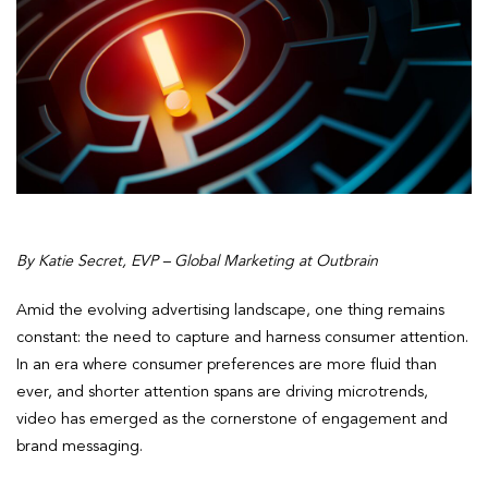
By Katie Secret, EVP – Global Marketing at Outbrain
Amid the evolving advertising landscape, one thing remains
constant: the need to capture and harness consumer attention.
In an era where consumer preferences are more fluid than
ever, and shorter attention spans are driving microtrends,
video has emerged as the cornerstone of engagement and
brand messaging.