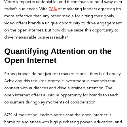
Video’s impact is undeniable, and it continues to hold sway over
today’s audiences. With
76%
of marketing leaders agreeing it’s
more effective than any other media for hitting their goals,
video offers brands a unique opportunity to drive engagement
on the open internet. But how do we seize this opportunity to
drive measurable business results?
Quantifying Attention on the
Open Internet
Strong brands do not just rent market share—they build equity.
Achieving this requires strategic investment in channels that
connect with audiences and drive sustained attention. The
open internet offers a unique opportunity for brands to reach
consumers during key moments of consideration.
67% of marketing leaders agree that the open internet is
home to audiences with high purchasing power, education, and