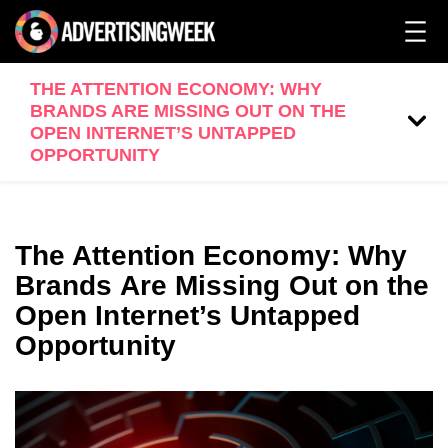
THE ATTENTION ECONOMY: WHY
BRANDS ARE MISSING OUT ON THE
OPEN INTERNET’S UNTAPPED
OPPORTUNITY
The Attention Economy: Why
Brands Are Missing Out on the
Open Internet’s Untapped
Opportunity