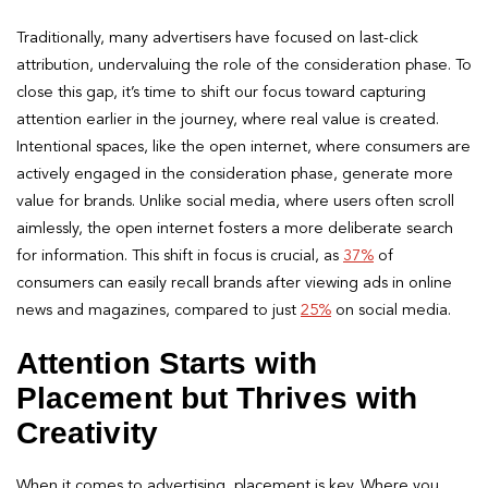
Traditionally, many advertisers have focused on last-click
attribution, undervaluing the role of the consideration phase. To
close this gap, it’s time to shift our focus toward capturing
attention earlier in the journey, where real value is created.
Intentional spaces, like the open internet, where consumers are
actively engaged in the consideration phase, generate more
value for brands. Unlike social media, where users often scroll
aimlessly, the open internet fosters a more deliberate search
for information. This shift in focus is crucial, as
37%
of
consumers can easily recall brands after viewing ads in online
news and magazines, compared to just
25%
on social media.
Attention Starts with
Placement but Thrives with
Creativity
When it comes to advertising, placement is key. Where you