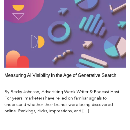
Measuring AI Visibility in the Age of Generative Search
By Becky Johnson, Advertising Week Writer & Podcast Host
For years, marketers have relied on familiar signals to
understand whether their brands were being discovered
online. Rankings, clicks, impressions, and […]