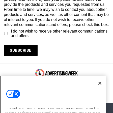
provide the products and services you requested from us.
From time to time, we may wish to contact you about other
products and services, as well as other content that may be
of interest to you. If you do not wish to receive other
relevant communications and offers, please check this box:
I do not wish to receive other relevant communications
and offers
100 Broadway, FL 14
New York, NY 10005
Contact
This website uses cookies to enhance user experience and to