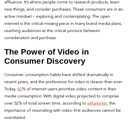
affluence. It’s where people come to research products, learn
new things, and consider purchases. These consumers are in an
active mindset – exploring and contemplating. The open
internet is the critical missing piece in many brand media plans,
reaching audiences at the critical juncture between
consideration and purchase.
The Power of Video in
Consumer Discovery
Consumer consumption habits have shifted dramatically in
recent years, and the preference for video is clearer than ever.
Today,
82
% of internet users prioritize video content in their
media consumption. With digital video projected to comprise
over 52% of total screen time, according to
eMarketer
, the
importance of resonating with video-first audiences cannot be
overstated.