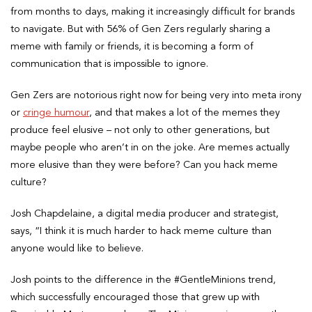
from months to days, making it increasingly difficult for brands
to navigate. But with 56% of Gen Zers regularly sharing a
meme with family or friends, it is becoming a form of
communication that is impossible to ignore.
Gen Zers are notorious right now for being very into meta irony
or
cringe humour
, and that makes a lot of the memes they
produce feel elusive – not only to other generations, but
maybe people who aren’t in on the joke. Are memes actually
more elusive than they were before? Can you hack meme
culture?
Josh Chapdelaine, a digital media producer and strategist,
says, “I think it is much harder to hack meme culture than
anyone would like to believe.
Josh points to the difference in the #GentleMinions trend,
which successfully encouraged those that grew up with