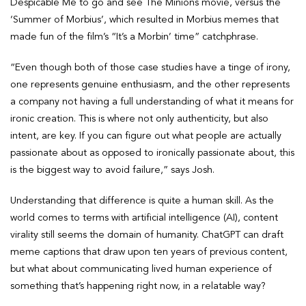
Despicable Me to go and see The Minions movie, versus the
‘Summer of Morbius’, which resulted in Morbius memes that
made fun of the film’s “It’s a Morbin’ time” catchphrase.
“Even though both of those case studies have a tinge of irony,
one represents genuine enthusiasm, and the other represents
a company not having a full understanding of what it means for
ironic creation. This is where not only authenticity, but also
intent, are key. If you can figure out what people are actually
passionate about as opposed to ironically passionate about, this
is the biggest way to avoid failure,” says Josh.
Understanding that difference is quite a human skill. As the
world comes to terms with artificial intelligence (AI), content
virality still seems the domain of humanity. ChatGPT can draft
meme captions that draw upon ten years of previous content,
but what about communicating lived human experience of
something that’s happening right now, in a relatable way?