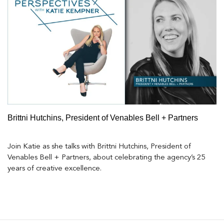
Brittni Hutchins, President of Venables Bell + Partners
Join Katie as she talks with Brittni Hutchins, President of
Venables Bell + Partners, about celebrating the agency’s 25
years of creative excellence.