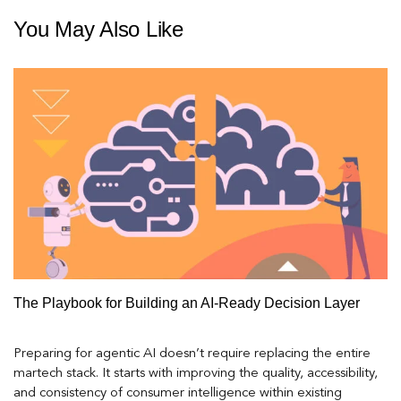
You May Also Like
The Playbook for Building an AI-Ready Decision Layer
Preparing for agentic AI doesn’t require replacing the entire
martech stack. It starts with improving the quality, accessibility,
and consistency of consumer intelligence within existing