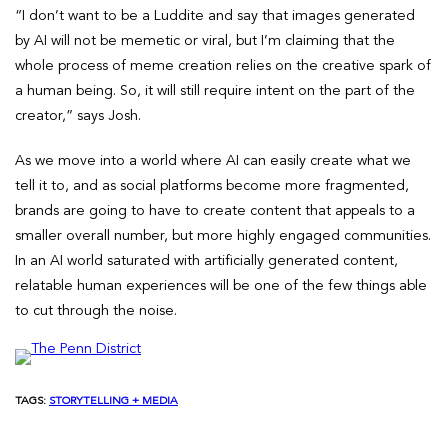
“I don’t want to be a Luddite and say that images generated
by AI will not be memetic or viral, but I’m claiming that the
whole process of meme creation relies on the creative spark of
a human being. So, it will still require intent on the part of the
creator,” says Josh.
As we move into a world where AI can easily create what we
tell it to, and as social platforms become more fragmented,
brands are going to have to create content that appeals to a
smaller overall number, but more highly engaged communities.
In an AI world saturated with artificially generated content,
relatable human experiences will be one of the few things able
to cut through the noise.
TAGS:
STORYTELLING + MEDIA