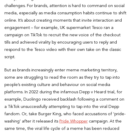
challenges. For brands, attention is hard to command on social
media, especially as media consumption habits continue to shift
online. It’s about creating moments that invite interaction and
engagement – for example, UK supermarket Tesco ran a
campaign on TikTok to recruit the new voice of the checkout
tills and achieved virality by encouraging users to reply and
respond to the Tesco video with their own take on the classic
script.
But as brands increasingly enter meme marketing territory,
some are struggling to read the room as they try to tap into
people’s existing culture and behaviour on social media
platforms. In 2022 during the infamous Depp v Heard trial, for
example, Duolingo received backlash following a comment on
a TikTok unsuccessfully attempting to tap into the viral Depp
fandom. Or, take Burger King, who faced accusations of ‘pride-
washing’ after it released its
Pride Whopper
campaign. At the
same time, the viral life cycle of a meme has been reduced