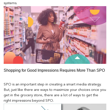
systems.
Shopping for Good Impressions Requires More Than SPO
SPO is an important step in creating a smart media strategy.
But, just like there are ways to maximize your choices once you
get in the grocery store, there are a lot of ways to get the
right impressions beyond SPO.