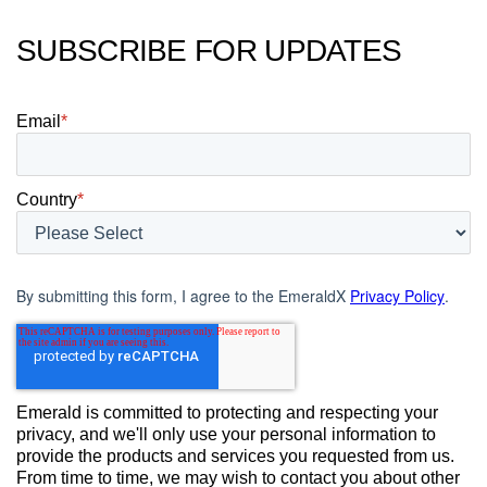
SUBSCRIBE FOR UPDATES
Email
*
Country
*
By submitting this form, I agree to the EmeraldX
Privacy Policy
.
Emerald is committed to protecting and respecting your
privacy, and we'll only use your personal information to
provide the products and services you requested from us.
From time to time, we may wish to contact you about other