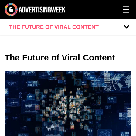
THE FUTURE OF VIRAL CONTENT
The Future of Viral Content