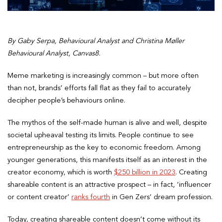
By Gaby Serpa, Behavioural Analyst and Christina Møller
Behavioural Analyst, Canvas8.
Meme marketing is increasingly common – but more often
than not, brands’ efforts fall flat as they fail to accurately
decipher people’s behaviours online.
The mythos of the self-made human is alive and well, despite
societal upheaval testing its limits. People continue to see
entrepreneurship as the key to economic freedom. Among
younger generations, this manifests itself as an interest in the
creator economy, which is worth
$250 billion in 2023
. Creating
shareable content is an attractive prospect – in fact, ‘influencer
or content creator’
ranks fourth
in Gen Zers’ dream profession.
Today, creating shareable content doesn’t come without its