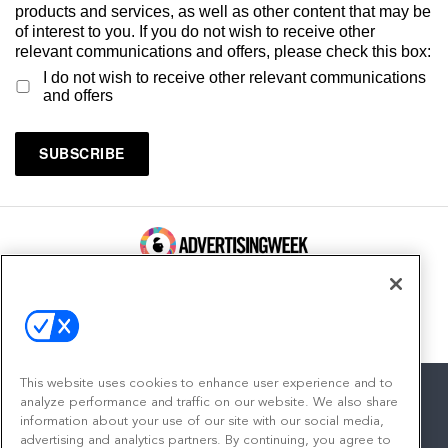
products and services, as well as other content that may be
of interest to you. If you do not wish to receive other
relevant communications and offers, please check this box:
I do not wish to receive other relevant communications
and offers
100 Broadway, FL 14
New York, NY 10005
Contact
This website uses cookies to enhance user experience and to
analyze performance and traffic on our website. We also share
information about your use of our site with our social media,
advertising and analytics partners. By continuing, you agree to
facebook
twitter
linkedin
instagram
youtube