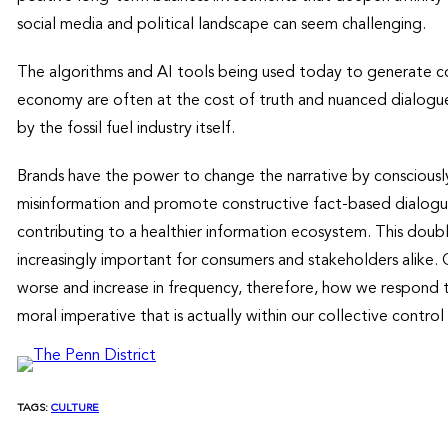
social media and political landscape can seem challenging.
The algorithms and AI tools being used today to generate c
economy are often at the cost of truth and nuanced dialogu
by the fossil fuel industry itself.
Brands have the power to change the narrative by consciously
misinformation and promote constructive fact-based dialogue
contributing to a healthier information ecosystem. This dou
increasingly important for consumers and stakeholders alike. 
worse and increase in frequency, therefore, how we respond t
moral imperative that is actually within our collective control 
TAGS:
CULTURE