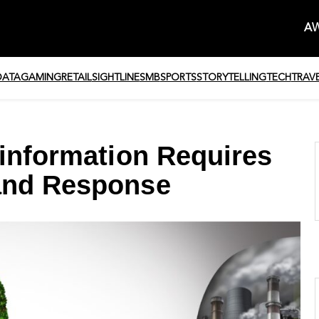
AW
DATA
GAMING
RETAIL
SIGHTLINE
SMB
SPORTS
STORYTELLING
TECH
TRAV
sinformation Requires
and Response