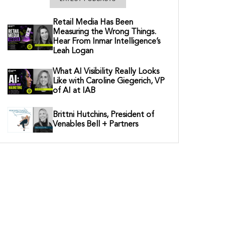
Retail Media Has Been
Measuring the Wrong Things.
Hear From Inmar Intelligence’s
Leah Logan
What AI Visibility Really Looks
Like with Caroline Giegerich, VP
of AI at IAB
Brittni Hutchins, President of
Venables Bell + Partners