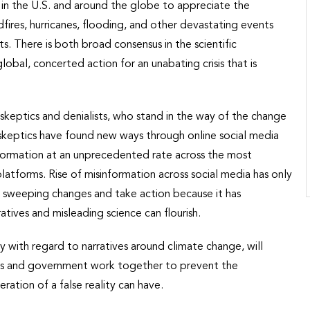
 in the U.S. and around the globe to appreciate the
dfires, hurricanes, flooding, and other devastating events
s. There is both broad consensus in the scientific
bal, concerted action for an unabating crisis that is
te skeptics and denialists, who stand in the way of the change
e skeptics have found new ways through online social media
information at an unprecedented rate across the most
atforms. Rise of misinformation across social media has only
 sweeping changes and take action because it has
tives and misleading science can flourish.
ly with regard to narratives around climate change, will
ions and government work together to prevent the
ation of a false reality can have.