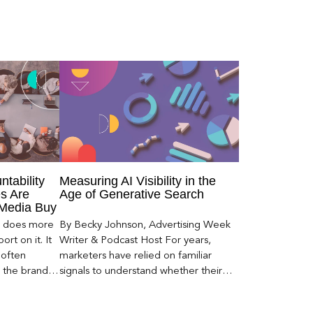
ntability
Measuring AI Visibility in the
s Are
Age of Generative Search
 Media Buy
er does more
By Becky Johnson, Advertising Week
rt on it. It
Writer & Podcast Host For years,
 often
marketers have relied on familiar
s the brand a
signals to understand whether their
 what
brands were being discovered online.
nt can carry
Rankings, clicks, impressions, and […]