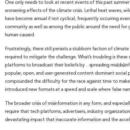
One only needs to look at recent events of this past summer
worsening effects of the climate crisis. Lethal heat waves, wil
have become annual if not cyclical, frequently occurring event
community as well as among the public around the need for glo
human-caused.
Frustratingly, there still persists a stubborn faction of clima
required to mitigate the challenge. What’s troubling is thes
platforms to broadcast their beliefs by . spreading mis(dis)
popular, open, and user-generated content dominant social pl
compounded the difficulty for the race against time to make
introduced new formats at a speed and scale where false narra
The broader crisis of misinformation in any form, and especial
require that tech platforms, advertisers, industry organizat
devastating impact that inaccurate information and the acceler