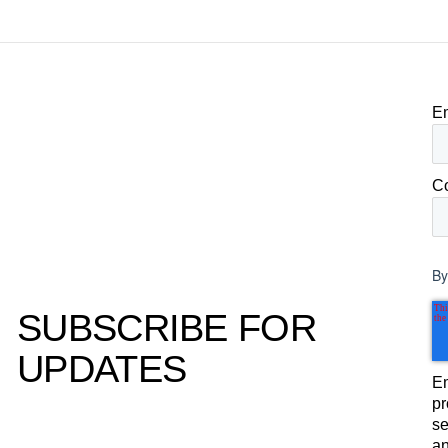
to its own board.
E
C
By
SUBSCRIBE FOR
UPDATES
Em
pr
se
an