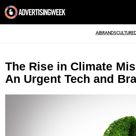
AI
BRANDS
CULTURE
The Rise in Climate Mi
An Urgent Tech and Br