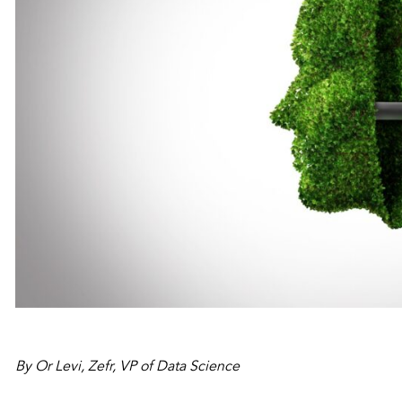
By Or Levi, Zefr, VP of Data Science