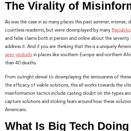
The Virality of Misinfo
As was the case in so many places this past summer, intense, 
countless residents, but were downplayed by many
Republica
and false claims both in person and online about the severit
address it. And if you are thinking that this is a uniquely Ame
seen globally
in places like southern Europe and northern Afri
than 40 deaths.
From outright denial to downplaying the seriousness of these
the efficacy of viable solutions, this all works towards the u
misinformation tactics include casting doubt on the types an
capture solutions and stoking fears around how these solution
Americans.
What Is Big Tech Doing