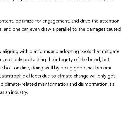
ontent, optimize for engagement, and drive the attention
e, and one can even draw a parallel to the damages caused
 aligning with platforms and adopting tools that mitigate
, not only protecting the integrity of the brand, but
ble bottom line, doing well by doing good, has become
Catastrophic effects due to climate change will only get
o climate-related misinformation and disinformation is a
as an industry.