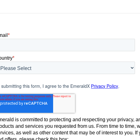
mail
*
ountry
*
 submitting this form, I agree to the EmeraldX
Privacy Policy
.
erald is committed to protecting and respecting your privacy, an
oducts and services you requested from us. From time to time, 
rvices, as well as other content that may be of interest to you. 
d offers, please check this box: