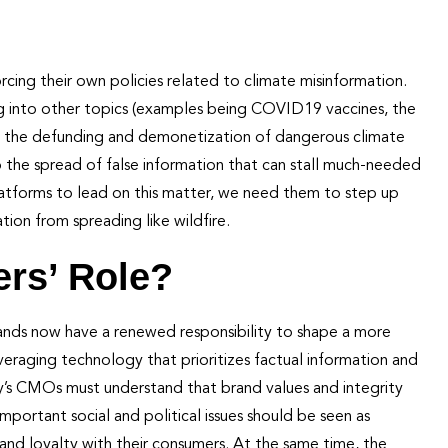
orcing their own policies related to climate misinformation.
ng into other topics (examples being COVID19 vaccines, the
ure the defunding and demonetization of dangerous climate
op the spread of false information that can stall much-needed
latforms to lead on this matter, we need them to step up
ion from spreading like wildfire.
rs’ Role?
Brands now have a renewed responsibility to shape a more
everaging technology that prioritizes factual information and
ay’s CMOs must understand that brand values and integrity
mportant social and political issues should be seen as
and loyalty with their consumers. At the same time, the