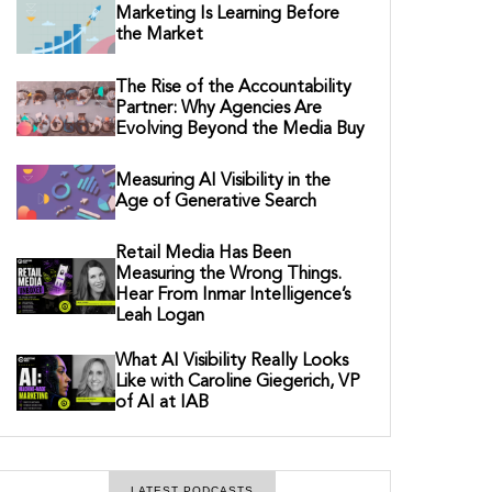
Marketing Is Learning Before
the Market
The Rise of the Accountability
Partner: Why Agencies Are
Evolving Beyond the Media Buy
Measuring AI Visibility in the
Age of Generative Search
Retail Media Has Been
Measuring the Wrong Things.
Hear From Inmar Intelligence’s
Leah Logan
What AI Visibility Really Looks
Like with Caroline Giegerich, VP
of AI at IAB
LATEST PODCASTS