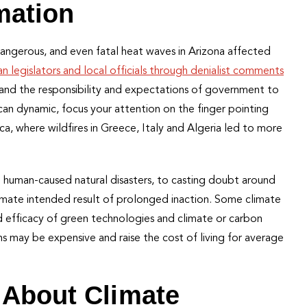
rmation
dangerous, and even fatal heat waves in Arizona affected
n legislators and local officials through denialist comments
y and the responsibility and expectations of government to
rican dynamic, focus your attention on the finger pointing
ca, where wildfires in Greece, Italy and Algeria led to more
 human-caused natural disasters, to casting doubt around
ltimate intended result of prolonged inaction. Some climate
d efficacy of green technologies and climate or carbon
s may be expensive and raise the cost of living for average
 About Climate