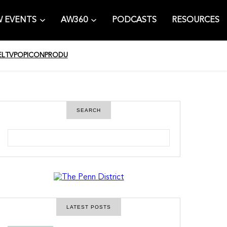
 EVENTS
AW360
PODCASTS
RESOURCES
EL
TV
POPICON
PRODU
SEARCH
S
e
a
r
c
h
LATEST POSTS