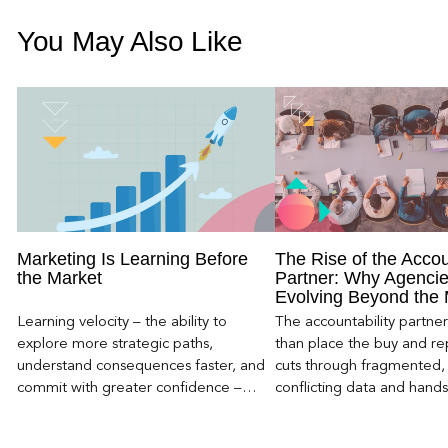
You May Also Like
Marketing Is Learning Before
The Rise of the Accou
the Market
Partner: Why Agencie
Evolving Beyond the
Learning velocity – the ability to
The accountability partn
explore more strategic paths,
than place the buy and repo
understand consequences faster, and
cuts through fragmented,
commit with greater confidence –
conflicting data and hand
becomes the competitive advantage.
clear, defensible read on
worked, an answer the clie