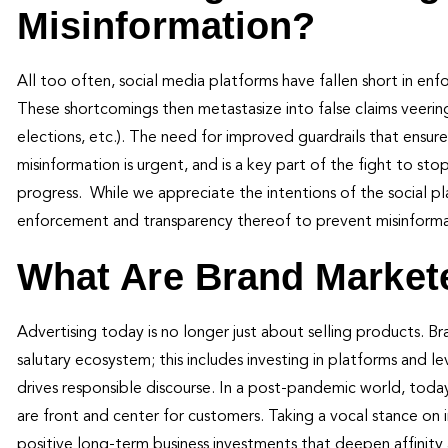
Misinformation?
All too often, social media platforms have fallen short in enf
These shortcomings then metastasize into false claims veeri
elections, etc.). The need for improved guardrails that ens
misinformation is urgent, and is a key part of the fight to st
progress. While we appreciate the intentions of the social p
enforcement and transparency thereof to prevent misinformat
What Are Brand Markete
Advertising today is no longer just about selling products. 
salutary ecosystem; this includes investing in platforms and l
drives responsible discourse. In a post-pandemic world, tod
are front and center for customers. Taking a vocal stance on i
positive long-term business investments that deepen affinity 