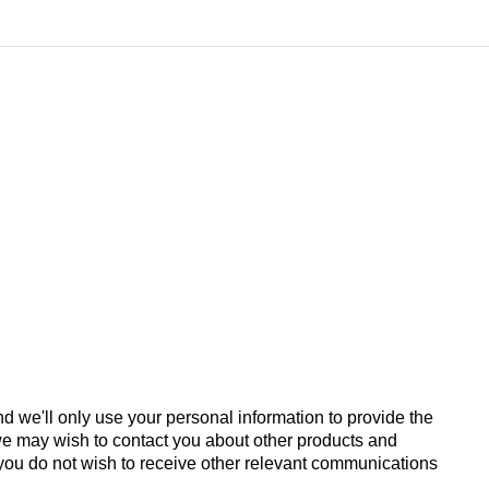
d we'll only use your personal information to provide the
we may wish to contact you about other products and
If you do not wish to receive other relevant communications