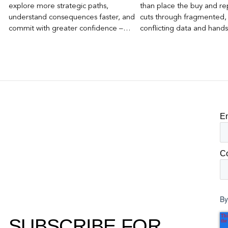
explore more strategic paths,
than place the buy and repo
understand consequences faster, and
cuts through fragmented,
commit with greater confidence –
conflicting data and hand
becomes the competitive advantage.
clear, defensible read on
worked, an answer the clie
to its own board.
E
C
By
SUBSCRIBE FOR