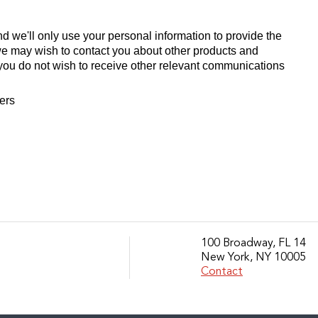
d we'll only use your personal information to provide the
we may wish to contact you about other products and
If you do not wish to receive other relevant communications
fers
100 Broadway, FL 14
New York, NY 10005
Contact