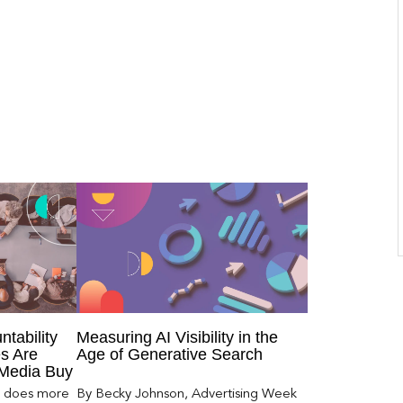
ntability
Measuring AI Visibility in the
s Are
Age of Generative Search
 Media Buy
er does more
By Becky Johnson, Advertising Week