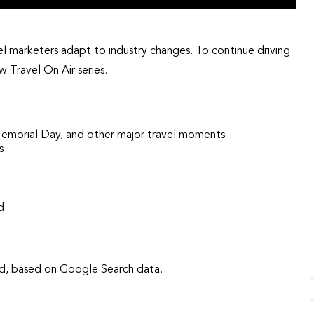
vel marketers adapt to industry changes. To continue driving
 Travel On Air series.
Memorial Day, and other major travel moments
s
ed
mand, based on Google Search data.