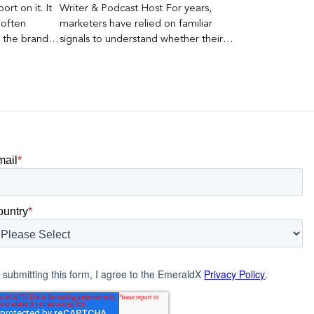
rt on it. It
Writer & Podcast Host For years,
 often
marketers have relied on familiar
s the brand a
signals to understand whether their
 what
brands were being discovered online.
nt can carry
Rankings, clicks, impressions, and […]
mail
*
ountry
*
 submitting this form, I agree to the EmeraldX
Privacy Policy
.