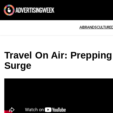
AI
BRANDS
CULTURE
Travel On Air: Prepping
Surge