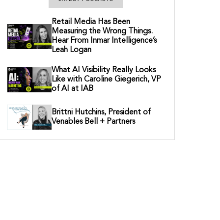
Retail Media Has Been
Measuring the Wrong Things.
Hear From Inmar Intelligence’s
Leah Logan
What AI Visibility Really Looks
Like with Caroline Giegerich, VP
of AI at IAB
Brittni Hutchins, President of
Venables Bell + Partners