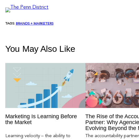
TAGS:
BRANDS + MARKETERS
You May Also Like
Marketing Is Learning Before
The Rise of the Accou
the Market
Partner: Why Agencie
Evolving Beyond the
Learning velocity – the ability to
The accountability partn