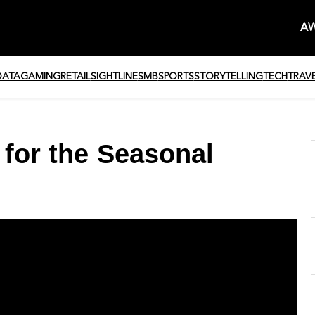
AW
DATA
GAMING
RETAIL
SIGHTLINE
SMB
SPORTS
STORYTELLING
TECH
TRAV
 for the Seasonal