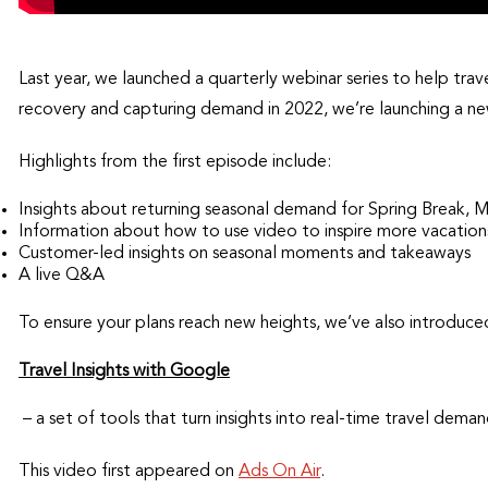
Last year, we launched a quarterly webinar series to help tra
recovery and capturing demand in 2022, we’re launching a new
Highlights from the first episode include:
Insights about returning seasonal demand for Spring Break, 
Information about how to use video to inspire more vacation
Customer-led insights on seasonal moments and takeaways
A live Q&A
To ensure your plans reach new heights, we’ve also introduc
Travel Insights with Google
– a set of tools that turn insights into real-time travel de
This video first appeared on
Ads On Air
.