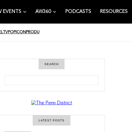
 EVENTS
AW360
PODCASTS
RESOURCES
EL
TV
POPICON
PRODU
SEARCH
S
e
a
r
c
h
LATEST POSTS