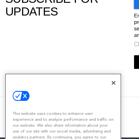
UPDATES
Em
pr
se
an
This website uses cookies to enhance user
experience and to analyze performance and traffic on
our website. We also share information about your
use of our site with our social media, advertising and
analytics partners. By continuing, you agree to our