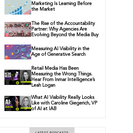
Marketing Is Learning Before
the Market
The Rise of the Accountability
Partner: Why Agencies Are
Evolving Beyond the Media Buy
Measuring AI Visibility in the
Age of Generative Search
Retail Media Has Been
Measuring the Wrong Things.
Hear From Inmar Intelligence’s
Leah Logan
What AI Visibility Really Looks
Like with Caroline Giegerich, VP
of AI at IAB
LATEST PODCASTS