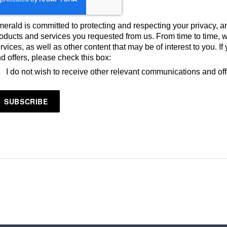
erald is committed to protecting and respecting your privacy, an
oducts and services you requested from us. From time to time, 
rvices, as well as other content that may be of interest to you. 
d offers, please check this box:
I do not wish to receive other relevant communications and of