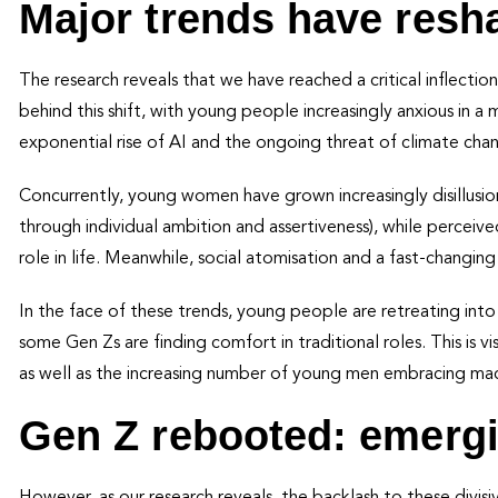
Major trends have resh
The research reveals that we have reached a critical inflectio
behind this shift, with young people increasingly anxious in a 
exponential rise of AI and the ongoing threat of climate cha
Concurrently, young women have grown increasingly disillusi
through individual ambition and assertiveness), while percei
role in life. Meanwhile, social atomisation and a fast-changing
In the face of these trends, young people are retreating in
some Gen Zs are finding comfort in traditional roles. This is vis
as well as the increasing number of young men embracing m
Gen Z rebooted: emergi
However, as our research reveals, the backlash to these divis