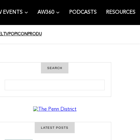
 EVENTS
AW360
PODCASTS
RESOURCES
EL
TV
POPICON
PRODU
SEARCH
S
e
a
r
c
h
LATEST POSTS