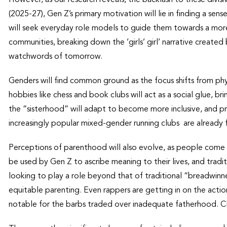
(2025-27), Gen Z’s primary motivation will lie in finding a se
will seek everyday role models to guide them towards a more 
communities, breaking down the ‘girls’ girl’ narrative created
watchwords of tomorrow.
Genders will find common ground as the focus shifts from ph
hobbies like chess and book clubs will act as a social glue, 
the “sisterhood” will adapt to become more inclusive, and pro
increasingly popular mixed-gender running clubs are already
Perceptions of parenthood will also evolve, as people come to v
be used by Gen Z to ascribe meaning to their lives, and traditi
looking to play a role beyond that of traditional “breadwinn
equitable parenting. Even rappers are getting in on the acti
notable for the barbs traded over inadequate fatherhood. Cle