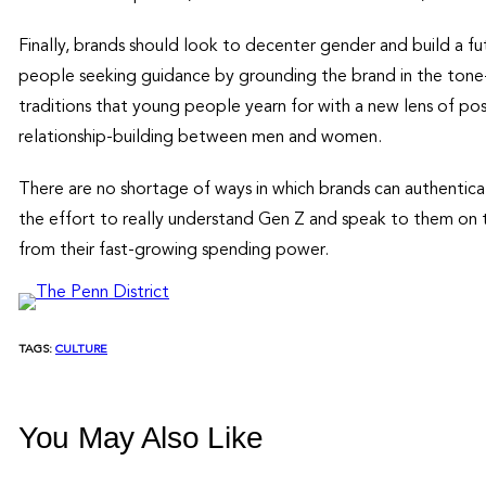
Finally, brands should look to decenter gender and build a f
people seeking guidance by grounding the brand in the tone-
traditions that young people yearn for with a new lens of posit
relationship-building between men and women.
There are no shortage of ways in which brands can authentic
the effort to really understand Gen Z and speak to them on t
from their fast-growing spending power.
TAGS:
CULTURE
You May Also Like