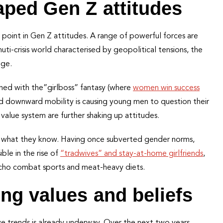
aped Gen Z attitudes
n point in Gen Z attitudes. A range of powerful forces are
muti-crisis world characterised by geopolitical tensions, the
nge.
oned with the”girlboss” fantasy (where
women win success
ved downward mobility is causing young men to question their
 value system are further shaking up attitudes.
to what they know. Having once subverted gender norms,
ible in the rise of
“tradwives” and stay-at-home girlfriends
,
acho combat sports and meat-heavy diets.
ng values and beliefs
ive trends is already underway. Over the next two years