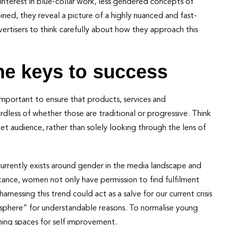
interest in blue-collar work, less gendered concepts of
mbined, they reveal a picture of a highly nuanced and fast-
ertisers to think carefully about how they approach this
he keys to success
s important to ensure that products, services and
less of whether those are traditional or progressive. Think
get audience, rather than solely looking through the lens of
rrently exists around gender in the media landscape and
stance, women not only have permission to find fulfilment
harnessing this trend could act as a salve for our current crisis
sphere” for understandable reasons. To normalise young
ing spaces for self improvement.