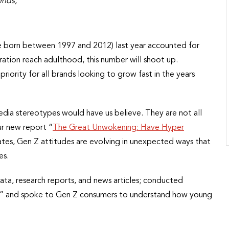
ends,
e born between 1997 and 2012) last year accounted for
ration reach adulthood, this number will shoot up.
iority for all brands looking to grow fast in the years
edia stereotypes would have us believe. They are not all
ur new report “
The Great Unwokening: Have Hyper
tes, Gen Z attitudes are evolving in unexpected ways that
es.
ata, research reports, and news articles; conducted
ers,” and spoke to Gen Z consumers to understand how young