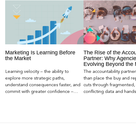
Marketing Is Learning Before
The Rise of the Accou
the Market
Partner: Why Agencie
Evolving Beyond the
Learning velocity – the ability to
The accountability partn
explore more strategic paths,
than place the buy and repo
understand consequences faster, and
cuts through fragmented,
commit with greater confidence –
conflicting data and hand
becomes the competitive advantage.
clear, defensible read on
worked, an answer the clie
to its own board.