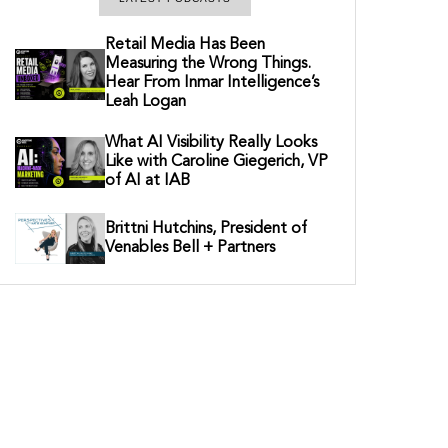
Retail Media Has Been
Measuring the Wrong Things.
Hear From Inmar Intelligence’s
Leah Logan
What AI Visibility Really Looks
Like with Caroline Giegerich, VP
of AI at IAB
Brittni Hutchins, President of
Venables Bell + Partners