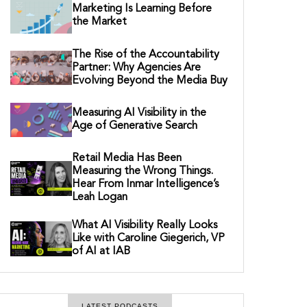
Marketing Is Learning Before
the Market
The Rise of the Accountability
Partner: Why Agencies Are
Evolving Beyond the Media Buy
Measuring AI Visibility in the
Age of Generative Search
Retail Media Has Been
Measuring the Wrong Things.
Hear From Inmar Intelligence’s
Leah Logan
What AI Visibility Really Looks
Like with Caroline Giegerich, VP
of AI at IAB
LATEST PODCASTS