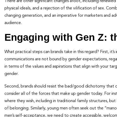
There are other significant changes afoot, including renewed 
physical ideals, and a rejection of the vilification of sex. Co
changing generation, and an imperative for marketers and adv
audience.
Engaging with Gen Z: t
What practical steps can brands take in this regard? First, it’
communications are not bound by gender expectations, regard
in terms of the values and aspirations that align with your tar
gender.
Second, brands should resist the bad/good dichotomy that cu
consider all of the forces that make up gender today. For in
where they wish, including in traditional family structures, but 
of belonging. Similarly, young men often seek out the “mano
men’s self-acceptance, we need to create accessible, welcom