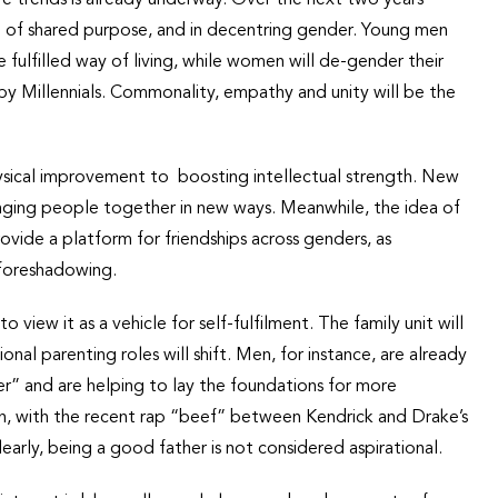
nse of shared purpose, and in decentring gender. Young men
fulfilled way of living, while women will de-gender their
 by Millennials. Commonality, empathy and unity will be the
ysical improvement to boosting intellectual strength. New
bringing people together in new ways. Meanwhile, the idea of
vide a platform for friendships across genders, as
 foreshadowing.
iew it as a vehicle for self-fulfilment. The family unit will
onal parenting roles will shift. Men, for instance, are already
er” and are helping to lay the foundations for more
on, with the recent rap “beef” between Kendrick and Drake’s
arly, being a good father is not considered aspirational.