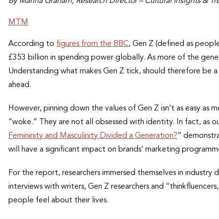
By Marina Graham, Research Director – Cultural Insights & Tr
MTM
According to
figures from the BBC
, Gen Z (defined as peopl
£353 billion in spending power globally. As more of the gene
Understanding what makes Gen Z tick, should therefore be a pr
ahead.
However, pinning down the values of Gen Z isn’t as easy as m
“woke.” They are not all obsessed with identity. In fact, as o
Femininity and Masculinity Divided a Generation?
” demonstra
will have a significant impact on brands’ marketing programm
For the report, researchers immersed themselves in industry d
interviews with writers, Gen Z researchers and “thinkfluenc
people feel about their lives.