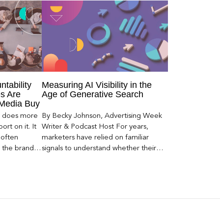
ntability
Measuring AI Visibility in the
s Are
Age of Generative Search
 Media Buy
er does more
By Becky Johnson, Advertising Week
rt on it. It
Writer & Podcast Host For years,
 often
marketers have relied on familiar
s the brand a
signals to understand whether their
 what
brands were being discovered online.
nt can carry
Rankings, clicks, impressions, and […]