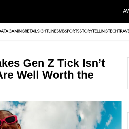
AW
DATA
GAMING
RETAIL
SIGHTLINE
SMB
SPORTS
STORYTELLING
TECH
TRAV
es Gen Z Tick Isn’t
Are Well Worth the