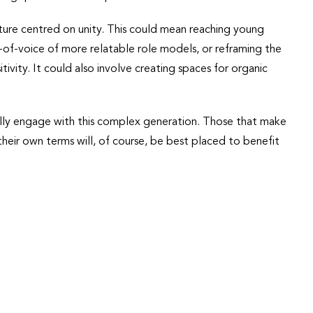
uture centred on unity. This could mean reaching young
of-voice of more relatable role models, or reframing the
ivity. It could also involve creating spaces for organic
ally engage with this complex generation. Those that make
heir own terms will, of course, be best placed to benefit