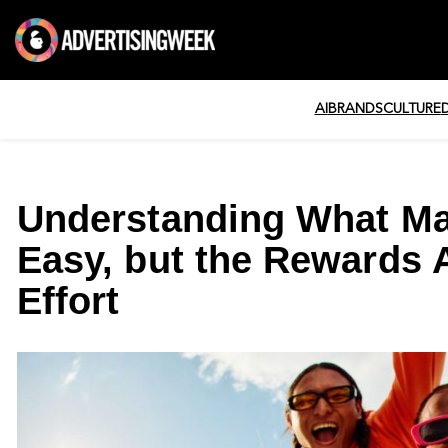
AI
BRANDS
CULTURE
Understanding What Mak
Easy, but the Rewards 
Effort