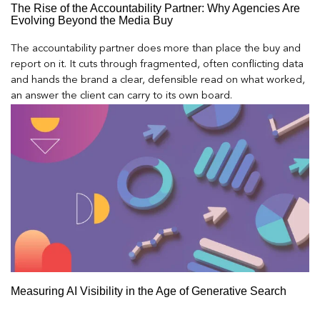
The Rise of the Accountability Partner: Why Agencies Are
Evolving Beyond the Media Buy
The accountability partner does more than place the buy and
report on it. It cuts through fragmented, often conflicting data
and hands the brand a clear, defensible read on what worked,
an answer the client can carry to its own board.
Measuring AI Visibility in the Age of Generative Search