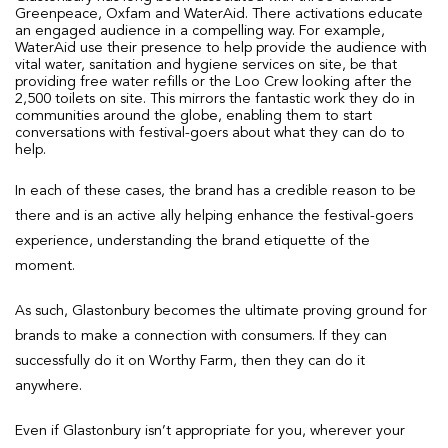
Greenpeace, Oxfam and WaterAid. There activations educate
an engaged audience in a compelling way. For example,
WaterAid use their presence to help provide the audience with
vital water, sanitation and hygiene services on site, be that
providing free water refills or the Loo Crew looking after the
2,500 toilets on site. This mirrors the fantastic work they do in
communities around the globe, enabling them to start
conversations with festival-goers about what they can do to
help.
In each of these cases, the brand has a credible reason to be
there and is an active ally helping enhance the festival-goers
experience, understanding the brand etiquette of the
moment.
As such, Glastonbury becomes the ultimate proving ground for
brands to make a connection with consumers. If they can
successfully do it on Worthy Farm, then they can do it
anywhere.
Even if Glastonbury isn’t appropriate for you, wherever your