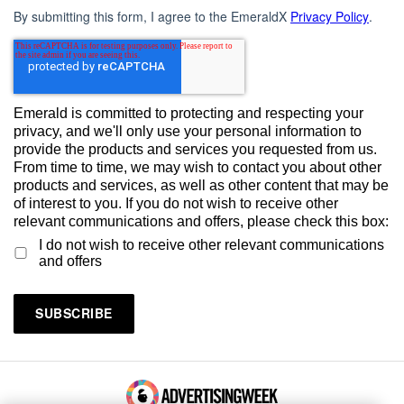
By submitting this form, I agree to the EmeraldX
Privacy Policy
.
Emerald is committed to protecting and respecting your
privacy, and we'll only use your personal information to
provide the products and services you requested from us.
From time to time, we may wish to contact you about other
products and services, as well as other content that may be
of interest to you. If you do not wish to receive other
relevant communications and offers, please check this box:
I do not wish to receive other relevant communications
and offers