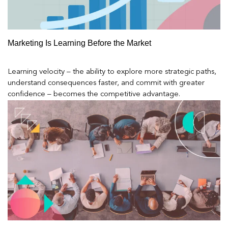
Marketing Is Learning Before the Market
Learning velocity – the ability to explore more strategic paths,
understand consequences faster, and commit with greater
confidence – becomes the competitive advantage.