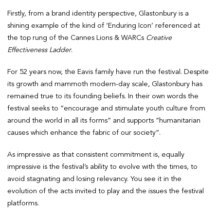
Firstly, from a brand identity perspective, Glastonbury is a
shining example of the kind of ‘Enduring Icon’ referenced at
the top rung of the Cannes Lions & WARCs
Creative
Effectiveness Ladder
.
For 52 years now, the Eavis family have run the festival. Despite
its growth and mammoth modern-day scale, Glastonbury has
remained true to its founding beliefs. In their own words the
festival seeks to “encourage and stimulate youth culture from
around the world in all its forms” and supports “humanitarian
causes which enhance the fabric of our society”.
As impressive as that consistent commitment is, equally
impressive is the festival’s ability to evolve with the times, to
avoid stagnating and losing relevancy. You see it in the
evolution of the acts invited to play and the issues the festival
platforms.