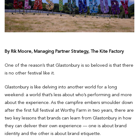
By Rik Moore, Managing Partner Strategy, The Kite Factory
One of the reason’s that Glastonbury is so beloved is that there
is no other festival like it.
Glastonbury is like delving into another world for a long
weekend: a world that’s less about who’s performing and more
about the experience. As the campfire embers smoulder down
after the first full festival at Worthy Farm in two years, there are
two key lessons that brands can learn from Glastonbury in how
they can deliver their own experience — one is about brand
identity and the other is about brand etiquette.