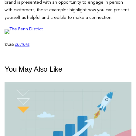
brand is presented with an opportunity to engage in person
with customers, these examples highlight how you can present
yourself as helpful and credible to make a connection.
TAGS:
CULTURE
You May Also Like