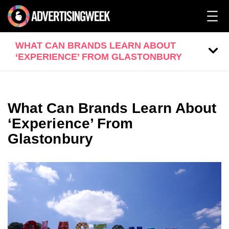
WHAT CAN BRANDS LEARN ABOUT
‘EXPERIENCE’ FROM GLASTONBURY
What Can Brands Learn About
‘Experience’ From
Glastonbury