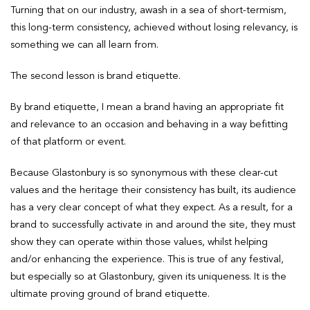
Turning that on our industry, awash in a sea of short-termism,
this long-term consistency, achieved without losing relevancy, is
something we can all learn from.
The second lesson is brand etiquette.
By brand etiquette, I mean a brand having an appropriate fit
and relevance to an occasion and behaving in a way befitting
of that platform or event.
Because Glastonbury is so synonymous with these clear-cut
values and the heritage their consistency has built, its audience
has a very clear concept of what they expect. As a result, for a
brand to successfully activate in and around the site, they must
show they can operate within those values, whilst helping
and/or enhancing the experience. This is true of any festival,
but especially so at Glastonbury, given its uniqueness. It is the
ultimate proving ground of brand etiquette.