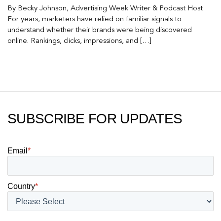
By Becky Johnson, Advertising Week Writer & Podcast Host
For years, marketers have relied on familiar signals to
understand whether their brands were being discovered
online. Rankings, clicks, impressions, and […]
SUBSCRIBE FOR UPDATES
Email
*
Country
*