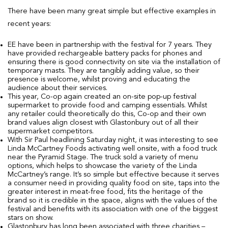
There have been many great simple but effective examples in
recent years:
EE have been in partnership with the festival for 7 years. They
have provided rechargeable battery packs for phones and
ensuring there is good connectivity on site via the installation of
temporary masts. They are tangibly adding value, so their
presence is welcome, whilst proving and educating the
audience about their services.
This year, Co-op again created an on-site pop-up festival
supermarket to provide food and camping essentials. Whilst
any retailer could theoretically do this, Co-op and their own
brand values align closest with Glastonbury out of all their
supermarket competitors.
With Sir Paul headlining Saturday night, it was interesting to see
Linda McCartney Foods activating well onsite, with a food truck
near the Pyramid Stage. The truck sold a variety of menu
options, which helps to showcase the variety of the Linda
McCartney’s range. It’s so simple but effective because it serves
a consumer need in providing quality food on site, taps into the
greater interest in meat-free food, fits the heritage of the
brand so it is credible in the space, aligns with the values of the
festival and benefits with its association with one of the biggest
stars on show.
Glastonbury has long been associated with three charities –