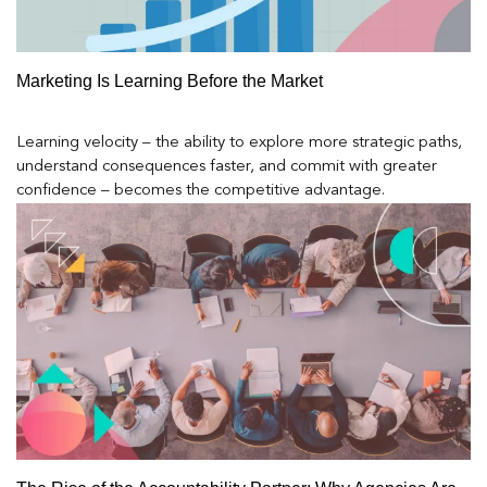
Marketing Is Learning Before the Market
Learning velocity – the ability to explore more strategic paths,
understand consequences faster, and commit with greater
confidence – becomes the competitive advantage.