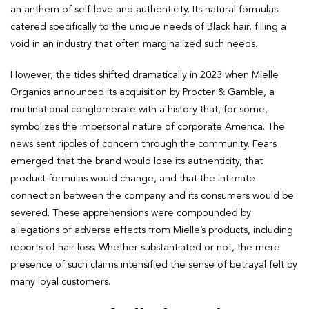
an anthem of self-love and authenticity. Its natural formulas
catered specifically to the unique needs of Black hair, filling a
void in an industry that often marginalized such needs.
However, the tides shifted dramatically in 2023 when Mielle
Organics announced its acquisition by Procter & Gamble, a
multinational conglomerate with a history that, for some,
symbolizes the impersonal nature of corporate America. The
news sent ripples of concern through the community. Fears
emerged that the brand would lose its authenticity, that
product formulas would change, and that the intimate
connection between the company and its consumers would be
severed. These apprehensions were compounded by
allegations of adverse effects from Mielle’s products, including
reports of hair loss. Whether substantiated or not, the mere
presence of such claims intensified the sense of betrayal felt by
many loyal customers.