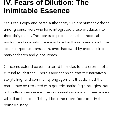
IV. Fears of Dilution: The
Inimitable Essence
“You can’t copy and paste authenticity.” This sentiment echoes
among consumers who have integrated these products into
their daily rituals. The fear is palpable—that the ancestral
wisdom and innovation encapsulated in these brands might be
lost in corporate translation, overshadowed by priorities like
market shares and global reach.
Concerns extend beyond altered formulas to the erosion of a
cultural touchstone. There’s apprehension that the narratives,
storytelling, and community engagement that defined the
brand may be replaced with generic marketing strategies that
lack cultural resonance. The community wonders if their voices
will still be heard or if they’ll become mere footnotes in the
brand’s history.