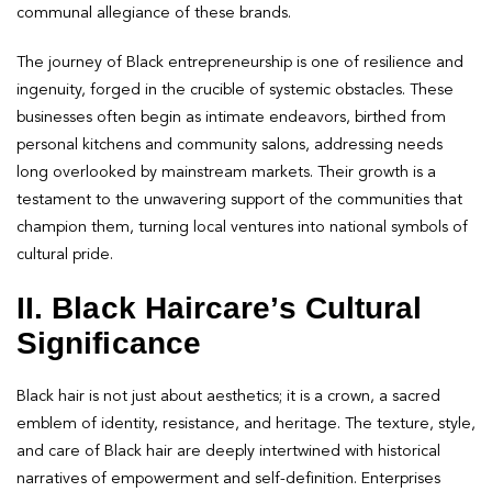
communal allegiance of these brands.
The journey of Black entrepreneurship is one of resilience and
ingenuity, forged in the crucible of systemic obstacles. These
businesses often begin as intimate endeavors, birthed from
personal kitchens and community salons, addressing needs
long overlooked by mainstream markets. Their growth is a
testament to the unwavering support of the communities that
champion them, turning local ventures into national symbols of
cultural pride.
II. Black Haircare’s Cultural
Significance
Black hair is not just about aesthetics; it is a crown, a sacred
emblem of identity, resistance, and heritage. The texture, style,
and care of Black hair are deeply intertwined with historical
narratives of empowerment and self-definition. Enterprises