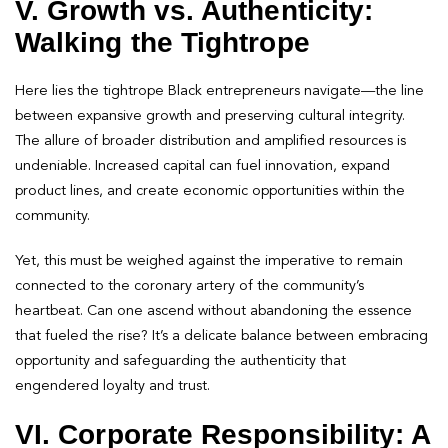
V. Growth vs. Authenticity:
Walking the Tightrope
Here lies the tightrope Black entrepreneurs navigate—the line
between expansive growth and preserving cultural integrity.
The allure of broader distribution and amplified resources is
undeniable. Increased capital can fuel innovation, expand
product lines, and create economic opportunities within the
community.
Yet, this must be weighed against the imperative to remain
connected to the coronary artery of the community’s
heartbeat. Can one ascend without abandoning the essence
that fueled the rise? It’s a delicate balance between embracing
opportunity and safeguarding the authenticity that
engendered loyalty and trust.
VI. Corporate Responsibility: A