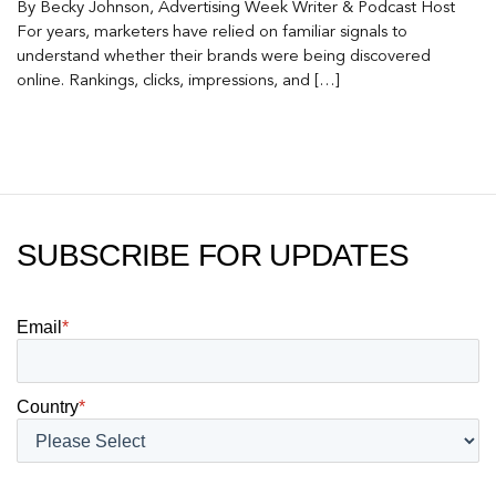
By Becky Johnson, Advertising Week Writer & Podcast Host
For years, marketers have relied on familiar signals to
understand whether their brands were being discovered
online. Rankings, clicks, impressions, and […]
SUBSCRIBE FOR UPDATES
Email
*
Country
*