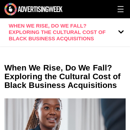
WHEN WE RISE, DO WE FALL?
EXPLORING THE CULTURAL COST OF
BLACK BUSINESS ACQUISITIONS
When We Rise, Do We Fall?
Exploring the Cultural Cost of
Black Business Acquisitions