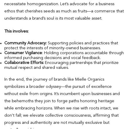
necessitate homogenization. Let’s advocate for a business
ethos that cherishes seeds as much as fruits—a commerce that
understands a brand’s soul is its most valuable asset.
This involves:
Community Advocacy:
Supporting policies and practices that
protect the interests of minority-owned businesses.
Consumer Vigilance
: Holding corporations accountable through
informed purchasing decisions and vocal feedback.
Collaborative Efforts:
Encouraging partnerships that prioritize
mutual respect and shared values.
In the end, the journey of brands like Mielle Organics
symbolizes a broader odyssey—the pursuit of excellence
without exile from origins. It’s incumbent upon businesses and
the behemoths they join to forge paths honoring heritage
while embracing horizons. When we rise with roots intact, we
don’t fall; we elevate collective consciousness, affirming that
progress and authenticity are not mutually exclusive but