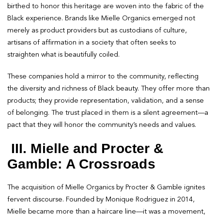
birthed to honor this heritage are woven into the fabric of the
Black experience. Brands like Mielle Organics emerged not
merely as product providers but as custodians of culture,
artisans of affirmation in a society that often seeks to
straighten what is beautifully coiled.
These companies hold a mirror to the community, reflecting
the diversity and richness of Black beauty. They offer more than
products; they provide representation, validation, and a sense
of belonging. The trust placed in them is a silent agreement—a
pact that they will honor the community’s needs and values.
III. Mielle and Procter &
Gamble: A Crossroads
The acquisition of Mielle Organics by Procter & Gamble ignites
fervent discourse. Founded by Monique Rodriguez in 2014,
Mielle became more than a haircare line—it was a movement,