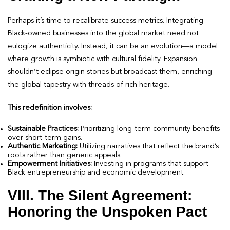
Perhaps it’s time to recalibrate success metrics. Integrating
Black-owned businesses into the global market need not
eulogize authenticity. Instead, it can be an evolution—a model
where growth is symbiotic with cultural fidelity. Expansion
shouldn’t eclipse origin stories but broadcast them, enriching
the global tapestry with threads of rich heritage.
This redefinition involves:
Sustainable Practices:
Prioritizing long-term community benefits
over short-term gains.
Authentic Marketing:
Utilizing narratives that reflect the brand’s
roots rather than generic appeals.
Empowerment Initiatives:
Investing in programs that support
Black entrepreneurship and economic development.
VIII. The Silent Agreement:
Honoring the Unspoken Pact