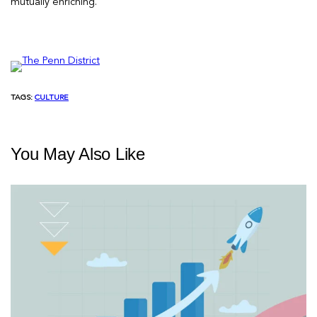
mutually enriching.
TAGS:
CULTURE
You May Also Like