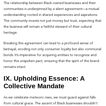
The relationship between Black-owned businesses and their
communities is underpinned by a silent agreement—a mutual
understanding rooted in shared experiences and aspirations.
The community invests not just money but trust, expecting that
the business will remain a faithful steward of their cultural
heritage.
Breaking this agreement can lead to a profound sense of
betrayal, eroding not only consumer loyalty but also communal
bonds. It’s imperative for acquiring entities to recognize and
honor this unspoken pact, ensuring that the spirit of the brand
remains intact.
IX. Upholding Essence: A
Collective Mandate
As we celebrate meteoric rises, we must guard against falls
from cultural grace. The ascent of Black businesses shouldn’t