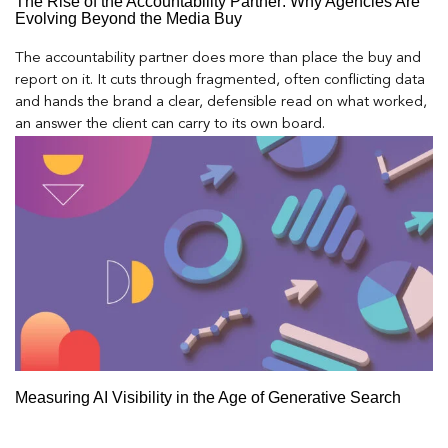
The Rise of the Accountability Partner: Why Agencies Are
Evolving Beyond the Media Buy
The accountability partner does more than place the buy and
report on it. It cuts through fragmented, often conflicting data
and hands the brand a clear, defensible read on what worked,
an answer the client can carry to its own board.
Measuring AI Visibility in the Age of Generative Search