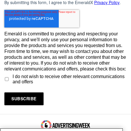
By submitting this form, I agree to the EmeraldX
Privacy Policy
.
Emerald is committed to protecting and respecting your
privacy, and we'll only use your personal information to
provide the products and services you requested from us.
From time to time, we may wish to contact you about other
products and services, as well as other content that may be
of interest to you. If you do not wish to receive other
relevant communications and offers, please check this box:
I do not wish to receive other relevant communications
and offers