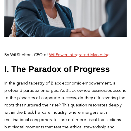
By Wil Shelton, CEO of
Wil Power Integrated Marketing
I. The Paradox of Progress
In the grand tapestry of Black economic empowerment, a
profound paradox emerges: As Black-owned businesses ascend
to the pinnacles of corporate success, do they risk severing the
roots that nurtured their rise? This question resonates deeply
within the Black haircare industry, where mergers with
multinational conglomerates are not mere fiscal transactions
but pivotal moments that test the ethical stewardship and