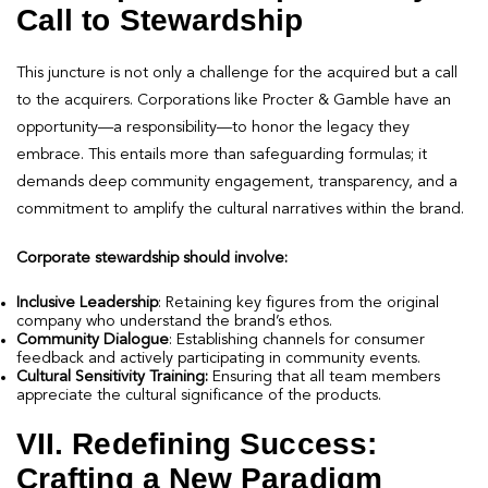
Call to Stewardship
This juncture is not only a challenge for the acquired but a call
to the acquirers. Corporations like Procter & Gamble have an
opportunity—a responsibility—to honor the legacy they
embrace. This entails more than safeguarding formulas; it
demands deep community engagement, transparency, and a
commitment to amplify the cultural narratives within the brand.
Corporate stewardship should involve:
Inclusive Leadership
: Retaining key figures from the original
company who understand the brand’s ethos.
Community Dialogue
: Establishing channels for consumer
feedback and actively participating in community events.
Cultural Sensitivity Training:
Ensuring that all team members
appreciate the cultural significance of the products.
VII. Redefining Success:
Crafting a New Paradigm