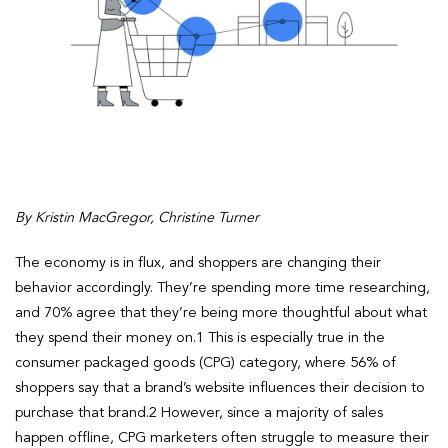
By Kristin MacGregor, Christine Turner
The economy is in flux, and shoppers are changing their
behavior accordingly. They’re spending more time researching,
and 70% agree that they’re being more thoughtful about what
they spend their money on.1 This is especially true in the
consumer packaged goods (CPG) category, where 56% of
shoppers say that a brand’s website influences their decision to
purchase that brand.2 However, since a majority of sales
happen offline, CPG marketers often struggle to measure their