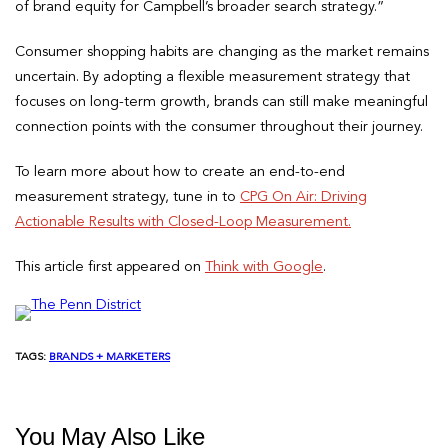
of brand equity for Campbell’s broader search strategy.”
Consumer shopping habits are changing as the market remains
uncertain. By adopting a flexible measurement strategy that
focuses on long-term growth, brands can still make meaningful
connection points with the consumer throughout their journey.
To learn more about how to create an end-to-end
measurement strategy, tune in to
CPG On Air: Driving
Actionable Results with Closed-Loop Measurement.
This article first appeared on
Think with Google
.
TAGS:
BRANDS + MARKETERS
You May Also Like