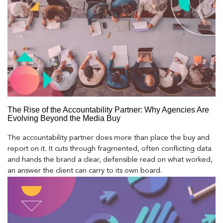
The Rise of the Accountability Partner: Why Agencies Are
Evolving Beyond the Media Buy
The accountability partner does more than place the buy and
report on it. It cuts through fragmented, often conflicting data
and hands the brand a clear, defensible read on what worked,
an answer the client can carry to its own board.