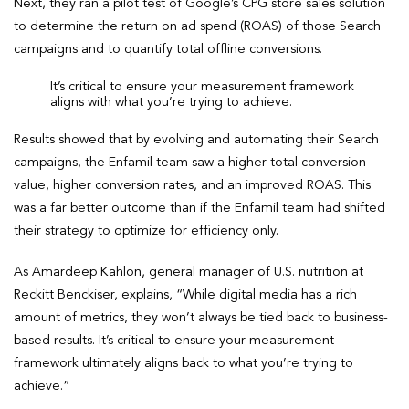
Next, they ran a pilot test of Google’s CPG store sales solution
to determine the return on ad spend (ROAS) of those Search
campaigns and to quantify total offline conversions.
It’s critical to ensure your measurement framework
aligns with what you’re trying to achieve.
Results showed that by evolving and automating their Search
campaigns, the Enfamil team saw a higher total conversion
value, higher conversion rates, and an improved ROAS. This
was a far better outcome than if the Enfamil team had shifted
their strategy to optimize for efficiency only.
As Amardeep Kahlon, general manager of U.S. nutrition at
Reckitt Benckiser, explains, “While digital media has a rich
amount of metrics, they won’t always be tied back to business-
based results. It’s critical to ensure your measurement
framework ultimately aligns back to what you’re trying to
achieve.”