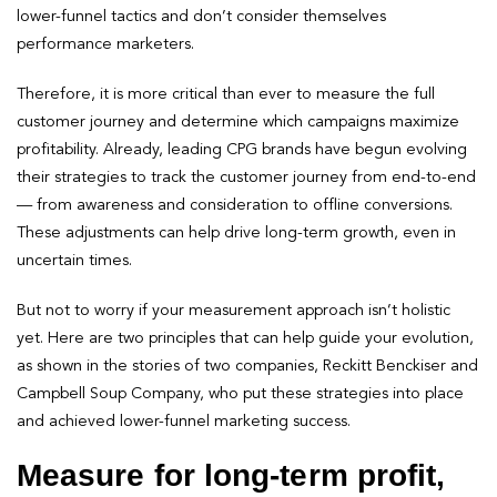
lower-funnel tactics and don’t consider themselves
performance marketers.
Therefore, it is more critical than ever to measure the full
customer journey and determine which campaigns maximize
profitability. Already, leading CPG brands have begun evolving
their strategies to track the customer journey from end-to-end
— from awareness and consideration to offline conversions.
These adjustments can help drive long-term growth, even in
uncertain times.
But not to worry if your measurement approach isn’t holistic
yet. Here are two principles that can help guide your evolution,
as shown in the stories of two companies, Reckitt Benckiser and
Campbell Soup Company, who put these strategies into place
and achieved lower-funnel marketing success.
Measure for long-term profit,