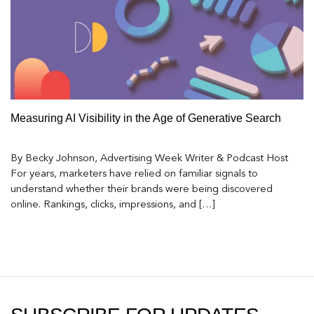
Measuring AI Visibility in the Age of Generative Search
By Becky Johnson, Advertising Week Writer & Podcast Host
For years, marketers have relied on familiar signals to
understand whether their brands were being discovered
online. Rankings, clicks, impressions, and […]