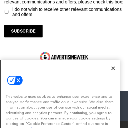
relevant communications and offers, please check this box:
I do not wish to receive other relevant communications
and offers
100 Broadway, FL 14
New York, NY 10005
Contact
This website uses cookies to enhance user experience and to
analyze performance and traffic on our website. We also share
information about your use of our site with our social media,
advertising and analytics partners. By continuing, you agree to
facebook
twitter
linkedin
instagram
youtube
our use of cookies. You can manage your cookie settings by
clicking on "Cookie Preference Center" or find out more in