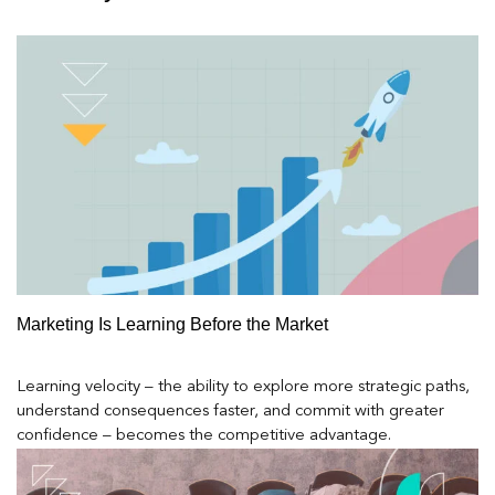
Marketing Is Learning Before the Market
Learning velocity – the ability to explore more strategic paths,
understand consequences faster, and commit with greater
confidence – becomes the competitive advantage.