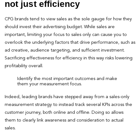
not just efficiency
CPG brands tend to view sales as the sole gauge for how they
should invest their advertising budget. While sales are
important, limiting your focus to sales only can cause you to
overlook the underlying factors that drive performance, such as
ad creative, audience targeting, and sufficient investment.
Sacrificing effectiveness for efficiency in this way risks lowering
profitability overall.
Identify the most important outcomes and make
them your measurement focus.
Indeed, leading brands have stepped away from a sales-only
measurement strategy to instead track several KPIs across the
customer journey, both online and offline. Doing so allows
them to clearly link awareness and consideration to actual
sales.