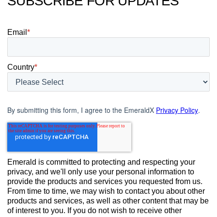
SUBSCRIBE FOR UPDATES
Email
*
Country
*
By submitting this form, I agree to the EmeraldX
Privacy Policy
.
Emerald is committed to protecting and respecting your
privacy, and we'll only use your personal information to
provide the products and services you requested from us.
From time to time, we may wish to contact you about other
products and services, as well as other content that may be
of interest to you. If you do not wish to receive other