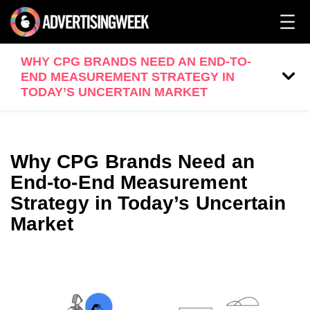
WHY CPG BRANDS NEED AN END-TO-
END MEASUREMENT STRATEGY IN
TODAY’S UNCERTAIN MARKET
Why CPG Brands Need an
End-to-End Measurement
Strategy in Today’s Uncertain
Market