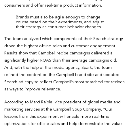
consumers and offer real-time product information.
Brands must also be agile enough to change
course based on their experiments, and adjust
their strategy as consumer behavior changes.
The team analyzed which components of their Search strategy
drove the highest offline sales and customer engagement.
Results show that Campbell recipe campaigns delivered a
significantly higher ROAS than their average campaigns did.
And, with the help of the media agency, Spark, the team
refined the content on the Campbell brand site and updated
Search ad copy to reflect Campbell’s most searched-for recipes
as ways to improve relevance.
According to Marci Raible, vice president of global media and
marketing services at the Campbell Soup Company, “Our
lessons from this experiment will enable more real-time
optimizations for offline sales and help demonstrate the value