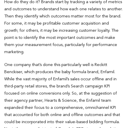
How do they do it? Brands start by tracking a variety of metrics
and outcomes to understand how each one relates to another.
Then they identify which outcomes matter most for the brand.
For some, it may be profitable customer acquisition and
growth; for others, it may be increasing customer loyalty. The
point is to identify the most important outcomes and make
them your measurement focus, particularly for performance
marketing.
One company that’s done this particularly well is Reckitt
Benckiser, which produces the baby formula brand, Enfamil.
While the vast majority of Enfamil’s sales occur offline and in
third-party retail stores, the brand’s Search campaign KPI
focused on online conversions only. So, at the suggestion of
their agency partner, Hearts & Science, the Enfamil team
expanded their focus to a comprehensive, omnichannel KPI
that accounted for both online and offline outcomes and that
could be incorporated into their value-based bidding formula.