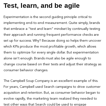
Test, learn, and be agile
Experimentation is the second guiding principle critical to
implementing end-to-end measurement. Quite simply, brands
that embrace a “test and learn” mindset by continually testing
their approach and running frequent performance checks are
set up for success. Why? Because doing so helps them uncover
which KPIs produce the most profitable growth, which allows
them to optimize for every single dollar. But experimentation
alone isn’t enough. Brands must also be agile enough to
change course based on their tests and adjust their strategy as
consumer behavior changes.
The Campbell Soup Company is an excellent example of this.
For years, Campbell used Search campaigns to drive customer
acquisition and retention. But, as consumer behavior began to
evolve rapidly, the marketing team realized they needed to
test other ways that Search could be used to engage