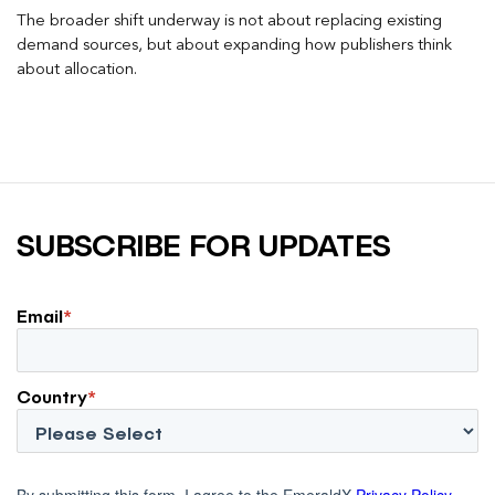
The broader shift underway is not about replacing existing
demand sources, but about expanding how publishers think
about allocation.
SUBSCRIBE FOR UPDATES
Email
*
Country
*
By submitting this form, I agree to the EmeraldX
Privacy Policy
.