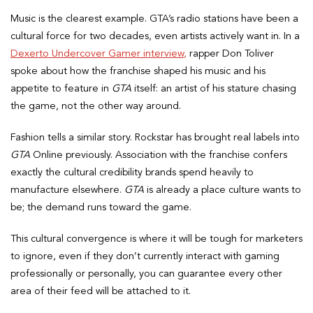
Music is the clearest example. GTA’s radio stations have been a
cultural force for two decades, even artists actively want in. In a
Dexerto Undercover Gamer interview,
rapper Don Toliver
spoke about how the franchise shaped his music and his
appetite to feature in
GTA
itself: an artist of his stature chasing
the game, not the other way around.
Fashion tells a similar story. Rockstar has brought real labels into
GTA
Online previously. Association with the franchise confers
exactly the cultural credibility brands spend heavily to
manufacture elsewhere.
GTA
is already a place culture wants to
be; the demand runs toward the game.
This cultural convergence is where it will be tough for marketers
to ignore, even if they don’t currently interact with gaming
professionally or personally, you can guarantee every other
area of their feed will be attached to it.