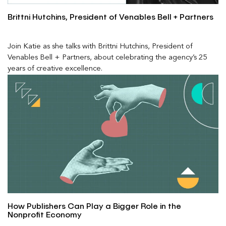
Brittni Hutchins, President of Venables Bell + Partners
Join Katie as she talks with Brittni Hutchins, President of
Venables Bell + Partners, about celebrating the agency’s 25
years of creative excellence.
How Publishers Can Play a Bigger Role in the
Nonprofit Economy