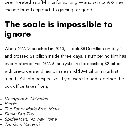
been treated as off-limits for so long — and why GTA 6 may
change brand approach to gaming for good.
The scale is impossible to
ignore
When
GTA V
launched in 2013, it took $815 million on day 1
and crossed $1 billion inside three days, a number no film has
ever matched. For
GTA 6
, analysts are forecasting $2 billion
with pre-orders and launch sales and $3–4 billion in its first
month. Put into perspective, if you were to add together the
box office takes from;
Deadpool & Wolverine
Barbie
The Super Mario Bros. Movie
Dune: Part Two
Spider-Man: No Way Home
Top Gun: Maverick