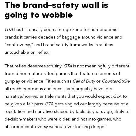
The brand-safety wall is
going to wobble
GTA
has historically been a no-go zone for non-endemic
brands: it carries decades of baggage around violence and
“controversy,” and brand-safety frameworks treat it as
untouchable on reflex.
That reflex deserves scrutiny.
GTA
is not meaningfully different
from other mature-rated games that feature elements of
gunplay or violence. Titles such as
Call of Duty
or
Counter-Strike
all reach enormous audiences, and arguably have less
narrative/non-violent elements that you would expect
GTA
to
be given a fair pass.
GTA
gets singled out largely because of a
reputation and narrative shaped by tabloids years ago, likely to
decision-makers who were older, and not into games, who
absorbed controversy without ever looking deeper.