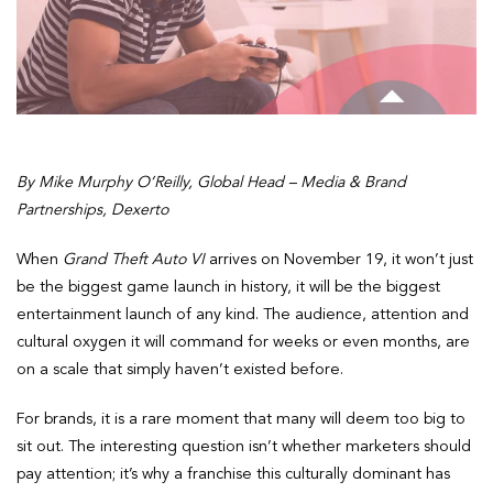
By Mike Murphy O’Reilly, Global Head – Media & Brand
Partnerships, Dexerto
When
Grand Theft Auto VI
arrives on November 19, it won’t just
be the biggest game launch in history, it will be the biggest
entertainment launch of any kind. The audience, attention and
cultural oxygen it will command for weeks or even months, are
on a scale that simply haven’t existed before.
For brands, it is a rare moment that many will deem too big to
sit out. The interesting question isn’t whether marketers should
pay attention; it’s why a franchise this culturally dominant has