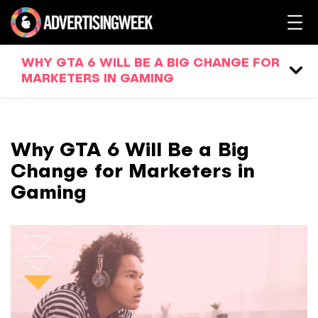
WHY GTA 6 WILL BE A BIG CHANGE FOR
MARKETERS IN GAMING
Why GTA 6 Will Be a Big
Change for Marketers in
Gaming