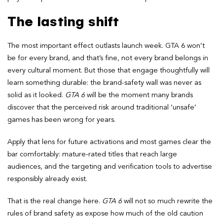
The lasting shift
The most important effect outlasts launch week. GTA 6 won’t
be for every brand, and that’s fine, not every brand belongs in
every cultural moment. But those that engage thoughtfully will
learn something durable: the brand-safety wall was never as
solid as it looked.
GTA 6
will be the moment many brands
discover that the perceived risk around traditional ‘unsafe’
games has been wrong for years.
Apply that lens for future activations and most games clear the
bar comfortably: mature-rated titles that reach large
audiences, and the targeting and verification tools to advertise
responsibly already exist.
That is the real change here.
GTA 6
will not so much rewrite the
rules of brand safety as expose how much of the old caution