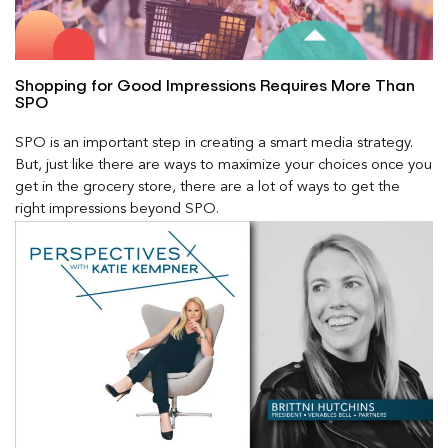
Shopping for Good Impressions Requires More Than
SPO
SPO is an important step in creating a smart media strategy.
But, just like there are ways to maximize your choices once you
get in the grocery store, there are a lot of ways to get the
right impressions beyond SPO.