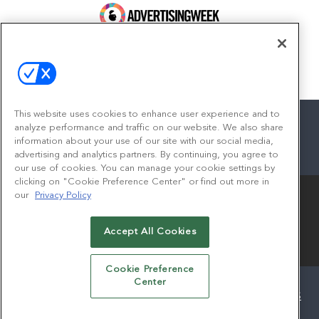
100 Broadway, FL 14
New York, NY 10005
Contact
This website uses cookies to enhance user experience and to
analyze performance and traffic on our website. We also share
information about your use of our site with our social media,
advertising and analytics partners. By continuing, you agree to
facebook
twitter
linkedin
instagram
youtube
our use of cookies. You can manage your cookie settings by
clicking on "Cookie Preference Center" or find out more in
our
Privacy Policy
Accept All Cookies
© 2026
Emerald X, LLC.
All Rights Reserved
Cookie Preference
Center
ABOUT
CAREERS
AUTHORIZED SERVICE PROVIDERS
EVENT STANDARDS OF CONDUCT
YOUR PRIVACY CHOICES
TERMS OF USE
PRIVACY POLICY