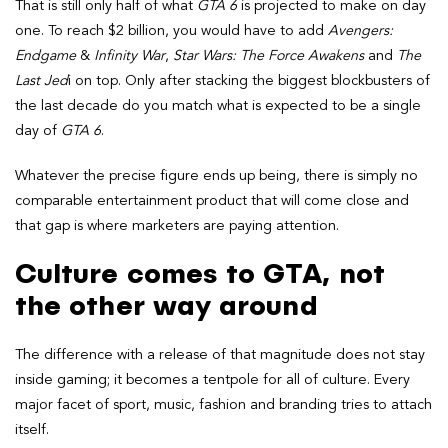
That is still only half of what
GTA 6
is projected to make on day
one. To reach $2 billion, you would have to add
Avengers:
Endgame
&
Infinity War
,
Star Wars: The Force Awakens
and
The
Last Jed
i on top. Only after stacking the biggest blockbusters of
the last decade do you match what is expected to be a single
day of
GTA 6
.
Whatever the precise figure ends up being, there is simply no
comparable entertainment product that will come close and
that gap is where marketers are paying attention.
Culture comes to GTA, not
the other way around
The difference with a release of that magnitude does not stay
inside gaming; it becomes a tentpole for all of culture. Every
major facet of sport, music, fashion and branding tries to attach
itself.