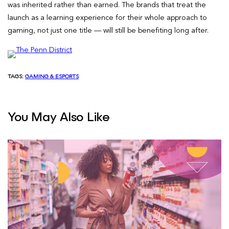
was inherited rather than earned. The brands that treat the
launch as a learning experience for their whole approach to
gaming, not just one title — will still be benefiting long after.
TAGS:
GAMING & ESPORTS
You May Also Like