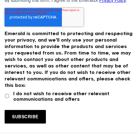
Emerald is committed to protecting and respecting
your privacy, and we'll only use your personal
information to provide the products and services
you requested from us. From time to time, we may
wish to contact you about other products and
services, as well as other content that may be of
interest to you. If you do not wish to receive other
relevant communications and offers, please check
this box:
I do not wish to receive other relevant
communications and offers