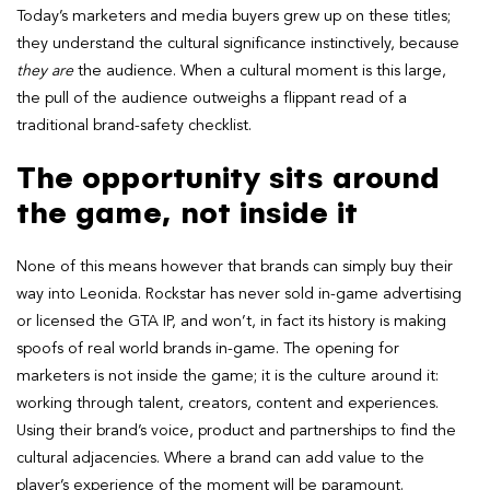
Today’s marketers and media buyers grew up on these titles;
they understand the cultural significance instinctively, because
they are
the audience. When a cultural moment is this large,
the pull of the audience outweighs a flippant read of a
traditional brand-safety checklist.
The opportunity sits around
the game, not inside it
None of this means however that brands can simply buy their
way into Leonida. Rockstar has never sold in-game advertising
or licensed the GTA IP, and won’t, in fact its history is making
spoofs of real world brands in-game. The opening for
marketers is not inside the game; it is the culture around it:
working through talent, creators, content and experiences.
Using their brand’s voice, product and partnerships to find the
cultural adjacencies. Where a brand can add value to the
player’s experience of the moment will be paramount.