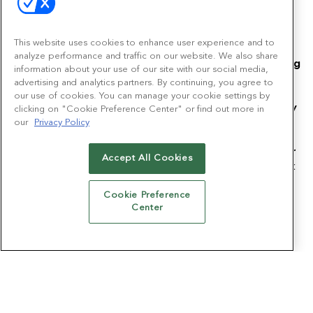
This website uses cookies to enhance user experience and to
analyze performance and traffic on our website. We also share
Emerald is committed to protecting and respecting
information about your use of our site with our social media,
your privacy, and we'll only use your personal
advertising and analytics partners. By continuing, you agree to
information to provide the products and services
our use of cookies. You can manage your cookie settings by
you requested from us. From time to time, we may
clicking on "Cookie Preference Center" or find out more in
wish to contact you about other products and
our
Privacy Policy
services, as well as other content that may be of
interest to you. If you do not wish to receive other
Accept All Cookies
relevant communications and offers, please check
this box:
Cookie Preference
I do not wish to receive other relevant
Center
communications and offers