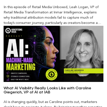
In this episode of Retail Media Unboxed, Leah Logan, VP of
Retail Media Transformation at Inmar Intelligence, explains
why traditional attribution models fail to capture much of
today’s consumer journey, particularly as creators become a
larger influence on discovery and purchase decisions.
What AI Visibility Really Looks Like with Caroline
Giegerich, VP of AI at IAB
AI is changing quickly, but as Caroline points out, marketers