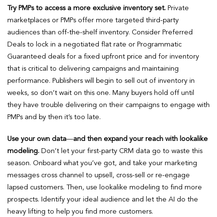
Try PMPs to access a more exclusive inventory set.
Private
marketplaces or PMPs offer more targeted third-party
audiences than off-the-shelf inventory. Consider Preferred
Deals to lock in a negotiated flat rate or Programmatic
Guaranteed deals for a fixed upfront price and for inventory
that is critical to delivering campaigns and maintaining
performance. Publishers will begin to sell out of inventory in
weeks, so don’t wait on this one. Many buyers hold off until
they have trouble delivering on their campaigns to engage with
PMPs and by then it’s too late.
Use your own data
—
and then expand your reach with lookalike
modeling.
Don’t let your first-party CRM data go to waste this
season. Onboard what you’ve got, and take your marketing
messages cross channel to upsell, cross-sell or re-engage
lapsed customers. Then, use lookalike modeling to find more
prospects. Identify your ideal audience and let the AI do the
heavy lifting to help you find more customers.