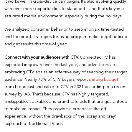
it works well in cross-device campaigns. It’s also evolving quickly
with ever more opportunities to stand out—and that’s key in a
saturated media environment, especially during the holidays.
We analyzed consumer behavior to zero in on six time-tested
and foolproof strategies for using programmatic to get noticed
and get results this time of year:
Connect with your audiences with CTV.
Connected TV has
exploded in growth over the last year, and advertisers are
embracing CTV ads as an effective way of reaching their target
audience. Nearly 73% of CTV buyers report
shifting budget
from broadcast and cable to CTV in 2021 according to a recent
survey by IAB. That’s because CTV has highly targeted,
unskippable, trackable, and brand-safe ads that are guaranteed
to make an impact. They provide a broadcast-like ad
experience, without the drawbacks of the ‘spray and pray’
approach of traditional TV ads.