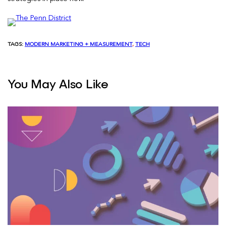
TAGS:
MODERN MARKETING + MEASUREMENT
, 
TECH
You May Also Like