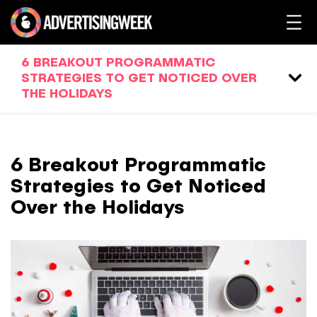
6 BREAKOUT PROGRAMMATIC
STRATEGIES TO GET NOTICED OVER
THE HOLIDAYS
6 Breakout Programmatic
Strategies to Get Noticed
Over the Holidays