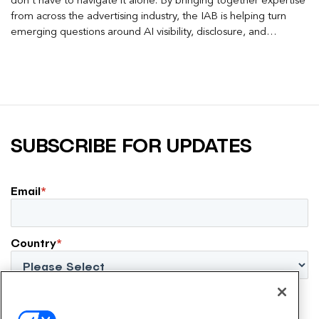
don’t have to navigate it alone. By bringing together expertise
from across the advertising industry, the IAB is helping turn
emerging questions around AI visibility, disclosure, and
measurement into practical frameworks marketers can use
today.
SUBSCRIBE FOR UPDATES
Email
*
Country
*
By submitting this form, I agree to the EmeraldX
Privacy Policy
.