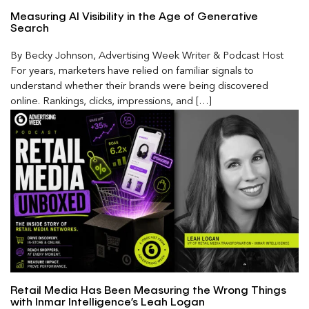
Measuring AI Visibility in the Age of Generative
Search
By Becky Johnson, Advertising Week Writer & Podcast Host
For years, marketers have relied on familiar signals to
understand whether their brands were being discovered
online. Rankings, clicks, impressions, and […]
Retail Media Has Been Measuring the Wrong Things
with Inmar Intelligence’s Leah Logan