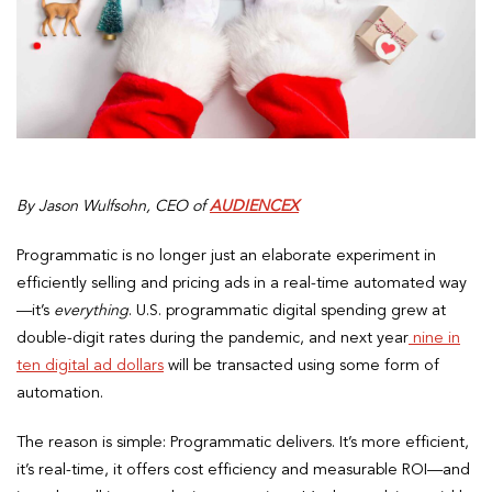
By Jason Wulfsohn, CEO of
AUDIENCEX
Programmatic is no longer just an elaborate experiment in
efficiently selling and pricing ads in a real-time automated way
—it’s
everything
. U.S. programmatic digital spending grew at
double-digit rates during the pandemic, and next year
nine in
ten digital ad dollars
will be transacted using some form of
automation.
The reason is simple: Programmatic delivers. It’s more efficient,
it’s real-time, it offers cost efficiency and measurable ROI—and