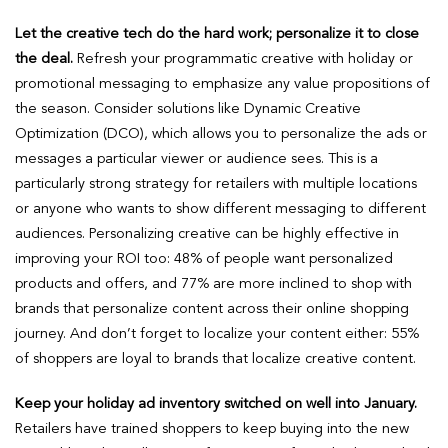
Let the creative tech do the hard work; personalize it to close
the deal.
Refresh your programmatic creative with holiday or
promotional messaging to emphasize any value propositions of
the season. Consider solutions like Dynamic Creative
Optimization (DCO), which allows you to personalize the ads or
messages a particular viewer or audience sees. This is a
particularly strong strategy for retailers with multiple locations
or anyone who wants to show different messaging to different
audiences. Personalizing creative can be highly effective in
improving your ROI too: 48% of people want personalized
products and offers, and 77% are more inclined to shop with
brands that personalize content across their online shopping
journey. And don’t forget to localize your content either: 55%
of shoppers are loyal to brands that localize creative content.
Keep your holiday ad inventory switched on well into January.
Retailers have trained shoppers to keep buying into the new