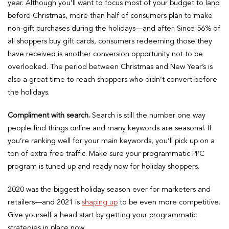
year. Although you’ll want to focus most of your budget to land
before Christmas, more than half of consumers plan to make
non-gift purchases during the holidays—and after. Since 56% of
all shoppers buy gift cards, consumers redeeming those they
have received is another conversion opportunity not to be
overlooked. The period between Christmas and New Year’s is
also a great time to reach shoppers who didn’t convert before
the holidays.
Compliment with search.
Search is still the number one way
people find things online and many keywords are seasonal. If
you’re ranking well for your main keywords, you’ll pick up on a
ton of extra free traffic. Make sure your programmatic PPC
program is tuned up and ready now for holiday shoppers.
​​2020 was the biggest holiday season ever for marketers and
retailers—and 2021 is
shaping up
to be even more competitive.
Give yourself a head start by getting your programmatic
strategies in place now.