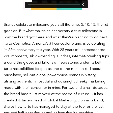
Brands celebrate milestone years all the time, 5, 10, 15, the list
goes on. But what makes an anniversary a true milestone is
how the brand got there and what they’re planning to do next.
Tarte Cosmetics, America’s #1 concealer brand, is celebrating
its 25th anniversary this year. With 25 years of unprecedented
viral moments, TikTok-trending launches, internet-breaking trips
around the globe, and billions of news stories under its belt,
tarte has solidified its spot as one of the most talked about,
must-have, sell-out global powerhouse brands in history,
utilizing authentic, impactful and downright cheeky marketing
made with their consumer in mind. For two and a half decades,
the brand hasn’t just moved at the speed of culture… it has
created it. tarte’s Head of Global Marketing, Donna Kirkland,
shares how tarte has managed to stay at the top for the last
two and half decades, as well as how they’re reaching