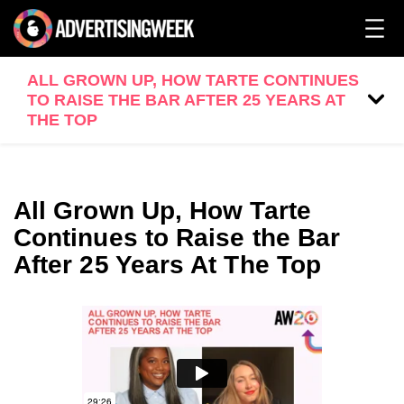
ALL GROWN UP, HOW TARTE CONTINUES
TO RAISE THE BAR AFTER 25 YEARS AT
THE TOP
All Grown Up, How Tarte
Continues to Raise the Bar
After 25 Years At The Top