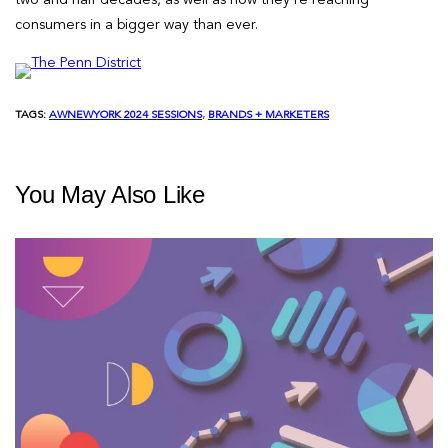
consumers in a bigger way than ever.
TAGS:
AWNEWYORK 2024 SESSIONS
, 
BRANDS + MARKETERS
You May Also Like