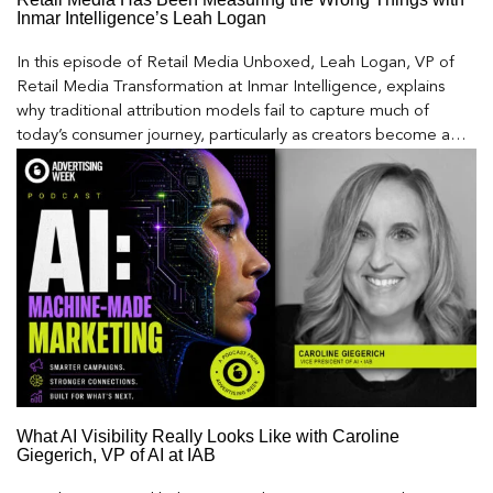
Inmar Intelligence’s Leah Logan
In this episode of Retail Media Unboxed, Leah Logan, VP of
Retail Media Transformation at Inmar Intelligence, explains
why traditional attribution models fail to capture much of
today’s consumer journey, particularly as creators become a
larger influence on discovery and purchase decisions.
What AI Visibility Really Looks Like with Caroline
Giegerich, VP of AI at IAB