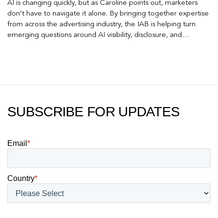
AI is changing quickly, but as Caroline points out, marketers
don’t have to navigate it alone. By bringing together expertise
from across the advertising industry, the IAB is helping turn
emerging questions around AI visibility, disclosure, and
measurement into practical frameworks marketers can use
today.
SUBSCRIBE FOR UPDATES
Email
*
Country
*