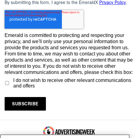
By submitting this form, I agree to the EmeraldX
Privacy Policy
.
Emerald is committed to protecting and respecting your
privacy, and we'll only use your personal information to
provide the products and services you requested from us.
From time to time, we may wish to contact you about other
products and services, as well as other content that may be
of interest to you. If you do not wish to receive other
relevant communications and offers, please check this box:
I do not wish to receive other relevant communications
and offers