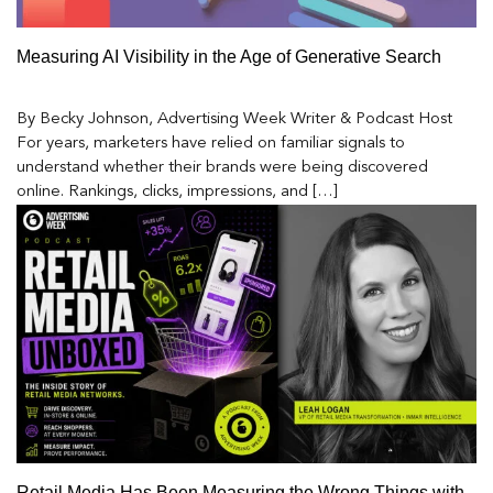
Measuring AI Visibility in the Age of Generative Search
By Becky Johnson, Advertising Week Writer & Podcast Host
For years, marketers have relied on familiar signals to
understand whether their brands were being discovered
online. Rankings, clicks, impressions, and […]
Retail Media Has Been Measuring the Wrong Things with