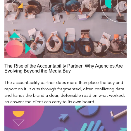
The Rise of the Accountability Partner: Why Agencies Are
Evolving Beyond the Media Buy
The accountability partner does more than place the buy and
report on it. It cuts through fragmented, often conflicting data
and hands the brand a clear, defensible read on what worked,
an answer the client can carry to its own board.