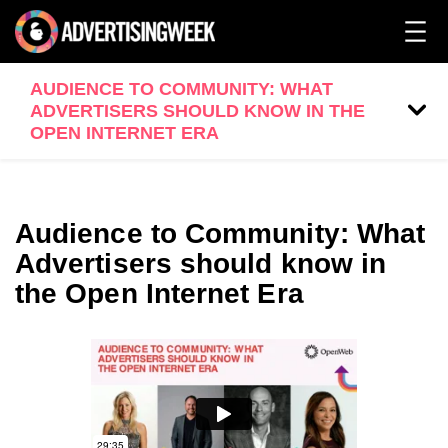
AUDIENCE TO COMMUNITY: WHAT
ADVERTISERS SHOULD KNOW IN THE
OPEN INTERNET ERA
Audience to Community: What
Advertisers should know in
the Open Internet Era