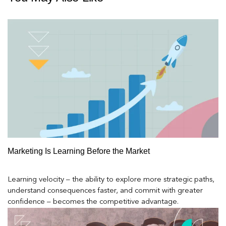
Marketing Is Learning Before the Market
Learning velocity – the ability to explore more strategic paths,
understand consequences faster, and commit with greater
confidence – becomes the competitive advantage.