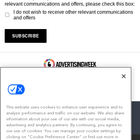
relevant communications and offers, please check this box:
I do not wish to receive other relevant communications
and offers
100 Broadway, FL 14
New York, NY 10005
Contact
This website uses cookies to enhance user experience and to
analyze performance and traffic on our website. We also share
information about your use of our site with our social media,
advertising and analytics partners. By continuing, you agree to
facebook
twitter
linkedin
instagram
youtube
our use of cookies. You can manage your cookie settings by
clicking on "Cookie Preference Center" or find out more in