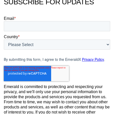
SUBSCRIBE FOR UPDATES
Email
*
Country
*
By submitting this form, I agree to the EmeraldX
Privacy Policy
.
Emerald is committed to protecting and respecting your
privacy, and we'll only use your personal information to
provide the products and services you requested from us.
From time to time, we may wish to contact you about other
products and services, as well as other content that may be
of interest to you. If you do not wish to receive other