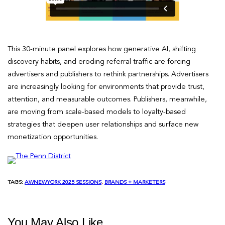
This 30-minute panel explores how generative AI, shifting
discovery habits, and eroding referral traffic are forcing
advertisers and publishers to rethink partnerships. Advertisers
are increasingly looking for environments that provide trust,
attention, and measurable outcomes. Publishers, meanwhile,
are moving from scale-based models to loyalty-based
strategies that deepen user relationships and surface new
monetization opportunities.
TAGS:
AWNEWYORK 2025 SESSIONS
, 
BRANDS + MARKETERS
You May Also Like