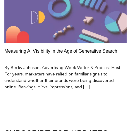
Measuring AI Visibility in the Age of Generative Search
By Becky Johnson, Advertising Week Writer & Podcast Host
For years, marketers have relied on familiar signals to
understand whether their brands were being discovered
online. Rankings, clicks, impressions, and […]