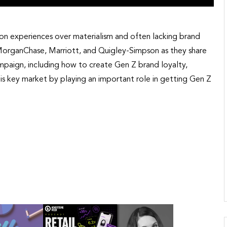
 on experiences over materialism and often lacking brand
JPMorganChase, Marriott, and Quigley-Simpson as they share
mpaign, including how to create Gen Z brand loyalty,
is key market by playing an important role in getting Gen Z