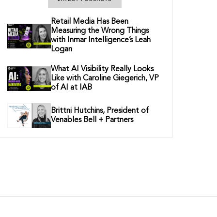
Retail Media Has Been
Measuring the Wrong Things
with Inmar Intelligence’s Leah
Logan
What AI Visibility Really Looks
Like with Caroline Giegerich, VP
of AI at IAB
Brittni Hutchins, President of
Venables Bell + Partners