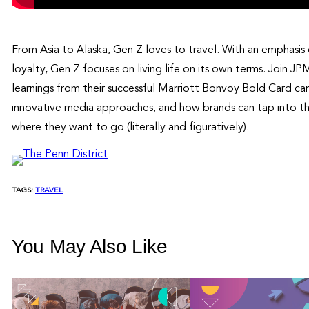
From Asia to Alaska, Gen Z loves to travel. With an emphasis
loyalty, Gen Z focuses on living life on its own terms. Join 
learnings from their successful Marriott Bonvoy Bold Card ca
innovative media approaches, and how brands can tap into th
where they want to go (literally and figuratively).
TAGS:
TRAVEL
You May Also Like