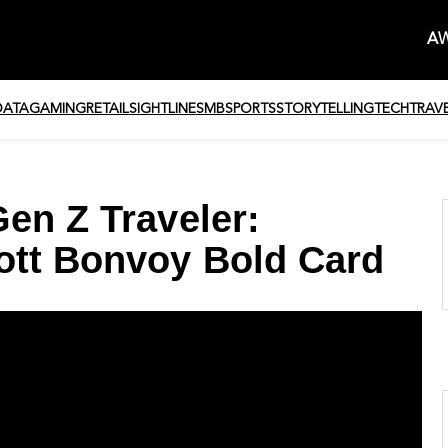
AW
DATA
GAMING
RETAIL
SIGHTLINE
SMB
SPORTS
STORYTELLING
TECH
TRAV
en Z Traveler:
ott Bonvoy Bold Card