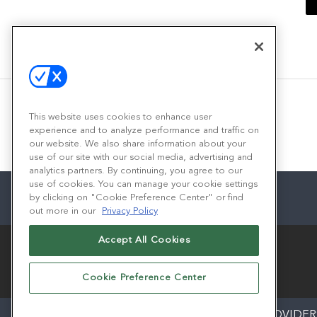
This website uses cookies to enhance user
experience and to analyze performance and traffic on
our website. We also share information about your
use of our site with our social media, advertising and
analytics partners. By continuing, you agree to our
use of cookies. You can manage your cookie settings
by clicking on "Cookie Preference Center" or find
out more in our
Privacy Policy
Accept All Cookies
Cookie Preference Center
ABOUT
CAREERS
AUTHORIZED SERVICE PROVIDER