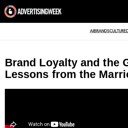
AI
BRANDS
CULTURE
Brand Loyalty and the G
Lessons from the Marri