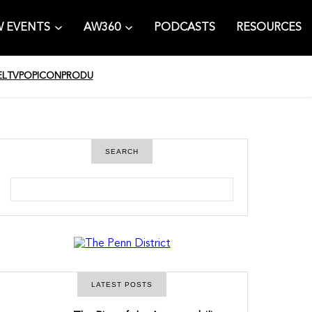
 EVENTS
AW360
PODCASTS
RESOURCES
EL
TV
POPICON
PRODU
SEARCH
S
e
a
r
c
h
LATEST POSTS