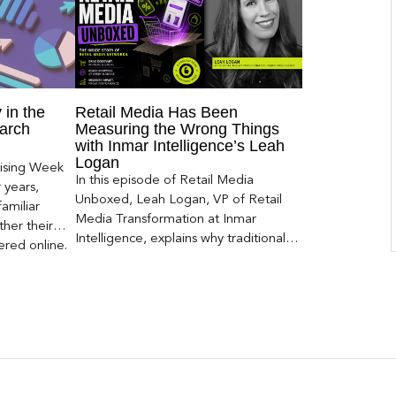
 in the
Retail Media Has Been
arch
Measuring the Wrong Things
with Inmar Intelligence’s Leah
Logan
ising Week
In this episode of Retail Media
 years,
Unboxed, Leah Logan, VP of Retail
amiliar
Media Transformation at Inmar
her their
Intelligence, explains why traditional
red online.
attribution models fail to capture much
ons, and […]
of today’s consumer journey,
particularly as creators become a
larger influence on discovery and
purchase decisions.