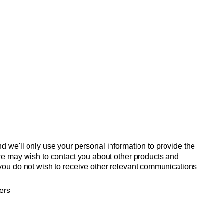
d we'll only use your personal information to provide the
we may wish to contact you about other products and
If you do not wish to receive other relevant communications
fers