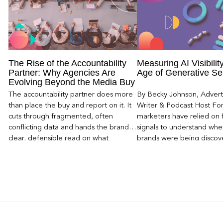
The Rise of the Accountability
Measuring AI Visibility
Partner: Why Agencies Are
Age of Generative Se
Evolving Beyond the Media Buy
The accountability partner does more
By Becky Johnson, Advert
than place the buy and report on it. It
Writer & Podcast Host For
cuts through fragmented, often
marketers have relied on f
conflicting data and hands the brand a
signals to understand whet
clear, defensible read on what
brands were being discove
worked, an answer the client can carry
Rankings, clicks, impressi
to its own board.