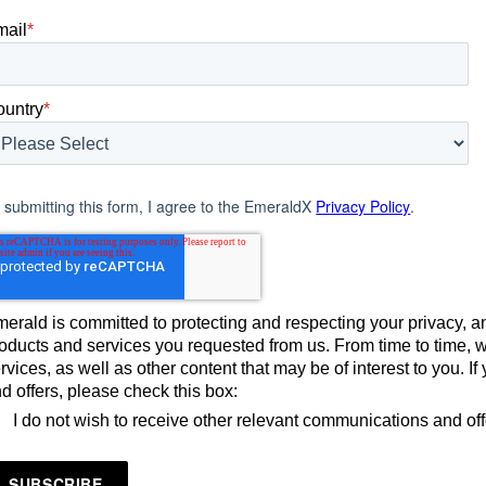
mail
*
ountry
*
 submitting this form, I agree to the EmeraldX
Privacy Policy
.
erald is committed to protecting and respecting your privacy, an
oducts and services you requested from us. From time to time, 
rvices, as well as other content that may be of interest to you. 
d offers, please check this box:
I do not wish to receive other relevant communications and of