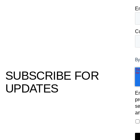
E
C
By
SUBSCRIBE FOR
UPDATES
Em
pr
se
an