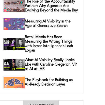
The Rise of the Accountability
Partner: Why Agencies Are
Evolving Beyond the Media Buy
Measuring AI Visibility in the
Age of Generative Search
Retail Media Has Been
Measuring the Wrong Things
with Inmar Intelligence’s Leah
Logan
What AI Visibility Really Looks
Like with Caroline Giegerich, VP
of AI at IAB
The Playbook for Building an
AI-Ready Decision Layer
LATEST PODCASTS