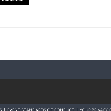
S
EVENT STANDARDS OF CONDUCT
YOUR PRIVACY 