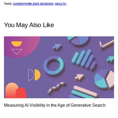
TAGS:
AWNEWYORK 2025 SESSIONS
, 
HEALTH
You May Also Like
Measuring AI Visibility in the Age of Generative Search