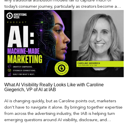
why traditional attribution models fail to capture much of
today’s consumer journey, particularly as creators become a
larger influence on discovery and purchase decisions.
What AI Visibility Really Looks Like with Caroline
Giegerich, VP of AI at IAB
AI is changing quickly, but as Caroline points out, marketers
don’t have to navigate it alone. By bringing together expertise
from across the advertising industry, the IAB is helping turn
emerging questions around AI visibility, disclosure, and
measurement into practical frameworks marketers can use