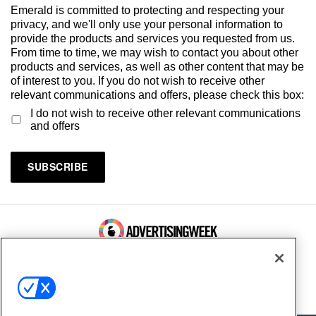
Emerald is committed to protecting and respecting your
privacy, and we'll only use your personal information to
provide the products and services you requested from us.
From time to time, we may wish to contact you about other
products and services, as well as other content that may be
of interest to you. If you do not wish to receive other
relevant communications and offers, please check this box:
I do not wish to receive other relevant communications
and offers
100 Broadway, FL 14
New York, NY 10005
Contact