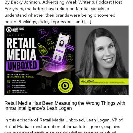
By Becky Johnson, Advertising Week Writer & Podcast Host
For years, marketers have relied on familiar signals to
understand whether their brands were being discovered
online. Rankings, clicks, impressions, and […]
Retail Media Has Been Measuring the Wrong Things with
Inmar Intelligence’s Leah Logan
In this episode of Retail Media Unboxed, Leah Logan, VP of
Retail Media Transformation at Inmar Intelligence, explains