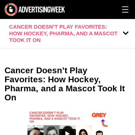
CANCER DOESN’T PLAY FAVORITES:
HOW HOCKEY, PHARMA, AND A MASCOT
TOOK IT ON
Cancer Doesn’t Play
Favorites: How Hockey,
Pharma, and a Mascot Took It
On