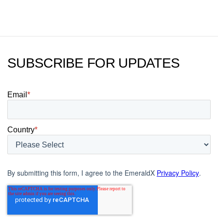
today.
SUBSCRIBE FOR UPDATES
Email
*
Country
*
By submitting this form, I agree to the EmeraldX
Privacy Policy
.