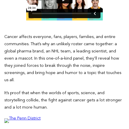
Cancer affects everyone, fans, players, families, and entire
communities. That’s why an unlikely roster came together: a
global pharma brand, an NHL team, a leading scientist, and
even a mascot. In this one‑of‑a‑kind panel, they’ll reveal how
they joined forces to break through the noise, inspire
screenings, and bring hope and humor to a topic that touches
us all.
It’s proof that when the worlds of sports, science, and
storytelling collide, the fight against cancer gets a lot stronger
and a lot more human.