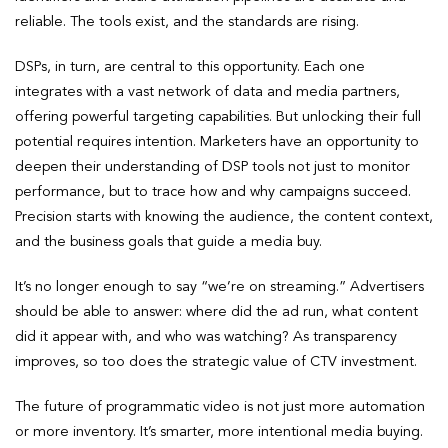
reliable. The tools exist, and the standards are rising.
DSPs, in turn, are central to this opportunity. Each one
integrates with a vast network of data and media partners,
offering powerful targeting capabilities. But unlocking their full
potential requires intention. Marketers have an opportunity to
deepen their understanding of DSP tools not just to monitor
performance, but to trace how and why campaigns succeed.
Precision starts with knowing the audience, the content context,
and the business goals that guide a media buy.
It’s no longer enough to say “we’re on streaming.” Advertisers
should be able to answer: where did the ad run, what content
did it appear with, and who was watching? As transparency
improves, so too does the strategic value of CTV investment.
The future of programmatic video is not just more automation
or more inventory. It’s smarter, more intentional media buying.