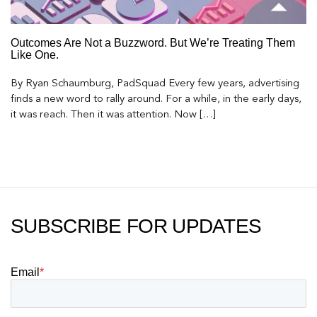
Outcomes Are Not a Buzzword. But We’re Treating Them
Like One.
By Ryan Schaumburg, PadSquad Every few years, advertising
finds a new word to rally around. For a while, in the early days,
it was reach. Then it was attention. Now […]
SUBSCRIBE FOR UPDATES
Email
*