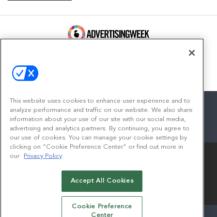
100 Broadway, FL 14
New York, NY 10005
Contact
This website uses cookies to enhance user experience and to
analyze performance and traffic on our website. We also share
information about your use of our site with our social media,
advertising and analytics partners. By continuing, you agree to
facebook
twitter
linkedin
instagram
youtube
our use of cookies. You can manage your cookie settings by
clicking on "Cookie Preference Center" or find out more in
our
Privacy Policy
Accept All Cookies
© 2026
Emerald X, LLC.
All Rights Reserved
Cookie Preference
Center
ABOUT
CAREERS
AUTHORIZED SERVICE PROVIDERS