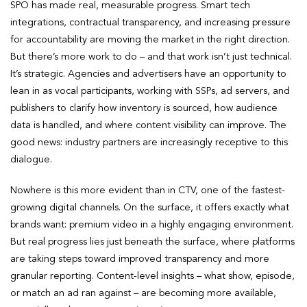
SPO has made real, measurable progress. Smart tech
integrations, contractual transparency, and increasing pressure
for accountability are moving the market in the right direction.
But there’s more work to do – and that work isn’t just technical.
It’s strategic. Agencies and advertisers have an opportunity to
lean in as vocal participants, working with SSPs, ad servers, and
publishers to clarify how inventory is sourced, how audience
data is handled, and where content visibility can improve. The
good news: industry partners are increasingly receptive to this
dialogue.
Nowhere is this more evident than in CTV, one of the fastest-
growing digital channels. On the surface, it offers exactly what
brands want: premium video in a highly engaging environment.
But real progress lies just beneath the surface, where platforms
are taking steps toward improved transparency and more
granular reporting. Content-level insights – what show, episode,
or match an ad ran against – are becoming more available,