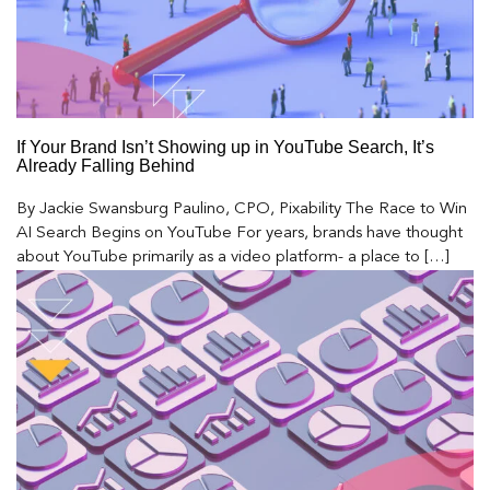
If Your Brand Isn’t Showing up in YouTube Search, It’s
Already Falling Behind
By Jackie Swansburg Paulino, CPO, Pixability The Race to Win
AI Search Begins on YouTube For years, brands have thought
about YouTube primarily as a video platform- a place to […]