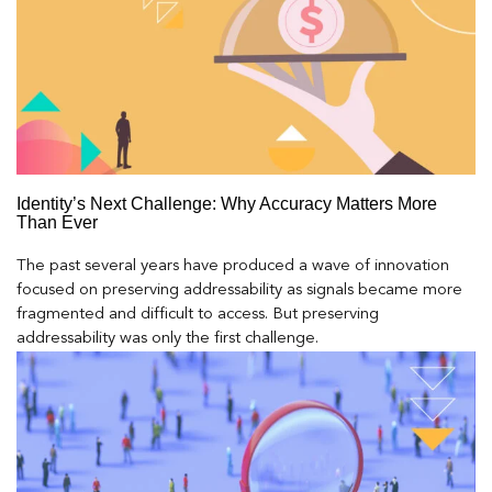
Identity’s Next Challenge: Why Accuracy Matters More
Than Ever
The past several years have produced a wave of innovation
focused on preserving addressability as signals became more
fragmented and difficult to access. But preserving
addressability was only the first challenge.