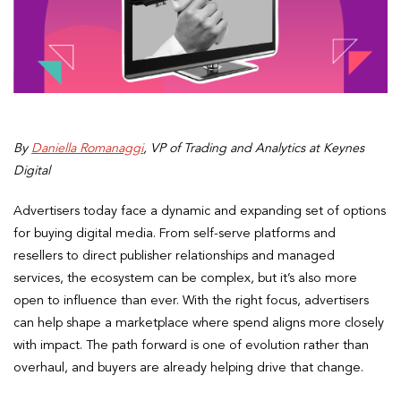
By
Daniella Romanaggi
, VP of Trading and Analytics at Keynes
Digital
Advertisers today face a dynamic and expanding set of options
for buying digital media. From self-serve platforms and
resellers to direct publisher relationships and managed
services, the ecosystem can be complex, but it’s also more
open to influence than ever. With the right focus, advertisers
can help shape a marketplace where spend aligns more closely
with impact. The path forward is one of evolution rather than
overhaul, and buyers are already helping drive that change.