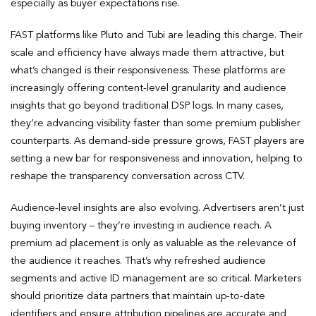
especially as buyer expectations rise.
FAST platforms like Pluto and Tubi are leading this charge. Their
scale and efficiency have always made them attractive, but
what’s changed is their responsiveness. These platforms are
increasingly offering content-level granularity and audience
insights that go beyond traditional DSP logs. In many cases,
they’re advancing visibility faster than some premium publisher
counterparts. As demand-side pressure grows, FAST players are
setting a new bar for responsiveness and innovation, helping to
reshape the transparency conversation across CTV.
Audience-level insights are also evolving. Advertisers aren’t just
buying inventory – they’re investing in audience reach. A
premium ad placement is only as valuable as the relevance of
the audience it reaches. That’s why refreshed audience
segments and active ID management are so critical. Marketers
should prioritize data partners that maintain up-to-date
identifiers and ensure attribution pipelines are accurate and