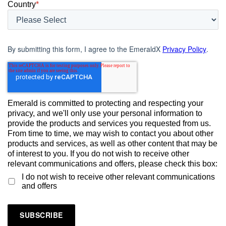
Country
*
By submitting this form, I agree to the EmeraldX
Privacy Policy
.
Emerald is committed to protecting and respecting your
privacy, and we'll only use your personal information to
provide the products and services you requested from us.
From time to time, we may wish to contact you about other
products and services, as well as other content that may be
of interest to you. If you do not wish to receive other
relevant communications and offers, please check this box:
I do not wish to receive other relevant communications
and offers