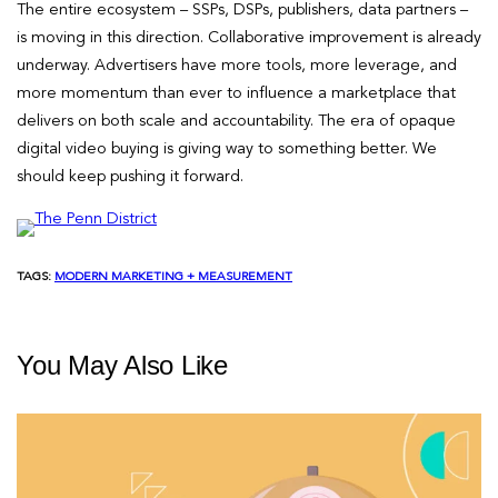
The entire ecosystem – SSPs, DSPs, publishers, data partners –
is moving in this direction. Collaborative improvement is already
underway. Advertisers have more tools, more leverage, and
more momentum than ever to influence a marketplace that
delivers on both scale and accountability. The era of opaque
digital video buying is giving way to something better. We
should keep pushing it forward.
TAGS:
MODERN MARKETING + MEASUREMENT
You May Also Like