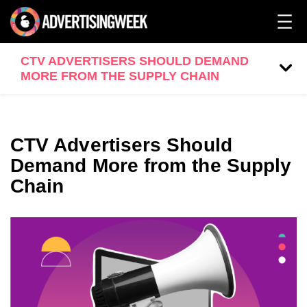
CTV ADVERTISERS SHOULD DEMAND
MORE FROM THE SUPPLY CHAIN
CTV Advertisers Should
Demand More from the Supply
Chain