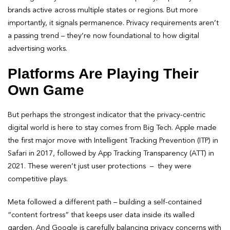
brands active across multiple states or regions. But more
importantly, it signals permanence. Privacy requirements aren’t
a passing trend – they’re now foundational to how digital
advertising works.
Platforms Are Playing Their
Own Game
But perhaps the strongest indicator that the privacy-centric
digital world is here to stay comes from Big Tech. Apple made
the first major move with Intelligent Tracking Prevention (ITP) in
Safari in 2017, followed by App Tracking Transparency (ATT) in
2021. These weren’t just user protections – they were
competitive plays.
Meta followed a different path – building a self-contained
“content fortress” that keeps user data inside its walled
garden. And Google is carefully balancing privacy concerns with