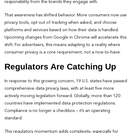
responsibility from the brands they engage with.
That awareness has shifted behavior. More consumers now use
privacy tools, opt out of tracking when asked, and choose
platforms and services based on how their data is handled.
Upcoming changes from Google in Chrome will accelerate this
shift. For advertisers, this means adapting to a reality where
consumer privacy is a core requirement, not a nice-to-have.
Regulators Are Catching Up
In response to this growing concern, 19 U.S. states have passed
comprehensive data privacy laws, with at least five more
actively moving legislation forward. Globally, more than 120
countries have implemented data protection regulations.
Compliance is no longer a checkbox – it’s an operating
standard.
This regulatory momentum adds complexity, especially for