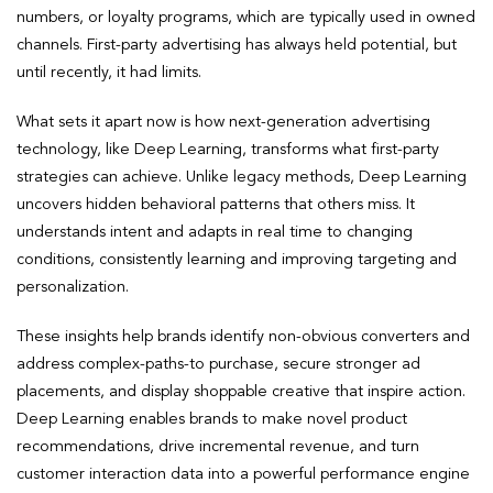
numbers, or loyalty programs, which are typically used in owned
channels. First-party advertising has always held potential, but
until recently, it had limits.
What sets it apart now is how next-generation advertising
technology, like Deep Learning, transforms what first-party
strategies can achieve. Unlike legacy methods, Deep Learning
uncovers hidden behavioral patterns that others miss. It
understands intent and adapts in real time to changing
conditions, consistently learning and improving targeting and
personalization.
These insights help brands identify non-obvious converters and
address complex-paths-to purchase, secure stronger ad
placements, and display shoppable creative that inspire action.
Deep Learning enables brands to make novel product
recommendations, drive incremental revenue, and turn
customer interaction data into a powerful performance engine