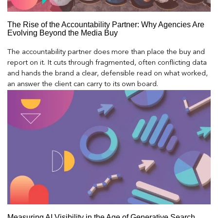
The Rise of the Accountability Partner: Why Agencies Are
Evolving Beyond the Media Buy
The accountability partner does more than place the buy and
report on it. It cuts through fragmented, often conflicting data
and hands the brand a clear, defensible read on what worked,
an answer the client can carry to its own board.
Measuring AI Visibility in the Age of Generative Search