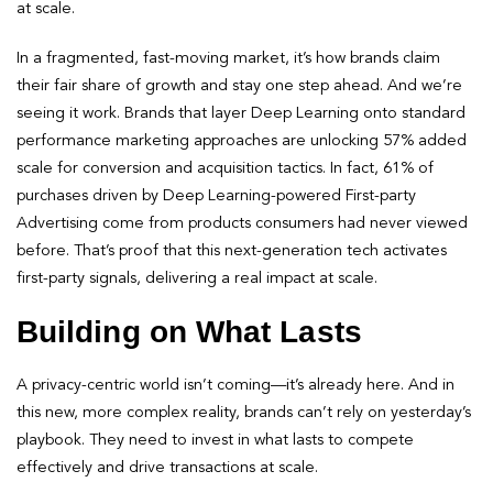
at scale.
In a fragmented, fast-moving market, it’s how brands claim
their fair share of growth and stay one step ahead. And we’re
seeing it work. Brands that layer Deep Learning onto standard
performance marketing approaches are unlocking 57% added
scale for conversion and acquisition tactics. In fact, 61% of
purchases driven by Deep Learning-powered First-party
Advertising come from products consumers had never viewed
before. That’s proof that this next-generation tech activates
first-party signals, delivering a real impact at scale.
Building on What Lasts
A privacy-centric world isn’t coming—it’s already here. And in
this new, more complex reality, brands can’t rely on yesterday’s
playbook. They need to invest in what lasts to compete
effectively and drive transactions at scale.