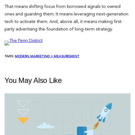
That means shifting focus from borrowed signals to owned
ones and guarding them. It means leveraging next-generation
tech to activate them. And, above all, it means making first-
party advertising the foundation of long-term strategy.
TAGS:
MODERN MARKETING + MEASUREMENT
You May Also Like