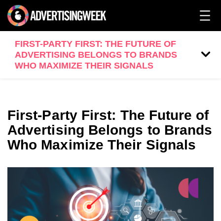
FIRST-PARTY FIRST: THE FUTURE OF
ADVERTISING BELONGS TO BRANDS
WHO MAXIMIZE THEIR SIGNALS
First-Party First: The Future of
Advertising Belongs to Brands
Who Maximize Their Signals