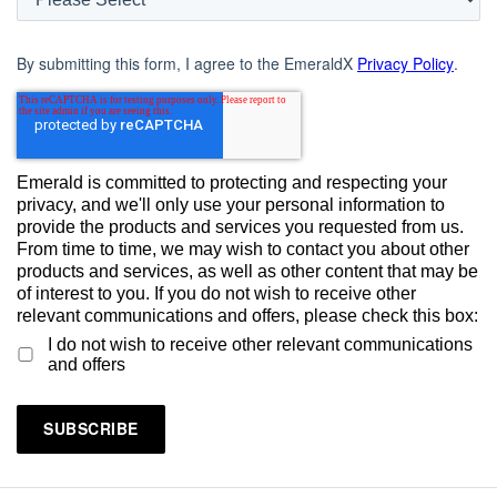
By submitting this form, I agree to the EmeraldX
Privacy Policy
.
Emerald is committed to protecting and respecting your
privacy, and we'll only use your personal information to
provide the products and services you requested from us.
From time to time, we may wish to contact you about other
products and services, as well as other content that may be
of interest to you. If you do not wish to receive other
relevant communications and offers, please check this box:
I do not wish to receive other relevant communications
and offers