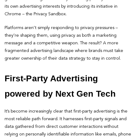
its own advertising interests by introducing its initiative in
Chrome – the Privacy Sandbox.
Platforms aren’t simply responding to privacy pressures –
they’re shaping them, using privacy as both a marketing
message and a competitive weapon. The result? A more
fragmented advertising landscape where brands must take
greater ownership of their data strategy to stay in control.
First-Party Advertising
powered by Next Gen Tech
It’s become increasingly clear that first-party advertising is the
most reliable path forward. It harnesses first-party signals and
data gathered from direct customer interactions without
relying on personally identifiable information like emails, phone