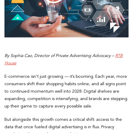
By Sophia Cao, Director of Private Advertising Advocacy –
RTB
House
E-commerce isn’t just growing — it’s booming. Each year, more
consumers shift their shopping habits online, and all signs point
to continued momentum well into 2028. Digital shelves are
expanding, competition is intensifying, and brands are stepping
up their game to capture every possible sale.
But alongside this growth comes a critical shift: access to the
data that once fueled digital advertising is in flux. Privacy