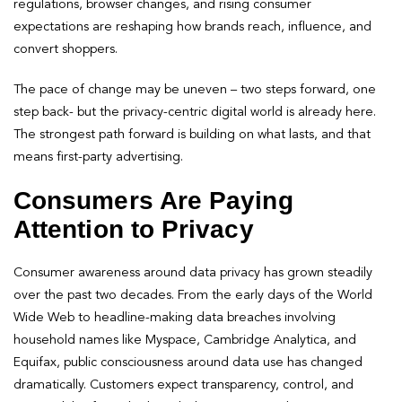
regulations, browser changes, and rising consumer
expectations are reshaping how brands reach, influence, and
convert shoppers.
The pace of change may be uneven – two steps forward, one
step back- but the privacy-centric digital world is already here.
The strongest path forward is building on what lasts, and that
means first-party advertising.
Consumers Are Paying
Attention to Privacy
Consumer awareness around data privacy has grown steadily
over the past two decades. From the early days of the World
Wide Web to headline-making data breaches involving
household names like Myspace, Cambridge Analytica, and
Equifax, public consciousness around data use has changed
dramatically. Customers expect transparency, control, and