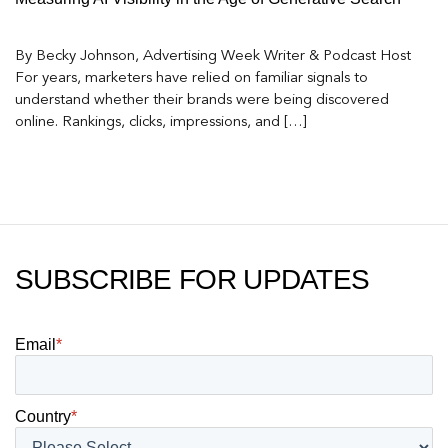
By Becky Johnson, Advertising Week Writer & Podcast Host
For years, marketers have relied on familiar signals to
understand whether their brands were being discovered
online. Rankings, clicks, impressions, and […]
SUBSCRIBE FOR UPDATES
Email
*
Country
*