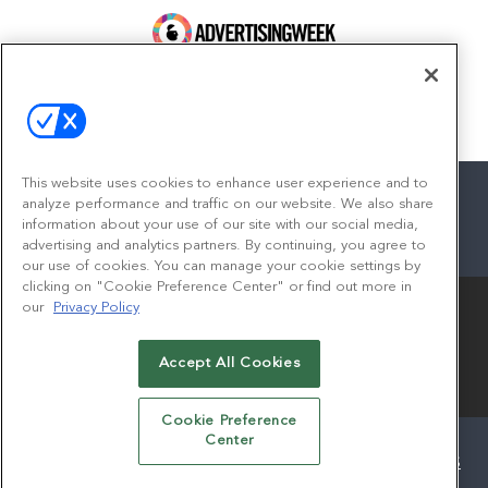
100 Broadway, FL 14
New York, NY 10005
Contact
This website uses cookies to enhance user experience and to
analyze performance and traffic on our website. We also share
information about your use of our site with our social media,
advertising and analytics partners. By continuing, you agree to
facebook
twitter
linkedin
instagram
youtube
our use of cookies. You can manage your cookie settings by
clicking on "Cookie Preference Center" or find out more in
our
Privacy Policy
Accept All Cookies
© 2026
Emerald X, LLC.
All Rights Reserved
Cookie Preference
Center
ABOUT
CAREERS
AUTHORIZED SERVICE PROVIDERS
EVENT STANDARDS OF CONDUCT
YOUR PRIVACY CHOICES
TERMS OF USE
PRIVACY POLICY