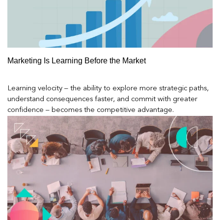
Marketing Is Learning Before the Market
Learning velocity – the ability to explore more strategic paths,
understand consequences faster, and commit with greater
confidence – becomes the competitive advantage.