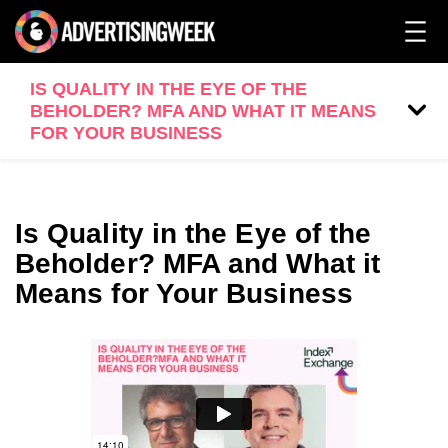
IS QUALITY IN THE EYE OF THE
BEHOLDER? MFA AND WHAT IT MEANS
FOR YOUR BUSINESS
Is Quality in the Eye of the
Beholder? MFA and What it
Means for Your Business