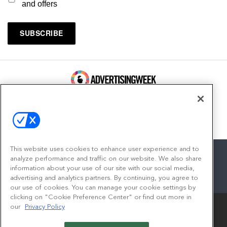
and offers
100 Broadway, FL 14
New York, NY 10005
Contact
This website uses cookies to enhance user experience and to
analyze performance and traffic on our website. We also share
information about your use of our site with our social media,
advertising and analytics partners. By continuing, you agree to
facebook
twitter
linkedin
instagram
youtube
our use of cookies. You can manage your cookie settings by
clicking on "Cookie Preference Center" or find out more in
our
Privacy Policy