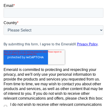
Email
*
Country
*
By submitting this form, I agree to the EmeraldX
Privacy Policy
.
Emerald is committed to protecting and respecting your
privacy, and we'll only use your personal information to
provide the products and services you requested from us.
From time to time, we may wish to contact you about other
products and services, as well as other content that may be
of interest to you. If you do not wish to receive other
relevant communications and offers, please check this box:
I do not wish to receive other relevant communications