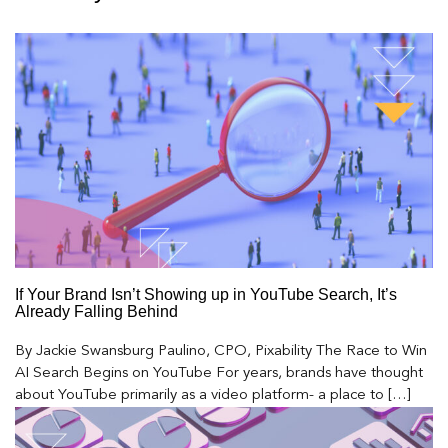
If Your Brand Isn’t Showing up in YouTube Search, It’s
Already Falling Behind
By Jackie Swansburg Paulino, CPO, Pixability The Race to Win
AI Search Begins on YouTube For years, brands have thought
about YouTube primarily as a video platform- a place to […]