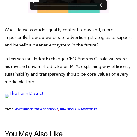
What do we consider quality content today and, more
importantly, how do we create advertising strategies to support
and benefit a cleaner ecosystem in the future?
In this session, Index Exchange CEO Andrew Casale will share
his raw and unvarnished take on MFA, explaining why efficiency,
sustainability and transparency should be core values of every
media platform.
TAGS:
AWEUROPE 2024 SESSIONS
, 
BRANDS + MARKETERS
You May Also Like