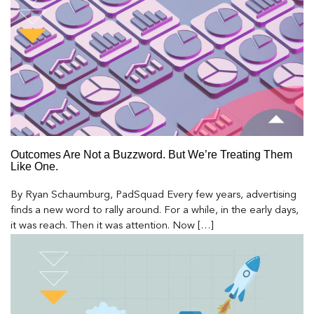
Outcomes Are Not a Buzzword. But We’re Treating Them
Like One.
By Ryan Schaumburg, PadSquad Every few years, advertising
finds a new word to rally around. For a while, in the early days,
it was reach. Then it was attention. Now […]