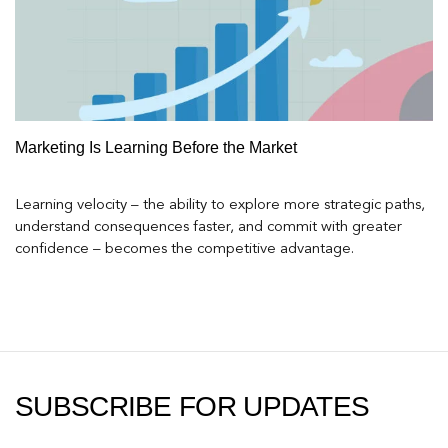
Marketing Is Learning Before the Market
Learning velocity – the ability to explore more strategic paths,
understand consequences faster, and commit with greater
confidence – becomes the competitive advantage.
SUBSCRIBE FOR UPDATES