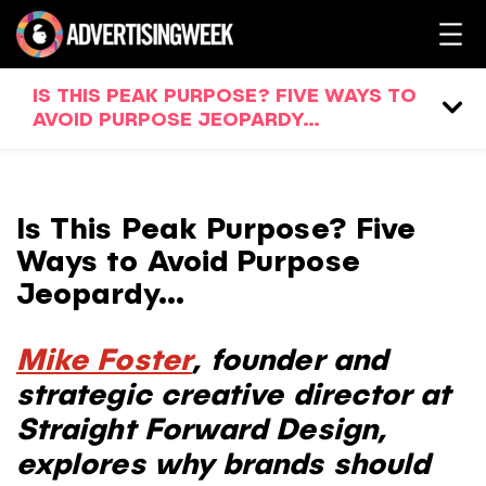
IS THIS PEAK PURPOSE? FIVE WAYS TO
AVOID PURPOSE JEOPARDY…
Is This Peak Purpose? Five
Ways to Avoid Purpose
Jeopardy…
Mike Foster
, founder and
strategic creative director at
Straight Forward Design,
explores
why brands should