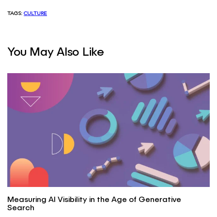
TAGS:
CULTURE
You May Also Like
Measuring AI Visibility in the Age of Generative
Search