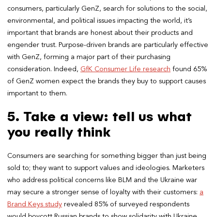
consumers, particularly GenZ, search for solutions to the social,
environmental, and political issues impacting the world, it’s
important that brands are honest about their products and
engender trust. Purpose-driven brands are particularly effective
with GenZ, forming a major part of their purchasing
consideration. Indeed,
GfK Consumer Life research
found 65%
of GenZ women expect the brands they buy to support causes
important to them.
5. Take a view: tell us what
you really think
Consumers are searching for something bigger than just being
sold to; they want to support values and ideologies. Marketers
who address political concerns like BLM and the Ukraine war
may secure a stronger sense of loyalty with their customers:
a
Brand Keys study
revealed 85% of surveyed respondents
would boycott Russian brands to show solidarity with Ukraine.