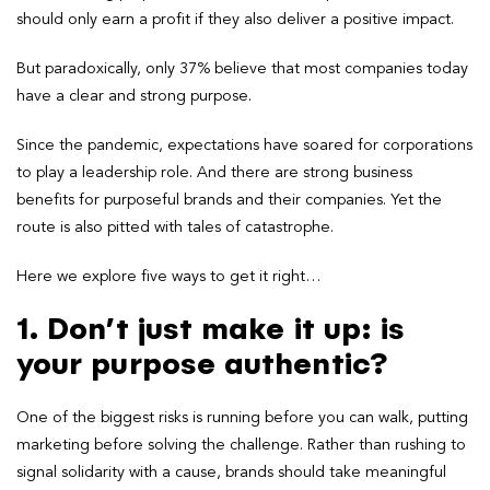
should only earn a profit if they also deliver a positive impact.
But paradoxically, only 37% believe that most companies today
have a clear and strong purpose.
Since the pandemic, expectations have soared for corporations
to play a leadership role. And there are strong business
benefits for purposeful brands and their companies. Yet the
route is also pitted with tales of catastrophe.
Here we explore five ways to get it right…
1. Don’t just make it up: is
your purpose authentic?
One of the biggest risks is running before you can walk, putting
marketing before solving the challenge. Rather than rushing to
signal solidarity with a cause, brands should take meaningful