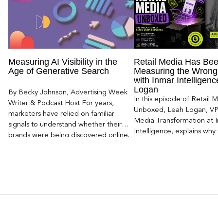
Measuring AI Visibility in the
Retail Media Has Be
Age of Generative Search
Measuring the Wrong
with Inmar Intelligen
Logan
By Becky Johnson, Advertising Week
In this episode of Retail 
Writer & Podcast Host For years,
Unboxed, Leah Logan, VP 
marketers have relied on familiar
Media Transformation at 
signals to understand whether their
Intelligence, explains why 
brands were being discovered online.
attribution models fail to
Rankings, clicks, impressions, and […]
of today’s consumer journ
particularly as creators b
larger influence on discov
purchase decisions.