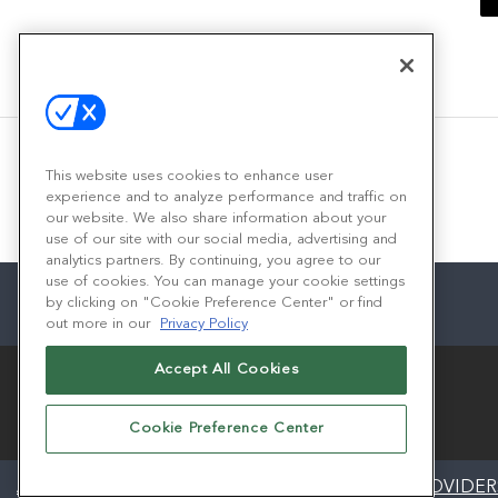
This website uses cookies to enhance user
experience and to analyze performance and traffic on
our website. We also share information about your
use of our site with our social media, advertising and
analytics partners. By continuing, you agree to our
use of cookies. You can manage your cookie settings
by clicking on "Cookie Preference Center" or find
out more in our
Privacy Policy
Accept All Cookies
Cookie Preference Center
ABOUT
CAREERS
AUTHORIZED SERVICE PROVIDER