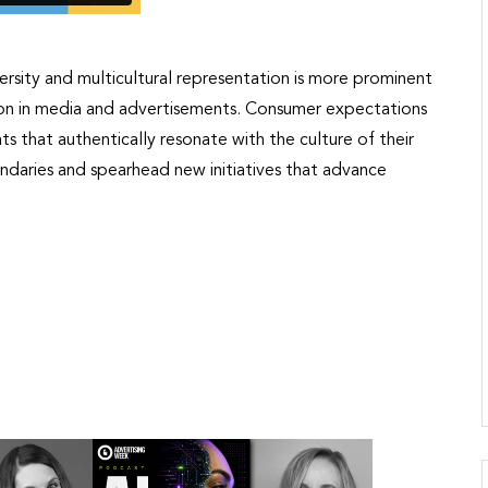
rsity and multicultural representation is more prominent
tion in media and advertisements. Consumer expectations
s that authentically resonate with the culture of their
ndaries and spearhead new initiatives that advance