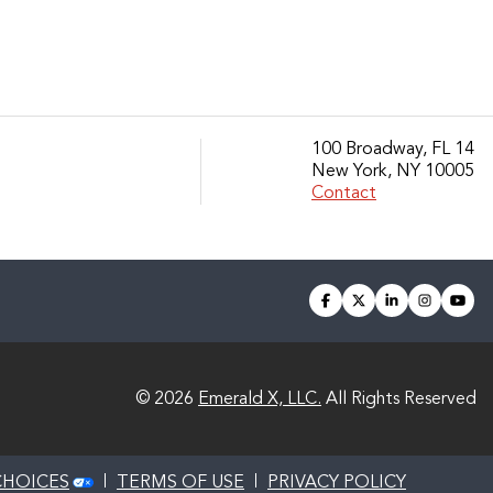
100 Broadway, FL 14
New York, NY 10005
Contact
facebook
twitter
linkedin
instagra
you
© 2026
Emerald X, LLC.
All Rights Reserved
CHOICES
TERMS OF USE
PRIVACY POLICY