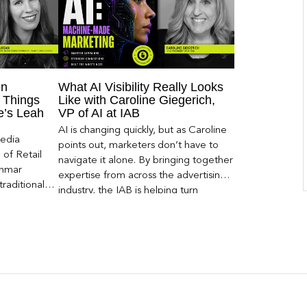
en
What AI Visibility Really Looks
 Things
Like with Caroline Giegerich,
ce’s Leah
VP of AI at IAB
AI is changing quickly, but as Caroline
Media
points out, marketers don’t have to
of Retail
navigate it alone. By bringing together
Inmar
expertise from across the advertising
traditional
industry, the IAB is helping turn
 capture much
emerging questions around AI visibility,
ey,
disclosure, and measurement into
ecome a
practical frameworks marketers can
ery and
use today.