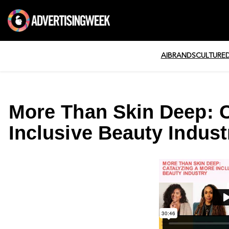
AI
BRANDS
CULTURE
More Than Skin Deep: C
Inclusive Beauty Indust