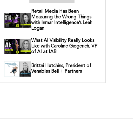
Retail Media Has Been
Measuring the Wrong Things
with Inmar Intelligence’s Leah
Logan
What AI Visibility Really Looks
Like with Caroline Giegerich, VP
of AI at IAB
Brittni Hutchins, President of
Venables Bell + Partners