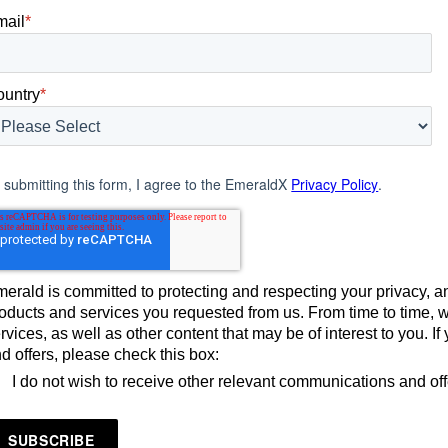
mail
*
ountry
*
 submitting this form, I agree to the EmeraldX
Privacy Policy
.
erald is committed to protecting and respecting your privacy, an
oducts and services you requested from us. From time to time, 
rvices, as well as other content that may be of interest to you. 
d offers, please check this box:
I do not wish to receive other relevant communications and of