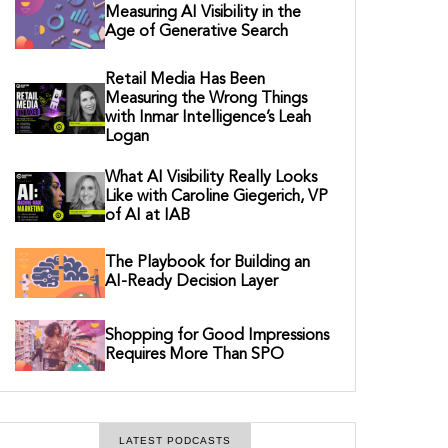
Measuring AI Visibility in the
Age of Generative Search
Retail Media Has Been
Measuring the Wrong Things
with Inmar Intelligence’s Leah
Logan
What AI Visibility Really Looks
Like with Caroline Giegerich, VP
of AI at IAB
The Playbook for Building an
AI-Ready Decision Layer
Shopping for Good Impressions
Requires More Than SPO
LATEST PODCASTS