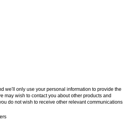
d we'll only use your personal information to provide the
we may wish to contact you about other products and
If you do not wish to receive other relevant communications
fers