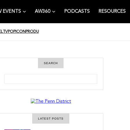
 EVENTS
AW360
PODCASTS
RESOURCES
EL
TV
POPICON
PRODU
SEARCH
S
e
a
r
c
h
LATEST POSTS