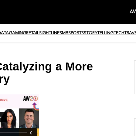
AW
DATA
GAMING
RETAIL
SIGHTLINE
SMB
SPORTS
STORYTELLING
TECH
TRAV
atalyzing a More
ry