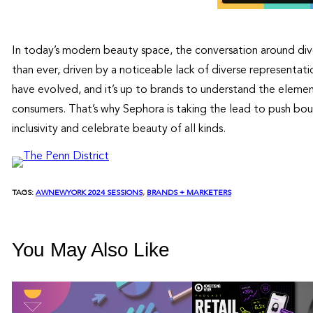
In today’s modern beauty space, the conversation around dive
than ever, driven by a noticeable lack of diverse representa
have evolved, and it’s up to brands to understand the element
consumers. That’s why Sephora is taking the lead to push bou
inclusivity and celebrate beauty of all kinds.
TAGS:
AWNEWYORK 2024 SESSIONS
, 
BRANDS + MARKETERS
You May Also Like