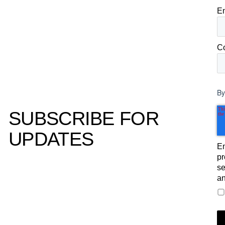
E
C
By
SUBSCRIBE FOR
UPDATES
Em
pr
se
an