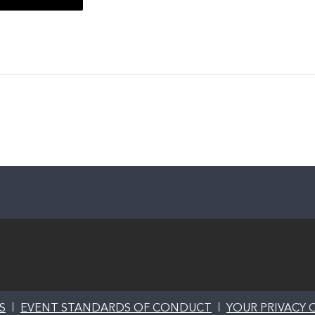
S
EVENT STANDARDS OF CONDUCT
YOUR PRIVACY 