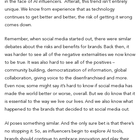
in the face of AI influencers. Afterall, this trend isn’t entirely
unique. We know from experience that as technology
continues to get better and better, the risk of getting it wrong
comes down.
Remember, when social media started out, there were similar
debates about the risks and benefits for brands. Back then, it
was harder to see all of the negative externalities we now know
to be true. It was also hard to see all of the positives –
community building, democratization of information, global
collaboration, giving voice to the disenfranchised and more.
Even now, some might say it’s hard to know if social media has
made the world better or worse, overall. But we do know that it
is essential to the way we live our lives. And we also know what
happened to the brands that decided to sit social media out.
AI poses something similar. And the only sure bet is that there’s
no stopping it. So, as influencers begin to explore AI tools,
brands should continue to embrace innovation and play their