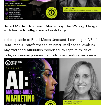
Retail Media Has Been Measuring the Wrong Things
with Inmar Intelligence’s Leah Logan
In this episode of Retail Media Unboxed, Leah Logan, VP of
Retail Media Transformation at Inmar Intelligence, explains
why traditional attribution models fail to capture much of
today’s consumer journey, particularly as creators become a
larger influence on discovery and purchase decisions.