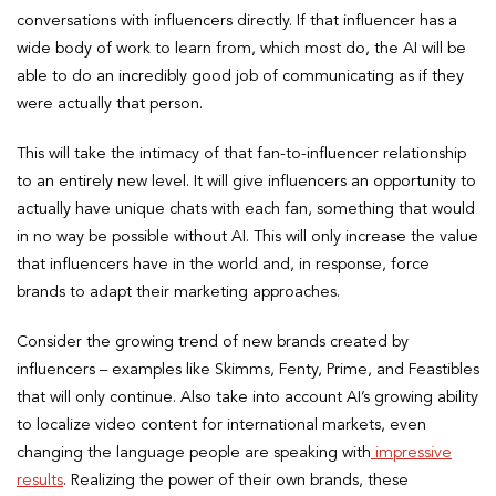
conversations with influencers directly. If that influencer has a
wide body of work to learn from, which most do, the AI will be
able to do an incredibly good job of communicating as if they
were actually that person.
This will take the intimacy of that fan-to-influencer relationship
to an entirely new level. It will give influencers an opportunity to
actually have unique chats with each fan, something that would
in no way be possible without AI. This will only increase the value
that influencers have in the world and, in response, force
brands to adapt their marketing approaches.
Consider the growing trend of new brands created by
influencers – examples like Skimms, Fenty, Prime, and Feastibles
that will only continue. Also take into account AI’s growing ability
to localize video content for international markets, even
changing the language people are speaking with
impressive
results
. Realizing the power of their own brands, these