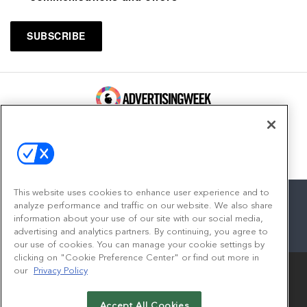
100 Broadway, FL 14
New York, NY 10005
Contact
This website uses cookies to enhance user experience and to
analyze performance and traffic on our website. We also share
information about your use of our site with our social media,
advertising and analytics partners. By continuing, you agree to
facebook
twitter
linkedin
instagram
youtube
our use of cookies. You can manage your cookie settings by
clicking on "Cookie Preference Center" or find out more in
our
Privacy Policy
Accept All Cookies