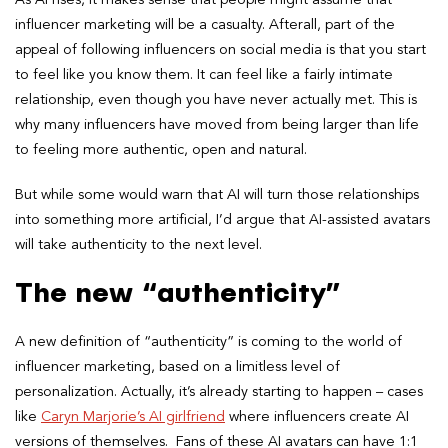
As AI rises, it makes sense that people might assume that
influencer marketing will be a casualty. Afterall, part of the
appeal of following influencers on social media is that you start
to feel like you know them. It can feel like a fairly intimate
relationship, even though you have never actually met. This is
why many influencers have moved from being larger than life
to feeling more authentic, open and natural.
But while some would warn that AI will turn those relationships
into something more artificial, I’d argue that AI-assisted avatars
will take authenticity to the next level.
The new “authenticity”
A new definition of “authenticity” is coming to the world of
influencer marketing, based on a limitless level of
personalization. Actually, it’s already starting to happen – cases
like
Caryn Marjorie’s AI girlfriend
where influencers create AI
versions of themselves. Fans of these AI avatars can have 1:1