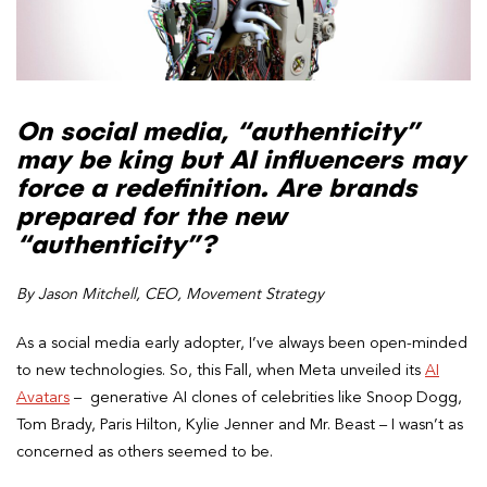
On social media, “authenticity”
may be king but AI influencers may
force a redefinition. Are brands
prepared for the new
“authenticity”?
By Jason Mitchell, CEO, Movement Strategy
As a social media early adopter, I’ve always been open-minded
to new technologies. So, this Fall, when Meta unveiled its
AI
Avatars
– generative AI clones of celebrities like Snoop Dogg,
Tom Brady, Paris Hilton, Kylie Jenner and Mr. Beast – I wasn’t as
concerned as others seemed to be.