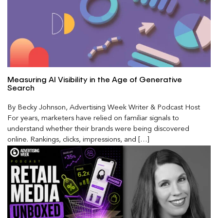
Measuring AI Visibility in the Age of Generative
Search
By Becky Johnson, Advertising Week Writer & Podcast Host
For years, marketers have relied on familiar signals to
understand whether their brands were being discovered
online. Rankings, clicks, impressions, and […]