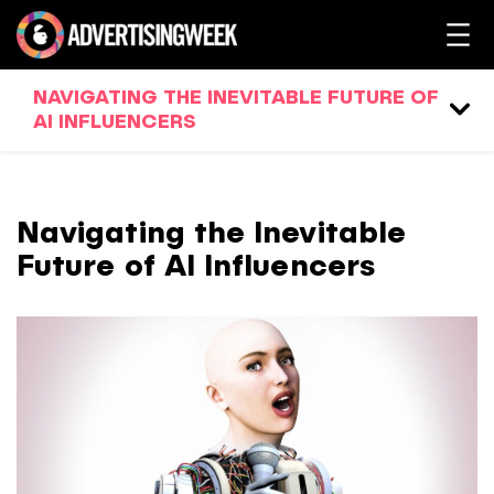
NAVIGATING THE INEVITABLE FUTURE OF
AI INFLUENCERS
Navigating the Inevitable
Future of AI Influencers