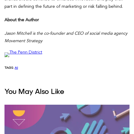
part in defining the future of marketing or risk falling behind.
About the Author
Jason Mitchell is the co-founder and CEO of social media agency
Movement Strategy
TAGS:
AI
You May Also Like