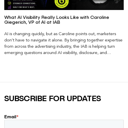
What AI Visibility Really Looks Like with Caroline
Giegerich, VP of AI at IAB
AI is changing quickly, but as Caroline points out, marketers
don’t have to navigate it alone. By bringing together expertise
from across the advertising industry, the IAB is helping turn
emerging questions around AI visibility, disclosure, and
measurement into practical frameworks marketers can use
today.
SUBSCRIBE FOR UPDATES
Email
*