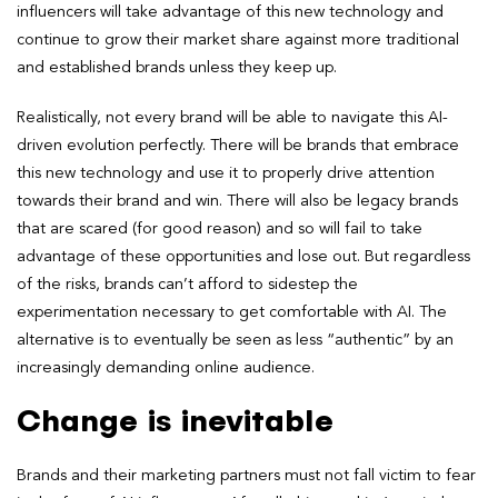
influencers will take advantage of this new technology and
continue to grow their market share against more traditional
and established brands unless they keep up.
Realistically, not every brand will be able to navigate this AI-
driven evolution perfectly. There will be brands that embrace
this new technology and use it to properly drive attention
towards their brand and win. There will also be legacy brands
that are scared (for good reason) and so will fail to take
advantage of these opportunities and lose out. But regardless
of the risks, brands can’t afford to sidestep the
experimentation necessary to get comfortable with AI. The
alternative is to eventually be seen as less “authentic” by an
increasingly demanding online audience.
Change is inevitable
Brands and their marketing partners must not fall victim to fear