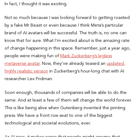
In fact, I thought it was exciting.
Not so much because I was looking forward to getting roasted
by a fake Mr Beast or even because I think Meta’s particular
brand of AI avatars will be successful. The truth is, no one can
know that for sure. What I’m excited about is the amazing rate
of change happening in this space. Remember, just a year ago,
people were making fun of
Mark Zuckerberg’s legless
metaverse avatar
. Now, they’ve already teased an
updated,
highly realistic version
in Zuckerberg’s hour-long chat with AI
researcher Lex Fridman.
Soon enough, thousands of companies will be able to do the
same. And at least a few of them will change the world forever.
This is like being alive when Gutenberg invented the printing
press. We have a front row seat to one of the biggest
technological and societal evolutions, ever.