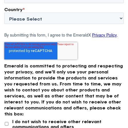
Country
*
By submitting this form, I agree to the EmeraldX
Privacy Policy
.
Emerald is committed to protecting and respecting
your privacy, and we'll only use your personal
information to provide the products and services
you requested from us. From time to time, we may
wish to contact you about other products and
services, as well as other content that may be of
interest to you. If you do not wish to receive other
relevant communications and offers, please check
this box:
I do not wish to receive other relevant
communications and offers