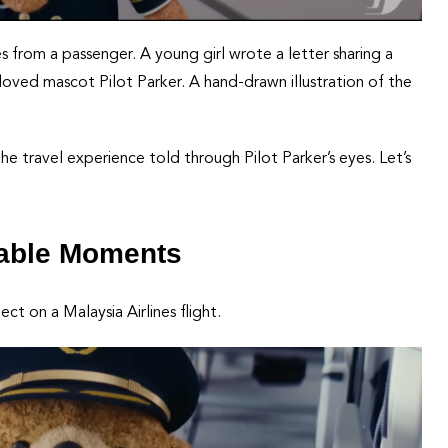
from a passenger. A young girl wrote a letter sharing a
loved mascot Pilot Parker. A hand-drawn illustration of the
the travel experience told through Pilot Parker’s eyes. Let’s
rable Moments
 on a Malaysia Airlines flight.