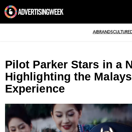
AI
BRANDS
CULTURE
Pilot Parker Stars in 
Highlighting the Malaysi
Experience