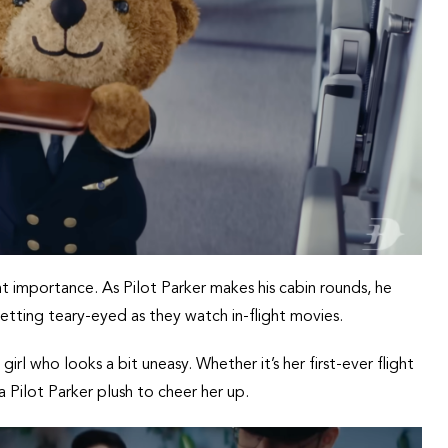
t importance. As Pilot Parker makes his cabin rounds, he
etting teary-eyed as they watch in-flight movies.
 girl who looks a bit uneasy. Whether it’s her first-ever flight
a Pilot Parker plush to cheer her up.