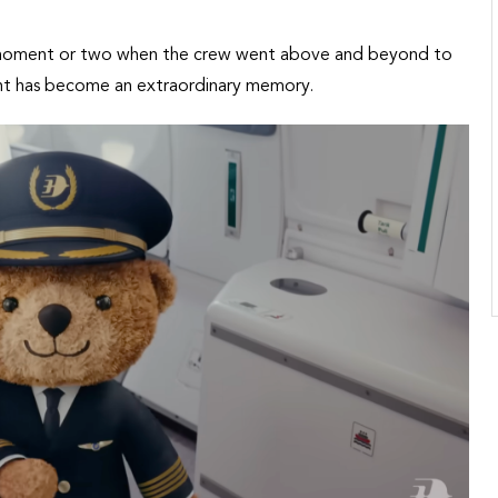
 moment or two when the crew went above and beyond to
ight has become an extraordinary memory.