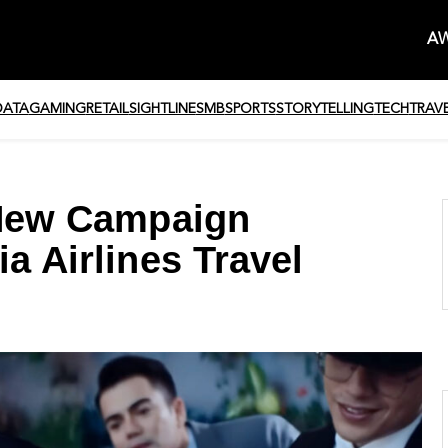
AW
DATA
GAMING
RETAIL
SIGHTLINE
SMB
SPORTS
STORYTELLING
TECH
TRAV
a New Campaign
a Airlines Travel