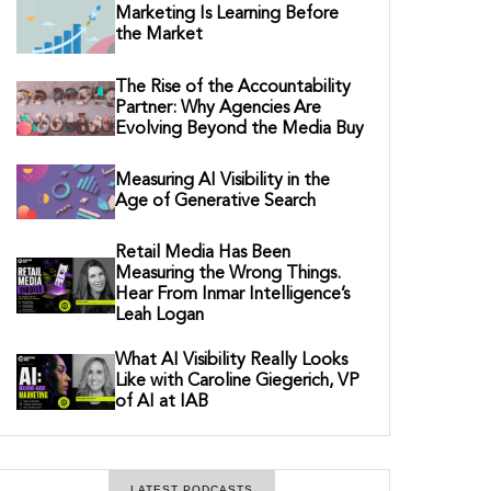
Marketing Is Learning Before
the Market
The Rise of the Accountability
Partner: Why Agencies Are
Evolving Beyond the Media Buy
Measuring AI Visibility in the
Age of Generative Search
Retail Media Has Been
Measuring the Wrong Things.
Hear From Inmar Intelligence’s
Leah Logan
What AI Visibility Really Looks
Like with Caroline Giegerich, VP
of AI at IAB
LATEST PODCASTS