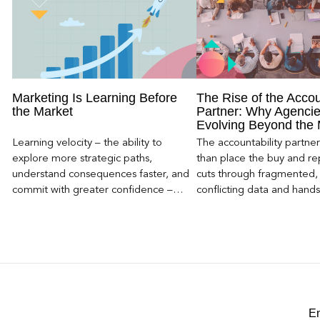
Marketing Is Learning Before
The Rise of the Accou
the Market
Partner: Why Agencie
Evolving Beyond the
Learning velocity – the ability to
The accountability partn
explore more strategic paths,
than place the buy and repo
understand consequences faster, and
cuts through fragmented,
commit with greater confidence –
conflicting data and hand
becomes the competitive advantage.
clear, defensible read on
worked, an answer the clie
to its own board.
E