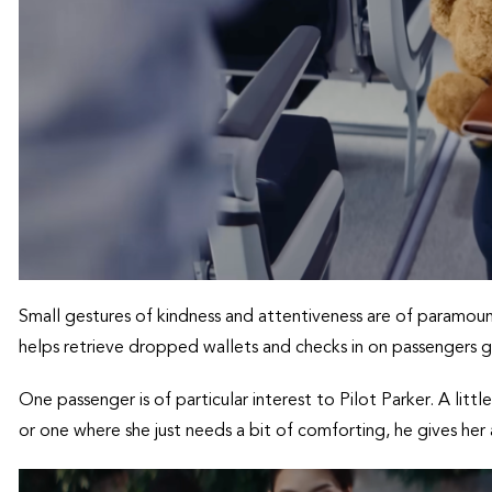
Small gestures of kindness and attentiveness are of paramoun
helps retrieve dropped wallets and checks in on passengers g
One passenger is of particular interest to Pilot Parker. A little
or one where she just needs a bit of comforting, he gives her 