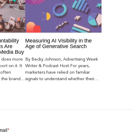
ntability
Measuring AI Visibility in the
s Are
Age of Generative Search
 Media Buy
er does more
By Becky Johnson, Advertising Week
rt on it. It
Writer & Podcast Host For years,
 often
marketers have relied on familiar
s the brand a
signals to understand whether their
 what
brands were being discovered online.
nt can carry
Rankings, clicks, impressions, and […]
mail
*