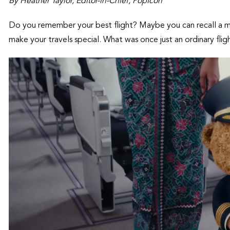
By Heather Taylor, Editor-in-Chief, PopIcon
Do you remember your best flight? Maybe you can recall a
make your travels special. What was once just an ordinary fl