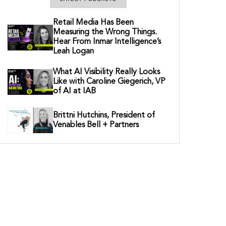
Retail Media Has Been
Measuring the Wrong Things.
Hear From Inmar Intelligence’s
Leah Logan
What AI Visibility Really Looks
Like with Caroline Giegerich, VP
of AI at IAB
Brittni Hutchins, President of
Venables Bell + Partners