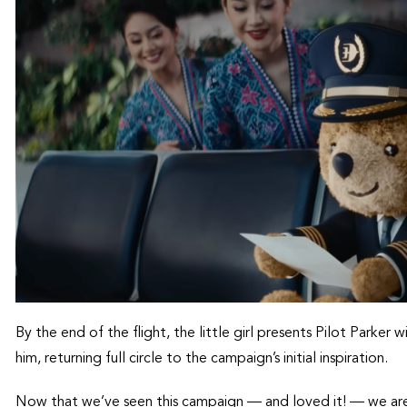
By the end of the flight, the little girl presents Pilot Parker
him, returning full circle to the campaign’s initial inspiration.
Now that we’ve seen this campaign — and loved it! — we ar