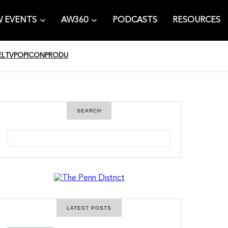
 EVENTS
AW360
PODCASTS
RESOURCES
EL
TV
POPICON
PRODU
SEARCH
S
e
a
r
c
h
LATEST POSTS