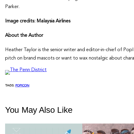
Parker.
Image credits: Malaysia Airlines
About the Author
Heather Taylor is the senior writer and editor-in-chief of P
pitch on brand mascots or want to wax nostalgic about chara
TAGS:
POPICON
You May Also Like