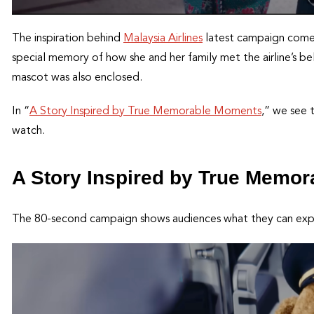
The inspiration behind
Malaysia Airlines
latest campaign comes 
special memory of how she and her family met the airline’s be
mascot was also enclosed.
In “
A Story Inspired by True Memorable Moments
,” we see 
watch.
A Story Inspired by True Memo
The 80-second campaign shows audiences what they can expect