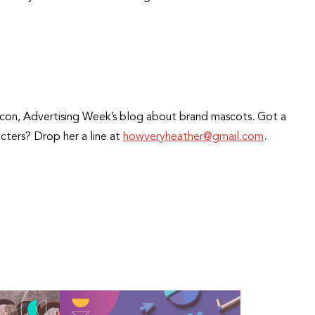
opIcon, Advertising Week’s blog about brand mascots. Got a
cters? Drop her a line at
howveryheather@gmail.com
.