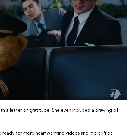
 with a letter of gratitude. She even included a drawing of
e ready for more heartwarming videos and more Pilot