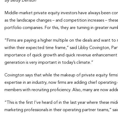
By Betsy Denson
Middle-market private equity investors have always been conc
as the landscape changes – and competition increases – these
portfolio companies. For this, they are turning in greater n
“Firms are paying a higher multiple on the deals and want to m
within their expected time frame,” said Libby Covington, Par
importance of quick growth and quick revenue enhancement 
generation is very important in today’s climate.”
Covington says that while the makeup of private equity firm
expertise in an industry, now firms are adding chief operating
members with recruiting proficiency. Also, many are now addin
“This is the first I’ve heard of in the last year where these mi
marketing professionals in their operating partner teams,” sa