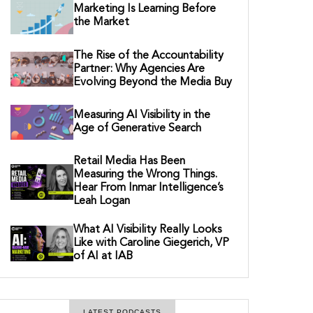
Marketing Is Learning Before
the Market
The Rise of the Accountability
Partner: Why Agencies Are
Evolving Beyond the Media Buy
Measuring AI Visibility in the
Age of Generative Search
Retail Media Has Been
Measuring the Wrong Things.
Hear From Inmar Intelligence’s
Leah Logan
What AI Visibility Really Looks
Like with Caroline Giegerich, VP
of AI at IAB
LATEST PODCASTS