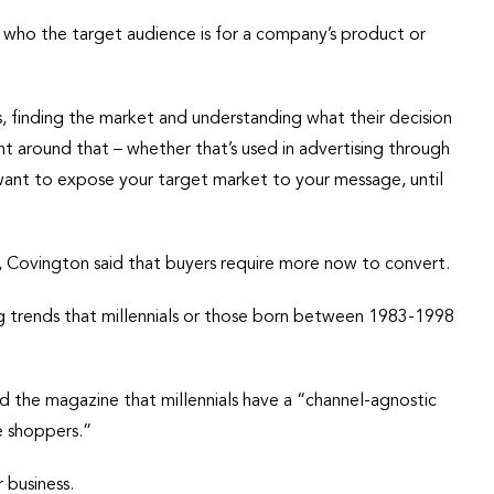
 who the target audience is for a company’s product or
ss, finding the market and understanding what their decision
 around that – whether that’s used in advertising through
want to expose your target market to your message, until
e, Covington said that buyers require more now to convert.
g trends that millennials or those born between 1983-1998
the magazine that millennials have a “channel-agnostic
se shoppers.”
 business.