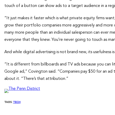
touch of a button can show ads to a target audience in a reg
“It just makes it faster which is what private equity firms wa
grow their portfolio companies more aggressively and more q
many more people than an individual salesperson can ever meet
everyone that they knew. You’re never going to touch as man
And while digital advertising is not brand new, its usefulness i
“It is different from billboards and TV ads because you can 
Google ad,” Covington said. “Companies pay $50 for an ad t
about it. “There’s that attribution.”
TAGS:
TECH