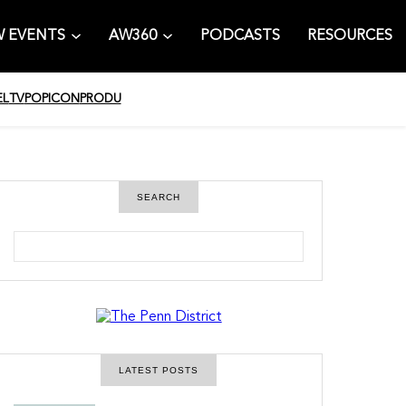
 EVENTS
AW360
PODCASTS
RESOURCES
EL
TV
POPICON
PRODU
SEARCH
S
e
a
r
c
h
LATEST POSTS