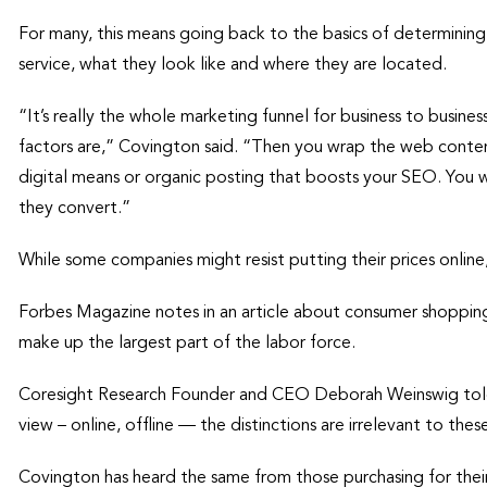
For many, this means going back to the basics of determining
service, what they look like and where they are located.
“It’s really the whole marketing funnel for business to busine
factors are,” Covington said. “Then you wrap the web content
digital means or organic posting that boosts your SEO. You 
they convert.”
While some companies might resist putting their prices onlin
Forbes Magazine notes in an article about consumer shoppin
make up the largest part of the labor force.
Coresight Research Founder and CEO Deborah Weinswig told 
view – online, offline — the distinctions are irrelevant to the
Covington has heard the same from those purchasing for their