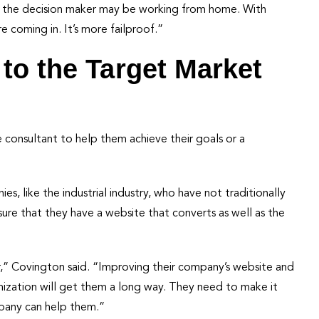
se the decision maker may be working from home. With
e coming in. It’s more failproof.”
to the Target Market
 consultant to help them achieve their goals or a
, like the industrial industry, who have not traditionally
nsure that they have a website that converts as well as the
er,” Covington said. “Improving their company’s website and
mization will get them a long way. They need to make it
mpany can help them.”