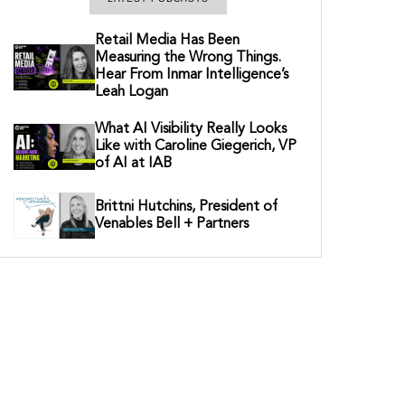
Retail Media Has Been
Measuring the Wrong Things.
Hear From Inmar Intelligence’s
Leah Logan
What AI Visibility Really Looks
Like with Caroline Giegerich, VP
of AI at IAB
Brittni Hutchins, President of
Venables Bell + Partners