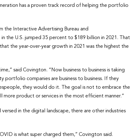
neration has a proven track record of helping the portfolio
om the Interactive Advertising Bureau and
n the U.S. jumped 35 percent to $189 billion in 2021. That
that the year-over-year growth in 2021 was the highest the
time,” said Covington. “Now business to business is taking
y portfolio companies are business to business. If they
espeople, they would do it. The goal is not to embrace the
ll more product or services in the most efficient manner.”
l versed in the digital landscape, there are other industries
, COVID is what super charged them,” Covington said.