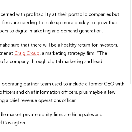
erned with profitability at their portfolio companies but
 firms are needing to scale up more quickly to grow their
umbers to digital marketing and demand generation.
ake sure that there will be a healthy return for investors,
tner at
Craig Croup
, a marketing strategy firm. “The
of a company through digital marketing and lead
s’ operating partner team used to include a former CEO with
 officers and chief information officers, plus maybe a few
g a chief revenue operations officer.
ddle market private equity firms are hiring sales and
id Covington.