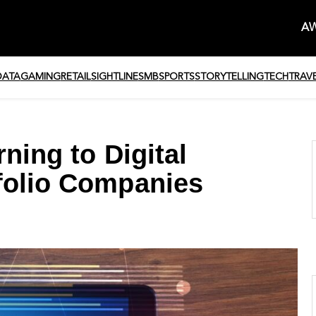
AW
DATA
GAMING
RETAIL
SIGHTLINE
SMB
SPORTS
STORYTELLING
TECH
TRAV
ning to Digital
folio Companies