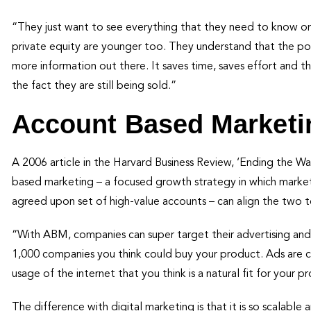
“They just want to see everything that they need to know onl
private equity are younger too. They understand that the por
more information out there. It saves time, saves effort and th
the fact they are still being sold.”
Account Based Marketi
A 2006 article in the Harvard Business Review, ‘Ending the 
based marketing – a focused growth strategy in which market
agreed upon set of high-value accounts – can align the two 
“With ABM, companies can super target their advertising and
1,000 companies you think could buy your product. Ads are c
usage of the internet that you think is a natural fit for your p
The difference with digital marketing is that it is so scalable