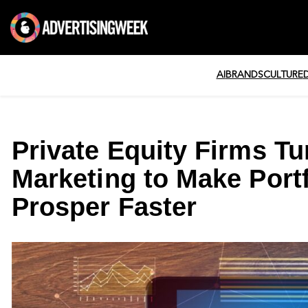
AI
BRANDS
CULTURE
Private Equity Firms Tur
Marketing to Make Port
Prosper Faster