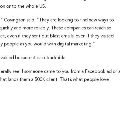
ion or to the whole US.
nt,” Covington said. “They are looking to find new ways to
uickly and more reliably. These companies can reach so
, even if they sent out blast emails, even if they visited
y people as you would with digital marketing.”
s valued because it is so trackable.
literally see if someone came to you from a Facebook ad or a
hat lands them a 500K client. That’s what people love