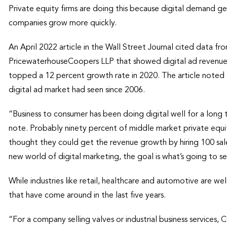
Private equity firms are doing this because digital demand ge
companies grow more quickly.
An April 2022 article in the Wall Street Journal cited data fr
PricewaterhouseCoopers LLP that showed digital ad revenue i
topped a 12 percent growth rate in 2020. The article noted 
digital ad market had seen since 2006.
“Business to consumer has been doing digital well for a long 
note. Probably ninety percent of middle market private equit
thought they could get the revenue growth by hiring 100 sal
new world of digital marketing, the goal is what’s going to se
While industries like retail, healthcare and automotive are wel
that have come around in the last five years.
“For a company selling valves or industrial business services