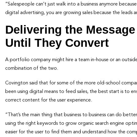
“Salespeople can’t just walk into a business anymore becau
digital advertising, you are growing sales because the leads ar
Delivering the Message 
Until They Convert
A portfolio company might hire a team in-house or an outside
combination of the two.
Covington said that for some of the more old-school companies
been using digital means to feed sales, the best start is to e
correct content for the user experience.
“That’s the main thing that business to business can do bett
using the right keywords to grow organic search engine opti
easier for the user to find them and understand how the co