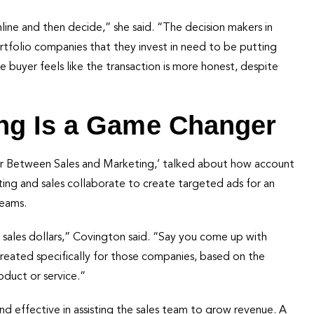
ine and then decide,” she said. “The decision makers in
tfolio companies that they invest in need to be putting
e buyer feels like the transaction is more honest, despite
ng Is a Game Changer
War Between Sales and Marketing,’ talked about how account
ing and sales collaborate to create targeted ads for an
teams.
 sales dollars,” Covington said. “Say you come up with
reated specifically for those companies, based on the
roduct or service.”
 and effective in assisting the sales team to grow revenue. A