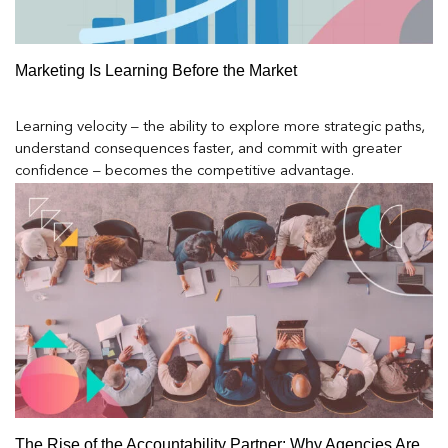
Marketing Is Learning Before the Market
Learning velocity – the ability to explore more strategic paths,
understand consequences faster, and commit with greater
confidence – becomes the competitive advantage.
The Rise of the Accountability Partner: Why Agencies Are