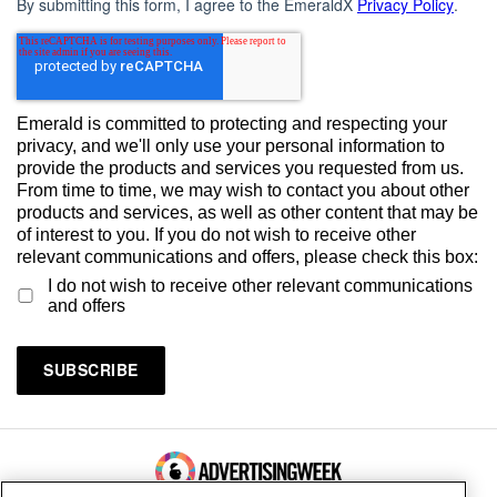
By submitting this form, I agree to the EmeraldX
Privacy Policy
.
Emerald is committed to protecting and respecting your
privacy, and we'll only use your personal information to
provide the products and services you requested from us.
From time to time, we may wish to contact you about other
products and services, as well as other content that may be
of interest to you. If you do not wish to receive other
relevant communications and offers, please check this box:
I do not wish to receive other relevant communications
and offers