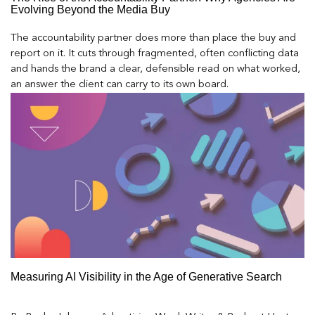
Evolving Beyond the Media Buy
The accountability partner does more than place the buy and
report on it. It cuts through fragmented, often conflicting data
and hands the brand a clear, defensible read on what worked,
an answer the client can carry to its own board.
Measuring AI Visibility in the Age of Generative Search