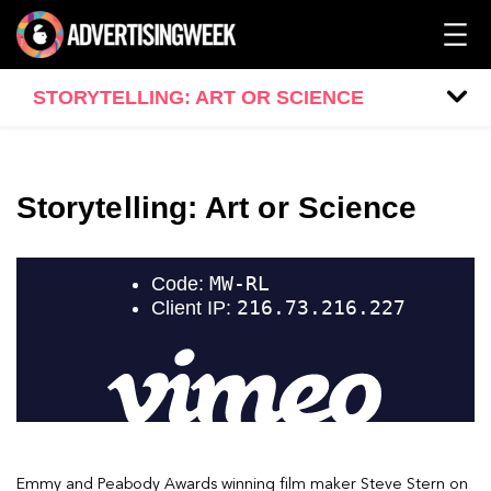
STORYTELLING: ART OR SCIENCE
Storytelling: Art or Science
Emmy and Peabody Awards winning film maker Steve Stern on