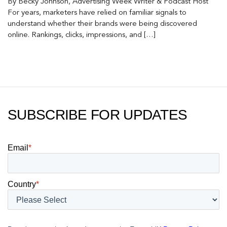
By Becky Johnson, Advertising Week Writer & Podcast Host
For years, marketers have relied on familiar signals to
understand whether their brands were being discovered
online. Rankings, clicks, impressions, and […]
SUBSCRIBE FOR UPDATES
Email
*
Country
*