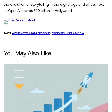
the evolution of storytelling in the digital age and what’s next
as OpenAI invests $10 billion in Hollywood.
TAGS:
AWNEWYORK 2024 SESSIONS
, 
STORYTELLING + MEDIA
You May Also Like