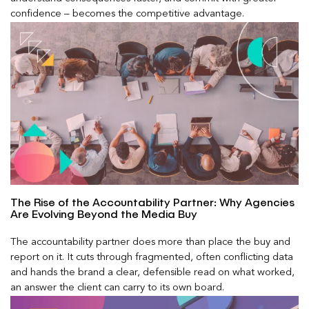
confidence – becomes the competitive advantage.
The Rise of the Accountability Partner: Why Agencies
Are Evolving Beyond the Media Buy
The accountability partner does more than place the buy and
report on it. It cuts through fragmented, often conflicting data
and hands the brand a clear, defensible read on what worked,
an answer the client can carry to its own board.