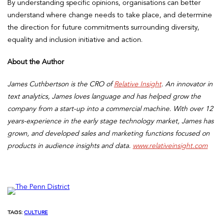
By understanding specific opinions, organisations can better
understand where change needs to take place, and determine
the direction for future commitments surrounding diversity,
equality and inclusion initiative and action.
About the Author
James Cuthbertson is the CRO of
Relative Insight
. An innovator in
text analytics, James loves language and has helped grow the
company from a start-up into a commercial machine. With over 12
years-experience in the early stage technology market, James has
grown, and developed sales and marketing functions focused on
products in audience insights and data.
www.relativeinsight.com
TAGS:
CULTURE