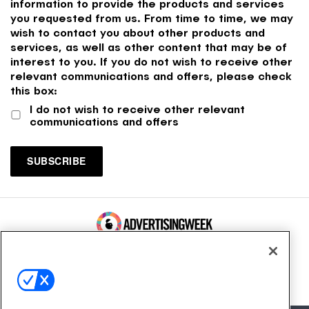
information to provide the products and services
you requested from us. From time to time, we may
wish to contact you about other products and
services, as well as other content that may be of
interest to you. If you do not wish to receive other
relevant communications and offers, please check
this box:
I do not wish to receive other relevant
communications and offers
100 Broadway, FL 14
New York, NY 10005
Contact