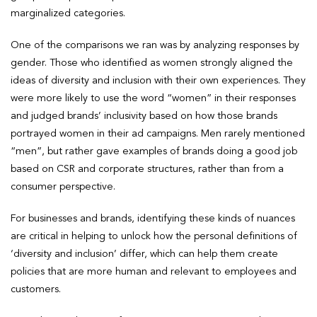
marginalized categories.
One of the comparisons we ran was by analyzing responses by
gender. Those who identified as women strongly aligned the
ideas of diversity and inclusion with their own experiences. They
were more likely to use the word “women” in their responses
and judged brands’ inclusivity based on how those brands
portrayed women in their ad campaigns. Men rarely mentioned
“men”, but rather gave examples of brands doing a good job
based on CSR and corporate structures, rather than from a
consumer perspective.
For businesses and brands, identifying these kinds of nuances
are critical in helping to unlock how the personal definitions of
‘diversity and inclusion’ differ, which can help them create
policies that are more human and relevant to employees and
customers.