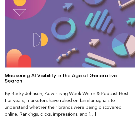
Measuring AI Visibility in the Age of Generative
Search
By Becky Johnson, Advertising Week Writer & Podcast Host
For years, marketers have relied on familiar signals to
understand whether their brands were being discovered
online. Rankings, clicks, impressions, and […]