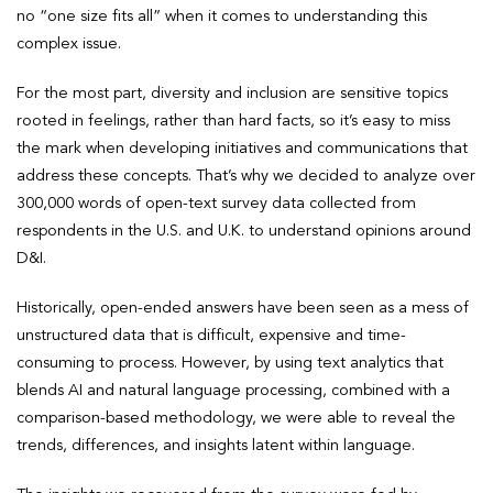
no “one size fits all” when it comes to understanding this
complex issue.
For the most part, diversity and inclusion are sensitive topics
rooted in feelings, rather than hard facts, so it’s easy to miss
the mark when developing initiatives and communications that
address these concepts. That’s why we decided to analyze over
300,000 words of open-text survey data collected from
respondents in the U.S. and U.K. to understand opinions around
D&I.
Historically, open-ended answers have been seen as a mess of
unstructured data that is difficult, expensive and time-
consuming to process. However, by using text analytics that
blends AI and natural language processing, combined with a
comparison-based methodology, we were able to reveal the
trends, differences, and insights latent within language.