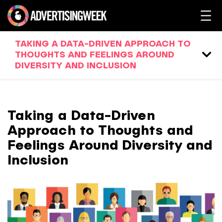
TAKING A DATA-DRIVEN APPROACH TO
THOUGHTS AND FEELINGS AROUND
DIVERSITY AND INCLUSION
Taking a Data-Driven
Approach to Thoughts and
Feelings Around Diversity and
Inclusion