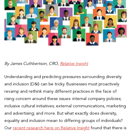
By James Cuthbertson, CRO,
Relative Insight
Understanding and predicting pressures surrounding diversity
and inclusion (D&I) can be tricky. Businesses must proactively
revamp and rethink many different practices in the face of
rising concern around these issues: internal company policies;
inclusive cultural initiatives; external communications, marketing
and advertising; and more. But what exactly does diversity,
equality and inclusion mean to differing groups of individuals?
Our
recent research here on Relative Insight
found that there is