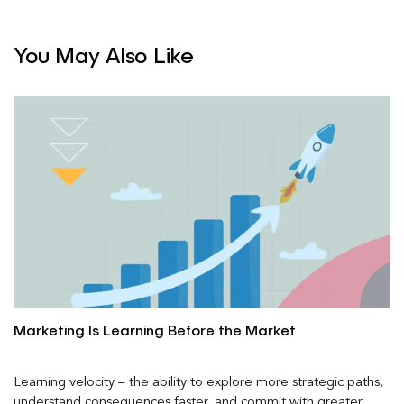
You May Also Like
Marketing Is Learning Before the Market
Learning velocity – the ability to explore more strategic paths,
understand consequences faster, and commit with greater