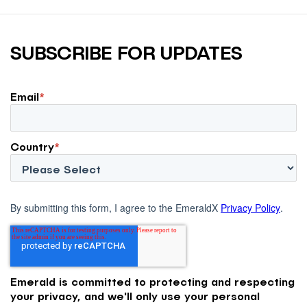
SUBSCRIBE FOR UPDATES
Email
*
Country
*
By submitting this form, I agree to the EmeraldX
Privacy Policy
.
Emerald is committed to protecting and respecting
your privacy, and we'll only use your personal