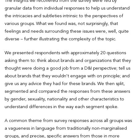
The insights we recovered from the survey were fed by
granular data from individual responses to help us understand
the intricacies and subtleties intrinsic to the perspectives of
various groups. What we found was, not surprisingly, that
feelings and needs surrounding these issues were, well, quite
diverse – further illustrating the complexity of the topic.
We presented respondents with approximately 20 questions
asking them to: think about brands and organizations that they
thought were doing a good job from a D&I perspective; tell us
about brands that they wouldn’t engage with on principle; and
give us any advice they had for these brands. We then split,
segmented and compared the responses from these answers
by gender, sexuality, nationality and other characteristics to
understand differences in the way each segment spoke.
A common theme from survey responses across all groups was
a vagueness in language from traditionally non-marginalised
groups, and precise, specific answers from those in more