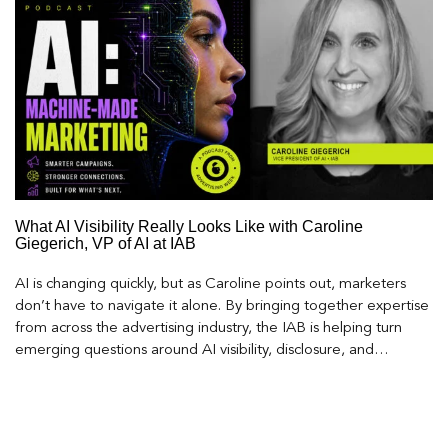
What AI Visibility Really Looks Like with Caroline
Giegerich, VP of AI at IAB
AI is changing quickly, but as Caroline points out, marketers
don’t have to navigate it alone. By bringing together expertise
from across the advertising industry, the IAB is helping turn
emerging questions around AI visibility, disclosure, and
measurement into practical frameworks marketers can use
today.