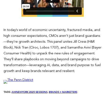
In today’s world of economic uncertainty, fractured media, and
high consumer expectations, CMOs aren’t just brand guardians
—they’re growth architects. This panel unites Jill Cress (H&R
Block), Nick Tran (Cîroc, Lobos 1707), and Samantha Avivi (Bayer
Consumer Health) to unpack the new rules of engagement.
They’ll share playbooks on moving beyond campaigns to drive
transformation—leveraging AI, data, and brand purpose to fuel
growth and keep brands relevant and resilient.
TAGS:
AWNEWYORK 2025 SESSIONS
, 
BRANDS + MARKETERS