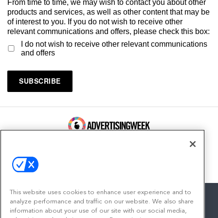
From time to time, we may wish to contact you about other
products and services, as well as other content that may be
of interest to you. If you do not wish to receive other
relevant communications and offers, please check this box:
I do not wish to receive other relevant communications
and offers
100 Broadway, FL 14
New York, NY 10005
Contact
This website uses cookies to enhance user experience and to
analyze performance and traffic on our website. We also share
information about your use of our site with our social media,