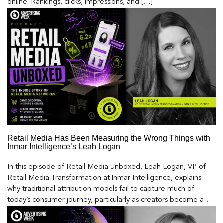
online. Rankings, clicks, impressions, and […]
Retail Media Has Been Measuring the Wrong Things with
Inmar Intelligence’s Leah Logan
In this episode of Retail Media Unboxed, Leah Logan, VP of
Retail Media Transformation at Inmar Intelligence, explains
why traditional attribution models fail to capture much of
today’s consumer journey, particularly as creators become a
larger influence on discovery and purchase decisions.