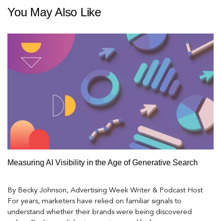
You May Also Like
Measuring AI Visibility in the Age of Generative Search
By Becky Johnson, Advertising Week Writer & Podcast Host
For years, marketers have relied on familiar signals to
understand whether their brands were being discovered