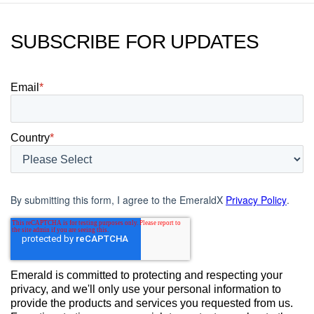
SUBSCRIBE FOR UPDATES
Email
*
Country
*
By submitting this form, I agree to the EmeraldX
Privacy Policy
.
Emerald is committed to protecting and respecting your
privacy, and we'll only use your personal information to
provide the products and services you requested from us.