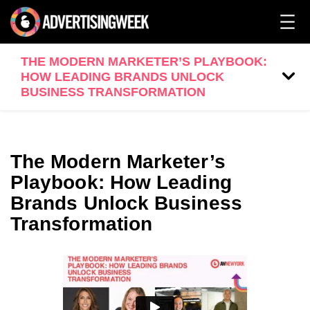
THE MODERN MARKETER’S PLAYBOOK:
HOW LEADING BRANDS UNLOCK
BUSINESS TRANSFORMATION
The Modern Marketer’s
Playbook: How Leading
Brands Unlock Business
Transformation