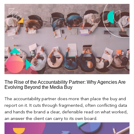
The Rise of the Accountability Partner: Why Agencies Are
Evolving Beyond the Media Buy
The accountability partner does more than place the buy and
report on it. It cuts through fragmented, often conflicting data
and hands the brand a clear, defensible read on what worked,
an answer the client can carry to its own board.