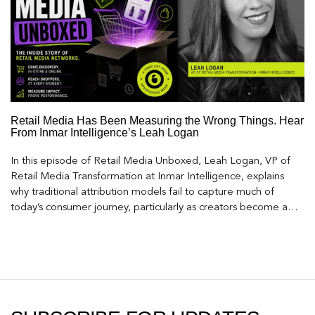
Retail Media Has Been Measuring the Wrong Things. Hear
From Inmar Intelligence’s Leah Logan
In this episode of Retail Media Unboxed, Leah Logan, VP of
Retail Media Transformation at Inmar Intelligence, explains
why traditional attribution models fail to capture much of
today’s consumer journey, particularly as creators become a
larger influence on discovery and purchase decisions.