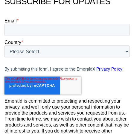
SUBSCRIBE FOR UPDATES
Email
*
Country
*
By submitting this form, I agree to the EmeraldX
Privacy Policy
.
Emerald is committed to protecting and respecting your
privacy, and we'll only use your personal information to
provide the products and services you requested from us.
From time to time, we may wish to contact you about other
products and services, as well as other content that may be
of interest to you. If you do not wish to receive other