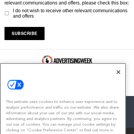
relevant communications and offers, please check this box:
I do not wish to receive other relevant communications
and offers
100 Broadway, FL 14
New York, NY 10005
Contact
This website uses cookies to enhance user experience and to
analyze performance and traffic on our website. We also share
information about your use of our site with our social media,
advertising and analytics partners. By continuing, you agree to
facebook
twitter
linkedin
instagram
youtube
our use of cookies. You can manage your cookie settings by
clicking on "Cookie Preference Center" or find out more in