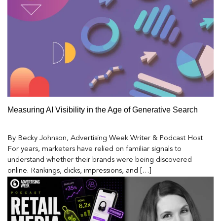
Measuring AI Visibility in the Age of Generative Search
By Becky Johnson, Advertising Week Writer & Podcast Host
For years, marketers have relied on familiar signals to
understand whether their brands were being discovered
online. Rankings, clicks, impressions, and […]