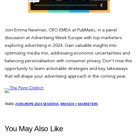
Join Emma Newman, CRO EMEA at PubMatic, in a panel
discussion at Advertising Week Europe with top marketers
exploring advertising in 2024. Gain valuable insights into
optimizing media mix, addressing economic uncertainties and
balancing personalisation with consumer privacy. Don’t miss this
opportunity to learn actionable strategies and key takeaways
that will shape your advertising approach in the coming year.
TAGS:
AWEUROPE 2024 SESSIONS
, 
BRANDS + MARKETERS
You May Also Like