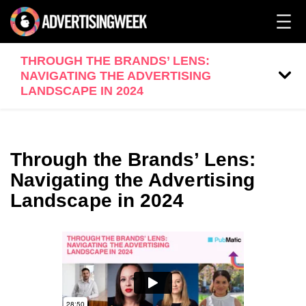
THROUGH THE BRANDS’ LENS:
NAVIGATING THE ADVERTISING
LANDSCAPE IN 2024
Through the Brands’ Lens:
Navigating the Advertising
Landscape in 2024