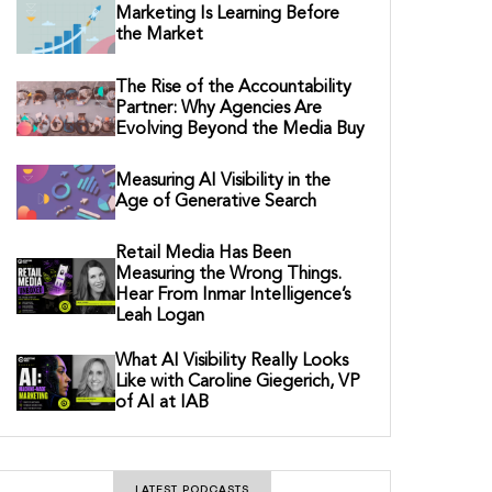
Marketing Is Learning Before
the Market
The Rise of the Accountability
Partner: Why Agencies Are
Evolving Beyond the Media Buy
Measuring AI Visibility in the
Age of Generative Search
Retail Media Has Been
Measuring the Wrong Things.
Hear From Inmar Intelligence’s
Leah Logan
What AI Visibility Really Looks
Like with Caroline Giegerich, VP
of AI at IAB
LATEST PODCASTS