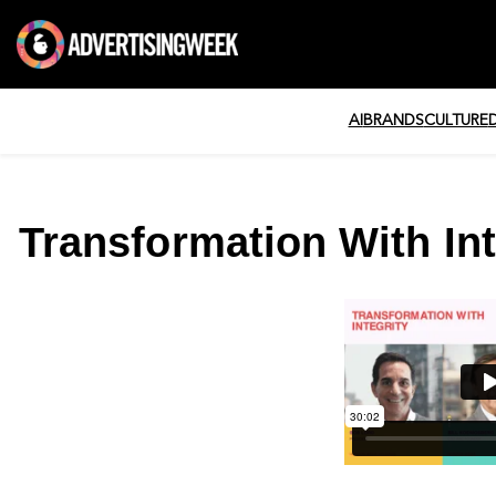
AI
BRANDS
CULTURE
Transformation With Int