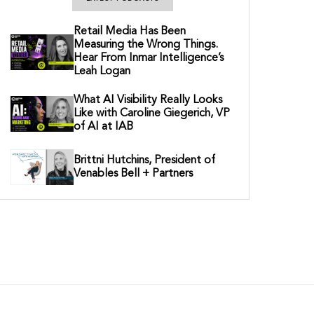
Retail Media Has Been
Measuring the Wrong Things.
Hear From Inmar Intelligence’s
Leah Logan
What AI Visibility Really Looks
Like with Caroline Giegerich, VP
of AI at IAB
Brittni Hutchins, President of
Venables Bell + Partners