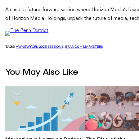
A candid, future-forward session where Horizon Media’s found
of Horizon Media Holdings, unpack the future of media, tech
TAGS:
AWNEWYORK 2025 SESSIONS
, 
BRANDS + MARKETERS
You May Also Like