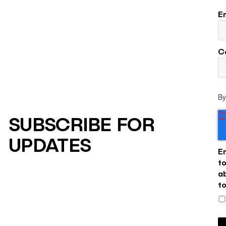
E
C
By
SUBSCRIBE FOR
UPDATES
E
t
a
t