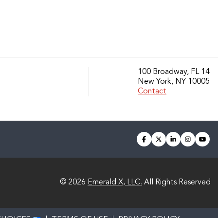
100 Broadway, FL 14
New York, NY 10005
Contact
facebook
twitter
linkedin
instagra
you
© 2026
Emerald X, LLC.
All Rights Reserved