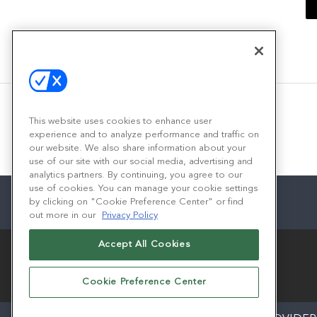
This website uses cookies to enhance user
experience and to analyze performance and traffic on
our website. We also share information about your
use of our site with our social media, advertising and
analytics partners. By continuing, you agree to our
use of cookies. You can manage your cookie settings
by clicking on "Cookie Preference Center" or find
out more in our
Privacy Policy
Accept All Cookies
Cookie Preference Center