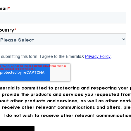
mail
*
ountry
*
 submitting this form, I agree to the EmeraldX
Privacy Policy
.
merald is committed to protecting and respecting your p
o provide the products and services you requested from
bout other products and services, as well as other conte
o receive other relevant communications and offers, ple
I do not wish to receive other relevant communication