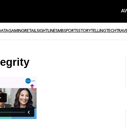
AW
DATA
GAMING
RETAIL
SIGHTLINE
SMB
SPORTS
STORYTELLING
TECH
TRAV
egrity