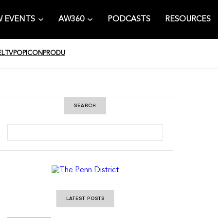
 EVENTS
AW360
PODCASTS
RESOURCES
EL
TV
POPICON
PRODU
SEARCH
S
e
a
r
c
h
LATEST POSTS