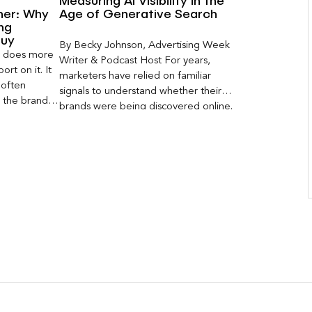
Measuring AI Visibility in the
ner: Why
Age of Generative Search
ng
Buy
By Becky Johnson, Advertising Week
er does more
Writer & Podcast Host For years,
rt on it. It
marketers have relied on familiar
 often
signals to understand whether their
s the brand a
brands were being discovered online.
 what
Rankings, clicks, impressions, and […]
nt can carry