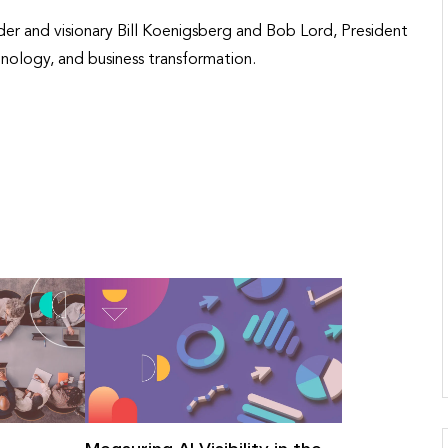
er and visionary Bill Koenigsberg and Bob Lord, President
nology, and business transformation.