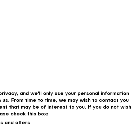
rivacy, and we'll only use your personal information
 us. From time to time, we may wish to contact you
nt that may be of interest to you. If you do not wish
ase check this box:
s and offers