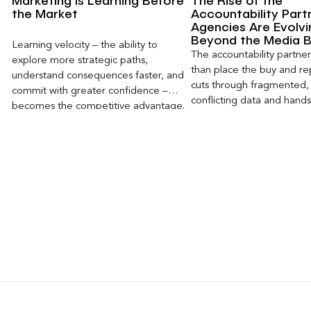
Marketing Is Learning Before
The Rise of the
the Market
Accountability Part
Agencies Are Evolvi
Beyond the Media 
Learning velocity – the ability to
The accountability partn
explore more strategic paths,
than place the buy and repo
understand consequences faster, and
cuts through fragmented,
commit with greater confidence –
conflicting data and hand
becomes the competitive advantage.
clear, defensible read on
worked, an answer the clie
to its own board.