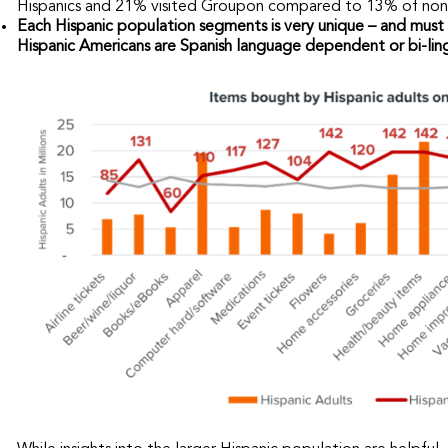
Hispanics and 21% visited Groupon compared to 13% of non-
Each Hispanic population segments is very unique – and must 
Hispanic Americans are Spanish language dependent or bi-ling