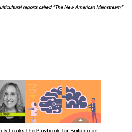
f multicultural reports called “The New American Mainstream”
eally Looks
The Playbook for Building an