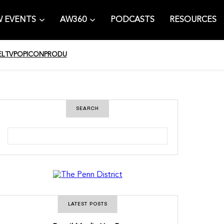
 EVENTS
AW360
PODCASTS
RESOURCES
EL
TV
POPICON
PRODU
SEARCH
S
e
a
r
c
h
LATEST POSTS