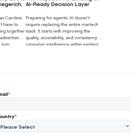
iegerich,
AI-Ready Decision Layer
 as Caroline
Preparing for agentic AI doesn’t
’t have to
require replacing the entire martech
ging together
stack. It starts with improving the
advertising
quality, accessibility, and consistency of
 turn
consumer intelligence within existing
AI visibility,
systems.
ent into
eters can
mail
*
ountry
*