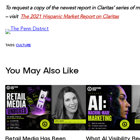
To request a copy of the newest report in Claritas’ series o
– visit
The 2021 Hispanic Market Report on Claritas
TAGS:
CULTURE
You May Also Like
Retail Media Has Been
What AI Visibility R