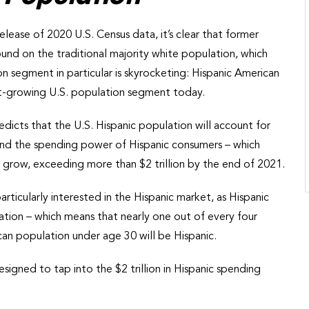
lease of 2020 U.S. Census data, it’s clear that former
ound on the traditional majority white population, which
 segment in particular is skyrocketing: Hispanic American
st-growing U.S. population segment today.
redicts that the U.S. Hispanic population will account for
 And the spending power of Hispanic consumers – which
to grow, exceeding more than $2 trillion by the end of 2021.
ticularly interested in the Hispanic market, as Hispanic
tion – which means that nearly one out of every four
can population under age 30 will be Hispanic.
esigned to tap into the $2 trillion in Hispanic spending