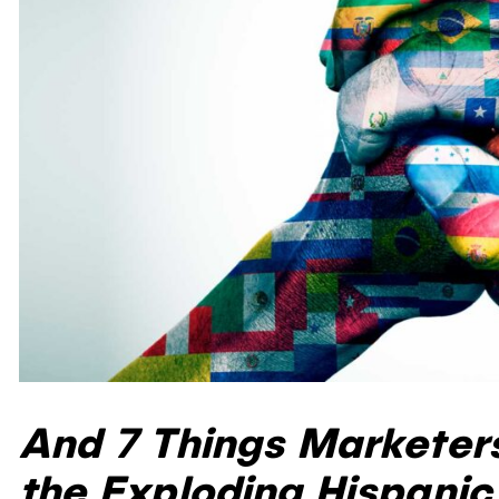
And 7 Things Marketer
the Exploding Hispanic