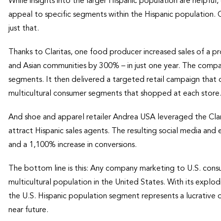
While insights into the larger Hispanic population are helpf
appeal to specific segments within the Hispanic population. C
just that.
Thanks to Claritas, one food producer increased sales of a p
and Asian communities by 300% – in just one year. The company
segments. It then delivered a targeted retail campaign that
multicultural consumer segments that shopped at each store
And shoe and apparel retailer Andrea USA leveraged the C
attract Hispanic sales agents. The resulting social media an
and a 1,100% increase in conversions.
The bottom line is this: Any company marketing to U.S. cons
multicultural population in the United States. With its expl
the U.S. Hispanic population segment represents a lucrative 
near future.