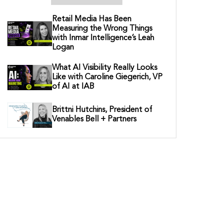
Retail Media Has Been
Measuring the Wrong Things
with Inmar Intelligence’s Leah
Logan
What AI Visibility Really Looks
Like with Caroline Giegerich, VP
of AI at IAB
Brittni Hutchins, President of
Venables Bell + Partners