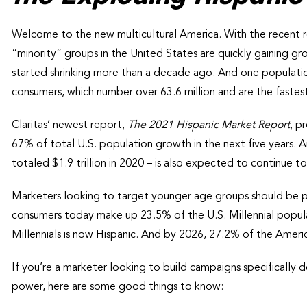
Welcome to the new multicultural America. With the recent re
“minority” groups in the United States are quickly gaining gr
started shrinking more than a decade ago. And one population
consumers, which number over 63.6 million and are the faste
Claritas’ newest report,
The 2021 Hispanic Market Report
, p
67% of total U.S. population growth in the next five years.
totaled $1.9 trillion in 2020 – is also expected to continue 
Marketers looking to target younger age groups should be par
consumers today make up 23.5% of the U.S. Millennial popula
Millennials is now Hispanic. And by 2026, 27.2% of the Ameri
If you’re a marketer looking to build campaigns specifically d
power, here are some good things to know: