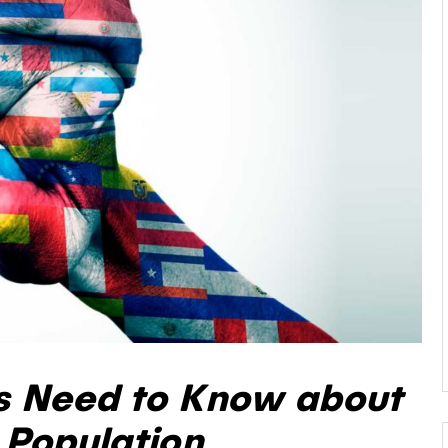
s Need to Know about
 Population