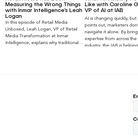
Measuring the Wrong Things
Like with Caroline G
with Inmar Intelligence’s Leah
VP of AI at IAB
Logan
AI is changing quickly, but
In this episode of Retail Media
points out, marketers don
Unboxed, Leah Logan, VP of Retail
navigate it alone. By brin
Media Transformation at Inmar
expertise from across the 
Intelligence, explains why traditional
industry, the IAB is helping
attribution models fail to capture much
emerging questions around 
of today’s consumer journey,
disclosure, and measurem
particularly as creators become a
practical frameworks mark
larger influence on discovery and
use today.
purchase decisions.
E
C