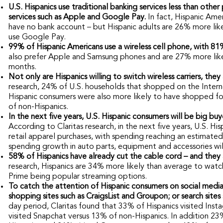
U.S. Hispanics use traditional banking services less than othe
services such as Apple and Google Pay.
In fact, Hispanic Ame
have no bank account – but Hispanic adults are 26% more lik
use Google Pay.
99% of Hispanic Americans use a wireless cell phone, with 81%
also prefer Apple and Samsung phones and are 27% more likely
months.
Not only are Hispanics willing to switch wireless carriers, they
research, 24% of U.S. households that shopped on the Interne
Hispanic consumers were also more likely to have shopped fo
of non-Hispanics.
In the next five years, U.S. Hispanic consumers will be big bu
According to Claritas research, in the next five years, U.S. H
retail apparel purchases, with spending reaching an estimate
spending growth in auto parts, equipment and accessories wil
58% of Hispanics have already cut the cable cord – and they
research, Hispanics are 34% more likely than average to watc
Prime being popular streaming options.
To catch the attention of Hispanic consumers on social media
shopping sites such as CraigsList and Groupon; or search sites
day period, Claritas found that 33% of Hispanics visited In
visited Snapchat versus 13% of non-Hispanics. In addition 23