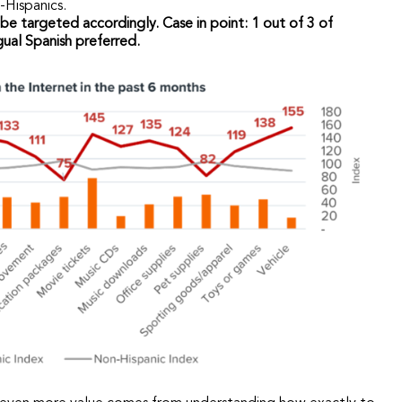
Hispanics.
be targeted accordingly. Case in point: 1 out of 3 of
ual Spanish preferred.