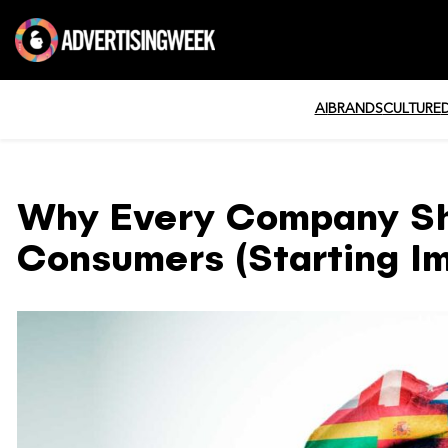
AI
BRANDS
CULTURE
Why Every Company Sho
Consumers (Starting I