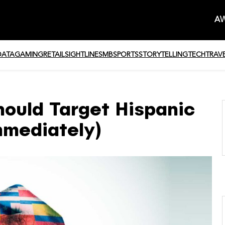
AW
DATA
GAMING
RETAIL
SIGHTLINE
SMB
SPORTS
STORYTELLING
TECH
TRAV
uld Target Hispanic
mmediately)