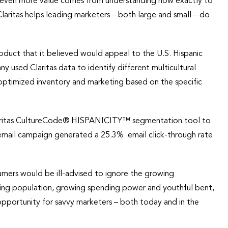
ul, even more value comes from understanding how exactly to
laritas helps leading marketers – both large and small – do
roduct that it believed would appeal to the U.S. Hispanic
 used Claritas data to identify different multicultural
 optimized inventory and marketing based on the specific
.
laritas CultureCode® HISPANICITY™ segmentation tool to
d email campaign generated a 25.3% email click-through rate
umers would be ill-advised to ignore the growing
oding population, growing spending power and youthful bent,
opportunity for savvy marketers – both today and in the