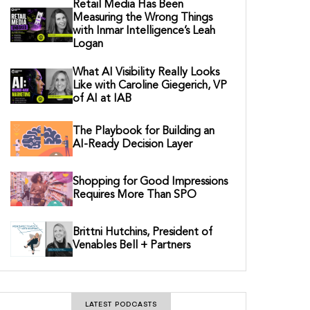
Retail Media Has Been
Measuring the Wrong Things
with Inmar Intelligence’s Leah
Logan
What AI Visibility Really Looks
Like with Caroline Giegerich, VP
of AI at IAB
The Playbook for Building an
AI-Ready Decision Layer
Shopping for Good Impressions
Requires More Than SPO
Brittni Hutchins, President of
Venables Bell + Partners
LATEST PODCASTS