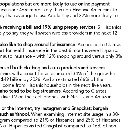
r populations but are more likely to use online payment
ricans are 46% more likely than non-Hispanic Americans to
ely than average to use Apple Pay and 22% more likely to
 receiving a bill and 19% using prepay services.
S. Hispanics
 to say they will switch wireless providers in the next 12
 also like to shop around for insurance.
According to Claritas
t for health insurance in the past 6 months were Hispanic.
r auto insurance – with 12% shopping around versus only 8%
yers of both clothing and auto products and services.
ispanics will account for an estimated 34% of the growth in
d $49 billion by 2026. And an estimated 66% of the
l come from Hispanic households in the next five years.
 also tend to be big streamers.
According to Claritas
h live TV on their cell phones, with Netflix and Amazon
 or the Internet, try Instagram and Snapchat; bargain
 such as Yahoo!.
When examining Internet site usage in a 30-
stagram compared to 21% of Hispanics, and 25% of Hispanics
% of Hispanics visited CraigsList compared to 16% of non-