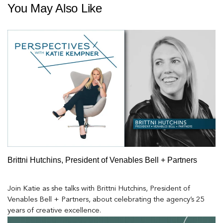
You May Also Like
Brittni Hutchins, President of Venables Bell + Partners
Join Katie as she talks with Brittni Hutchins, President of
Venables Bell + Partners, about celebrating the agency’s 25
years of creative excellence.