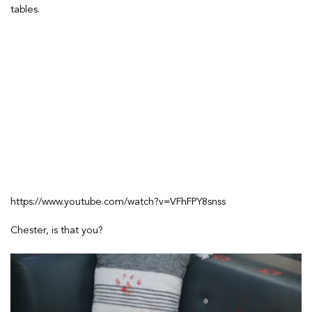
tables.
https://www.youtube.com/watch?v=VFhFPY8snss
Chester, is that you?