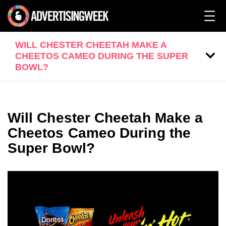
WILL CHESTER CHEETAH MAKE A
CHEETOS CAMEO DURING THE SUPER
BOWL?
Will Chester Cheetah Make a
Cheetos Cameo During the
Super Bowl?