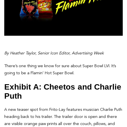
By Heather Taylor, Senior Icon Editor, Advertising Week
There’s one thing we know for sure about Super Bowl LVI. It’s
going to be a Flamin’ Hot Super Bowl.
Exhibit A: Cheetos and Charlie
Puth
A new teaser spot from Frito-Lay features musician Charlie Puth
heading back to his trailer. The trailer door is open and there
are visible orange paw prints all over the couch, pillows, and