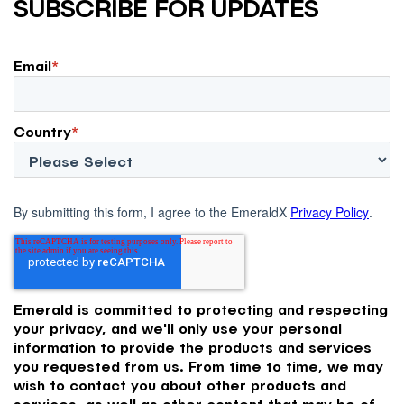
SUBSCRIBE FOR UPDATES
Email
*
Country
*
By submitting this form, I agree to the EmeraldX
Privacy Policy
.
Emerald is committed to protecting and respecting
your privacy, and we'll only use your personal
information to provide the products and services
you requested from us. From time to time, we may
wish to contact you about other products and
services, as well as other content that may be of