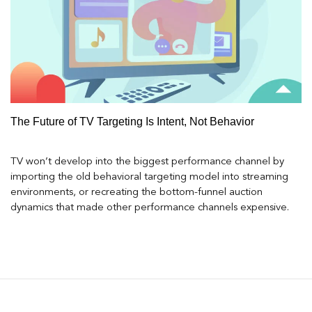
The Future of TV Targeting Is Intent, Not Behavior
TV won’t develop into the biggest performance channel by
importing the old behavioral targeting model into streaming
environments, or recreating the bottom-funnel auction
dynamics that made other performance channels expensive.