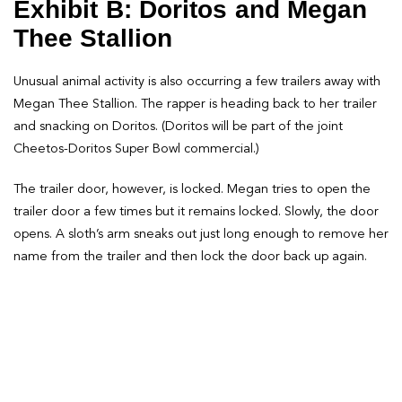
Exhibit B: Doritos and Megan
Thee Stallion
Unusual animal activity is also occurring a few trailers away with
Megan Thee Stallion. The rapper is heading back to her trailer
and snacking on Doritos. (Doritos will be part of the joint
Cheetos-Doritos Super Bowl commercial.)
The trailer door, however, is locked. Megan tries to open the
trailer door a few times but it remains locked. Slowly, the door
opens. A sloth’s arm sneaks out just long enough to remove her
name from the trailer and then lock the door back up again.