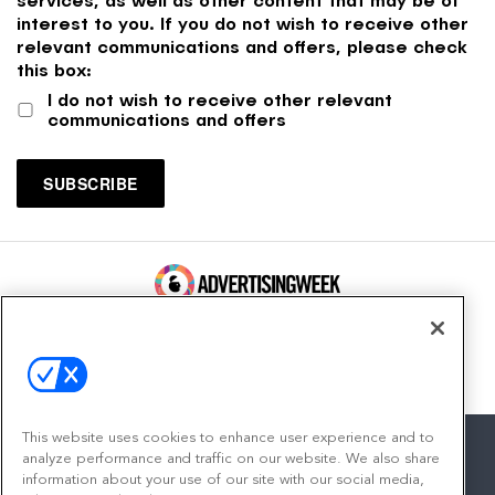
interest to you. If you do not wish to receive other
relevant communications and offers, please check
this box:
I do not wish to receive other relevant
communications and offers
100 Broadway, FL 14
New York, NY 10005
Contact
This website uses cookies to enhance user experience and to
analyze performance and traffic on our website. We also share
information about your use of our site with our social media,