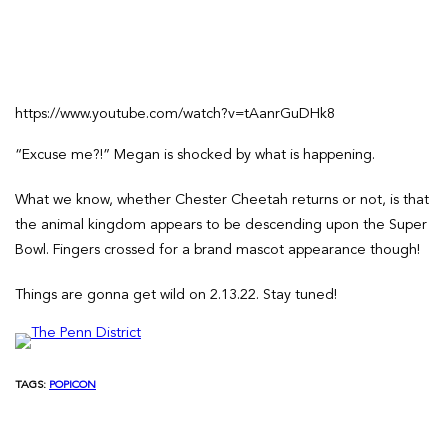
https://www.youtube.com/watch?v=tAanrGuDHk8
“Excuse me?!” Megan is shocked by what is happening.
What we know, whether Chester Cheetah returns or not, is that
the animal kingdom appears to be descending upon the Super
Bowl. Fingers crossed for a brand mascot appearance though!
Things are gonna get wild on 2.13.22. Stay tuned!
TAGS:
POPICON