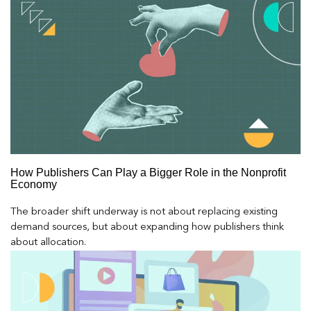
How Publishers Can Play a Bigger Role in the Nonprofit
Economy
The broader shift underway is not about replacing existing
demand sources, but about expanding how publishers think
about allocation.