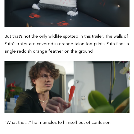
But that’s not the only wildlife spotted in this trailer. The walls of
Puth’s trailer are covered in orange talon footprints. Puth finds a
single reddish orange feather on the ground.
“What the…” he mumbles to himself out of confusion.