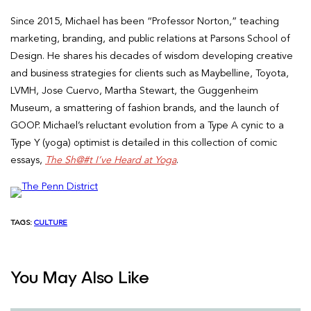
Since 2015, Michael has been “Professor Norton,” teaching
marketing, branding, and public relations at Parsons School of
Design. He shares his decades of wisdom developing creative
and business strategies for clients such as Maybelline, Toyota,
LVMH, Jose Cuervo, Martha Stewart, the Guggenheim
Museum, a smattering of fashion brands, and the launch of
GOOP. Michael’s reluctant evolution from a Type A cynic to a
Type Y (yoga) optimist is detailed in this collection of comic
essays,
The Sh@#t I’ve Heard at Yoga
.
TAGS:
CULTURE
You May Also Like