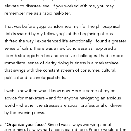
elevate to disaster-level. If you worked with me, you may
remember me as a rabid nail-biter.
That was before yoga transformed my life. The philosophical
tidbits shared by my fellow yogis at the beginning of class
shifted the way I experienced life emotionally. I found a greater
sense of calm. There was a newfound ease as I explored a
client’s strategic hurdles and creative challenges. I had a more
immediate sense of clarity doing business in a marketplace
that swings with the constant stream of consumer, cultural,
political and technological shifts.
I wish I knew then what I know now. Here is some of my best
advice for marketers – and for anyone navigating an anxious
world – whether the stresses are social, professional or driven
by the evening news.
“Organize your face.”
Since I was always worrying about
something, I always had a constipated face. People would often