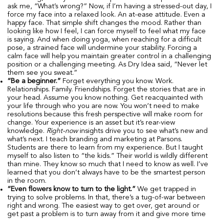
ask me, “What’s wrong?” Now, if I’m having a stressed-out day, I
force my face into a relaxed look. An at-ease attitude. Even a
happy face. That simple shift changes the mood. Rather than
looking like how I feel, I can force myself to feel what my face
is saying. And when doing yoga, when reaching for a difficult
pose, a strained face will undermine your stability. Forcing a
calm face will help you maintain greater control in a challenging
position or a challenging meeting. As Dry Idea said, “Never let
them see you sweat.”
“Be a beginner.”
Forget everything you know. Work.
Relationships. Family. Friendships. Forget the stories that are in
your head. Assume you know nothing. Get reacquainted with
your life through who you are now. You won’t need to make
resolutions because this fresh perspective will make room for
change. Your experience is an asset but it’s rear-view
knowledge.
Right-now
insights drive you to see what’s new and
what’s next. I teach branding and marketing at Parsons.
Students are there to learn from my experience. But I taught
myself to also listen to “the kids.” Their world is wildly different
than mine. They know so much that I need to know as well. I’ve
learned that you don’t always have to be the smartest person
in the room.
“Even flowers know to turn to the light.”
We get trapped in
trying to solve problems. In that, there’s a tug-of-war between
right and wrong. The easiest way to get over, get around or
get past a problem is to turn away from it and give more time