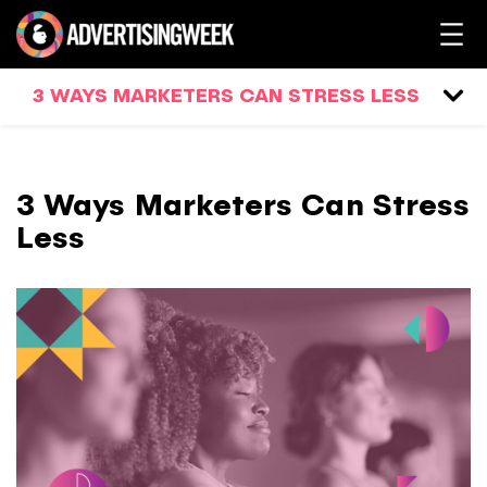
3 WAYS MARKETERS CAN STRESS LESS
3 Ways Marketers Can Stress
Less