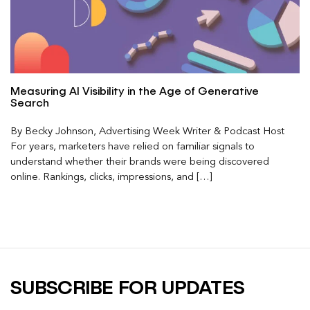
Measuring AI Visibility in the Age of Generative
Search
By Becky Johnson, Advertising Week Writer & Podcast Host
For years, marketers have relied on familiar signals to
understand whether their brands were being discovered
online. Rankings, clicks, impressions, and […]
SUBSCRIBE FOR UPDATES