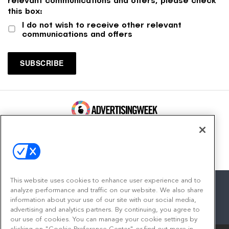
this box:
I do not wish to receive other relevant
communications and offers
100 Broadway, FL 14
New York, NY 10005
Contact
This website uses cookies to enhance user experience and to
analyze performance and traffic on our website. We also share
information about your use of our site with our social media,
advertising and analytics partners. By continuing, you agree to
facebook
twitter
linkedin
instagram
youtube
our use of cookies. You can manage your cookie settings by