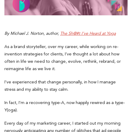
By Michael J. Norton, author,
The Sh@#t I’ve Heard at Yoga
As a brand storyteller, over my career, while working on re-
invention strategies for clients, I’ve thought a lot about how
often in life we need to change, evolve, rethink, rebrand, or
reimagine life as we live it.
I’ve experienced that change personally, in how I manage
stress and my ability to stay calm.
In fact, I’m a recovering type-A, now happily rewired as a type-
Y(oga).
Every day of my marketing career, I started out my morning
nervously anticipating any number of glitches that ad people