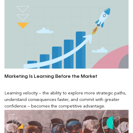
Marketing Is Learning Before the Market
Learning velocity – the ability to explore more strategic paths,
understand consequences faster, and commit with greater
confidence – becomes the competitive advantage.