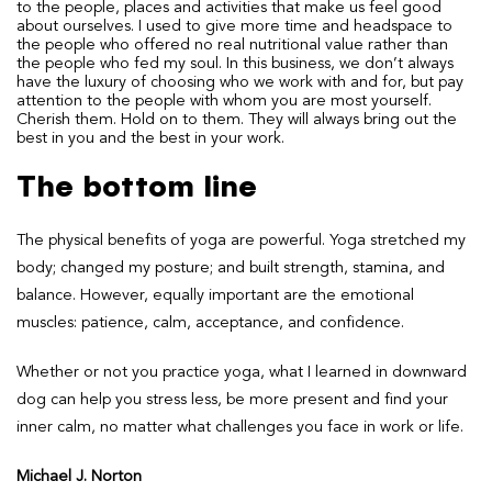
to the people, places and activities that make us feel good
about ourselves. I used to give more time and headspace to
the people who offered no real nutritional value rather than
the people who fed my soul. In this business, we don’t always
have the luxury of choosing who we work with and for, but pay
attention to the people with whom you are most yourself.
Cherish them. Hold on to them. They will always bring out the
best in you and the best in your work.
The bottom line
The physical benefits of yoga are powerful. Yoga stretched my
body; changed my posture; and built strength, stamina, and
balance. However, equally important are the emotional
muscles: patience, calm, acceptance, and confidence.
Whether or not you practice yoga, what I learned in downward
dog can help you stress less, be more present and find your
inner calm, no matter what challenges you face in work or life.
Michael J. Norton