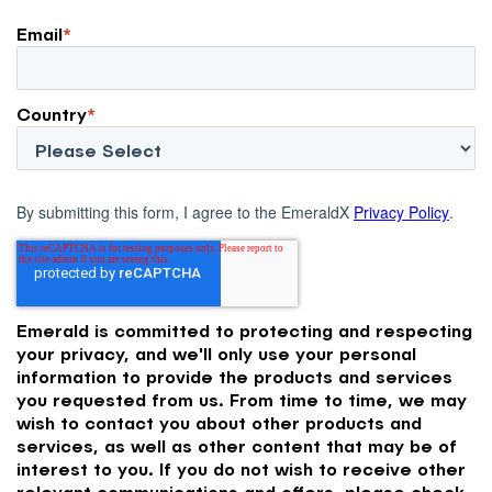
Email
*
Country
*
By submitting this form, I agree to the EmeraldX
Privacy Policy
.
Emerald is committed to protecting and respecting
your privacy, and we'll only use your personal
information to provide the products and services
you requested from us. From time to time, we may
wish to contact you about other products and
services, as well as other content that may be of
interest to you. If you do not wish to receive other
relevant communications and offers, please check