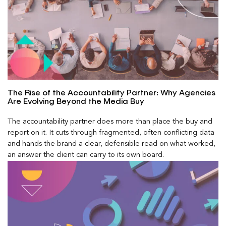
The Rise of the Accountability Partner: Why Agencies
Are Evolving Beyond the Media Buy
The accountability partner does more than place the buy and
report on it. It cuts through fragmented, often conflicting data
and hands the brand a clear, defensible read on what worked,
an answer the client can carry to its own board.