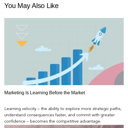
You May Also Like
Marketing Is Learning Before the Market
Learning velocity – the ability to explore more strategic paths,
understand consequences faster, and commit with greater
confidence – becomes the competitive advantage.