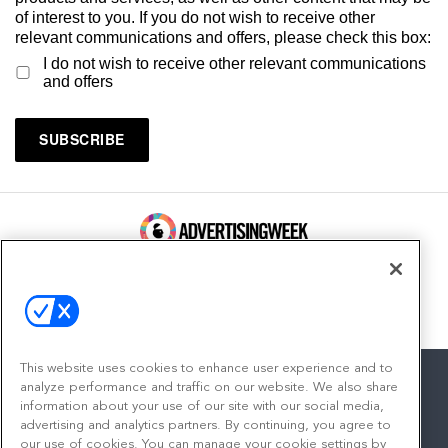
of interest to you. If you do not wish to receive other
relevant communications and offers, please check this box:
I do not wish to receive other relevant communications
and offers
100 Broadway, FL 14
New York, NY 10005
Contact
This website uses cookies to enhance user experience and to
analyze performance and traffic on our website. We also share
information about your use of our site with our social media,
advertising and analytics partners. By continuing, you agree to
facebook
twitter
linkedin
instagram
youtube
our use of cookies. You can manage your cookie settings by