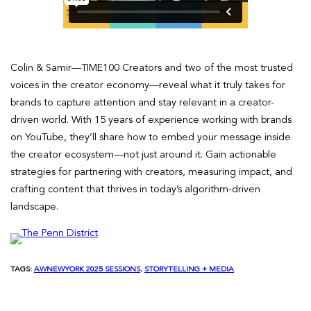
Colin & Samir—TIME100 Creators and two of the most trusted
voices in the creator economy—reveal what it truly takes for
brands to capture attention and stay relevant in a creator-
driven world. With 15 years of experience working with brands
on YouTube, they’ll share how to embed your message inside
the creator ecosystem—not just around it. Gain actionable
strategies for partnering with creators, measuring impact, and
crafting content that thrives in today’s algorithm-driven
landscape.
TAGS:
AWNEWYORK 2025 SESSIONS
, 
STORYTELLING + MEDIA