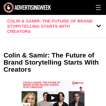
COLIN & SAMIR: THE FUTURE OF BRAND
STORYTELLING STARTS WITH
CREATORS
Colin & Samir: The Future of
Brand Storytelling Starts With
Creators