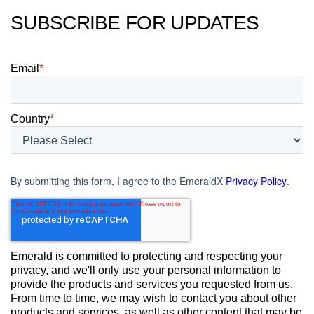
SUBSCRIBE FOR UPDATES
Email
*
Country
*
By submitting this form, I agree to the EmeraldX
Privacy Policy
.
Emerald is committed to protecting and respecting your
privacy, and we'll only use your personal information to
provide the products and services you requested from us.
From time to time, we may wish to contact you about other
products and services, as well as other content that may be