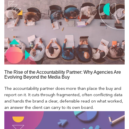
The Rise of the Accountability Partner: Why Agencies Are
Evolving Beyond the Media Buy
The accountability partner does more than place the buy and
report on it. It cuts through fragmented, often conflicting data
and hands the brand a clear, defensible read on what worked,
an answer the client can carry to its own board.