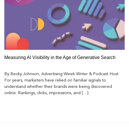
Measuring AI Visibility in the Age of Generative Search
By Becky Johnson, Advertising Week Writer & Podcast Host
For years, marketers have relied on familiar signals to
understand whether their brands were being discovered
online. Rankings, clicks, impressions, and […]