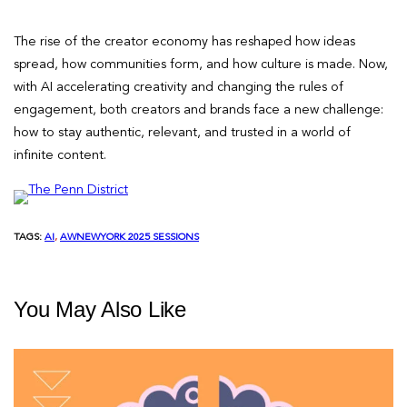
The rise of the creator economy has reshaped how ideas
spread, how communities form, and how culture is made. Now,
with AI accelerating creativity and changing the rules of
engagement, both creators and brands face a new challenge:
how to stay authentic, relevant, and trusted in a world of
infinite content.
TAGS:
AI
, 
AWNEWYORK 2025 SESSIONS
You May Also Like