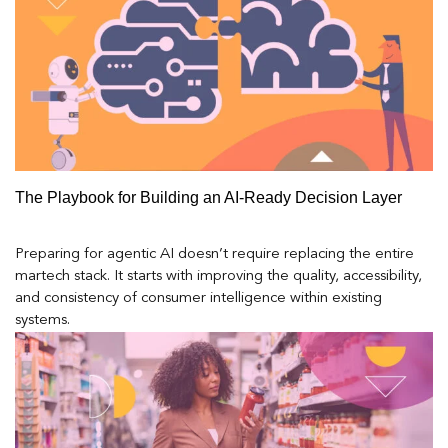
The Playbook for Building an AI-Ready Decision Layer
Preparing for agentic AI doesn’t require replacing the entire
martech stack. It starts with improving the quality, accessibility,
and consistency of consumer intelligence within existing
systems.