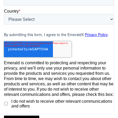
Country
*
By submitting this form, I agree to the EmeraldX
Privacy Policy
.
Emerald is committed to protecting and respecting your
privacy, and we'll only use your personal information to
provide the products and services you requested from us.
From time to time, we may wish to contact you about other
products and services, as well as other content that may be
of interest to you. If you do not wish to receive other
relevant communications and offers, please check this box:
I do not wish to receive other relevant communications
and offers