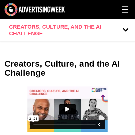
CREATORS, CULTURE, AND THE AI
CHALLENGE
Creators, Culture, and the AI
Challenge