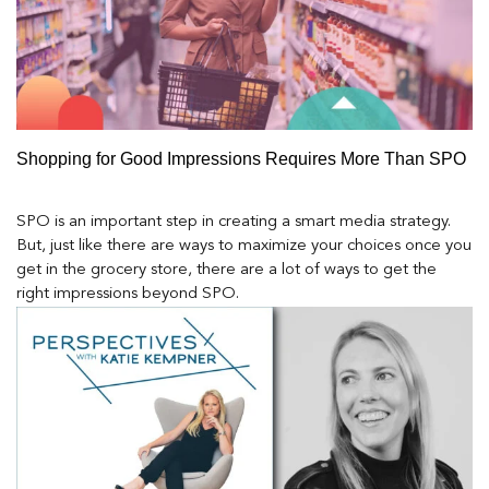
Shopping for Good Impressions Requires More Than SPO
SPO is an important step in creating a smart media strategy.
But, just like there are ways to maximize your choices once you
get in the grocery store, there are a lot of ways to get the
right impressions beyond SPO.