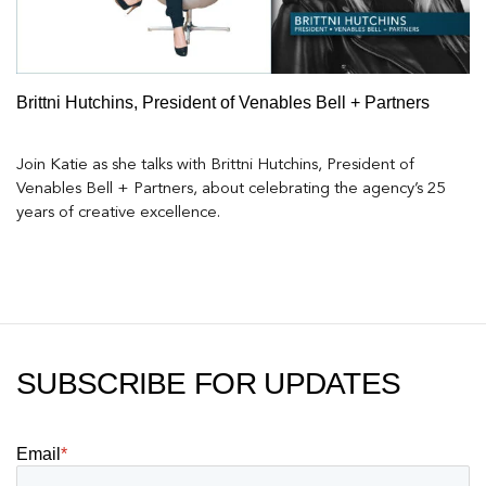
Brittni Hutchins, President of Venables Bell + Partners
Join Katie as she talks with Brittni Hutchins, President of
Venables Bell + Partners, about celebrating the agency’s 25
years of creative excellence.
SUBSCRIBE FOR UPDATES
Email
*