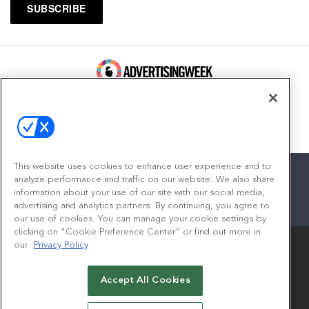
100 Broadway, FL 14
New York, NY 10005
Contact
This website uses cookies to enhance user experience and to
analyze performance and traffic on our website. We also share
information about your use of our site with our social media,
advertising and analytics partners. By continuing, you agree to
facebook
twitter
linkedin
instagram
youtube
our use of cookies. You can manage your cookie settings by
clicking on "Cookie Preference Center" or find out more in
our
Privacy Policy
Accept All Cookies
© 2026
Emerald X, LLC.
All Rights Reserved