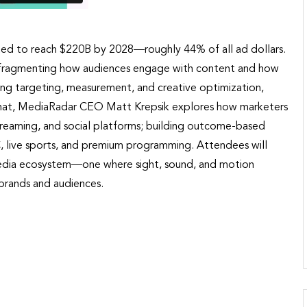
cted to reach $220B by 2028—roughly 44% of all ad dollars.
is fragmenting how audiences engage with content and how
ing targeting, measurement, and creative optimization,
de chat, MediaRadar CEO Matt Krepsik explores how marketers
, streaming, and social platforms; building outcome-based
live sports, and premium programming. Attendees will
ng media ecosystem—one where sight, sound, and motion
brands and audiences.