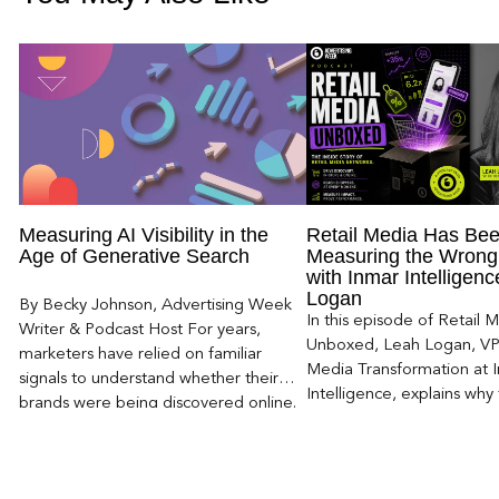
Measuring AI Visibility in the
Retail Media Has Be
Age of Generative Search
Measuring the Wrong
with Inmar Intelligen
Logan
By Becky Johnson, Advertising Week
In this episode of Retail 
Writer & Podcast Host For years,
Unboxed, Leah Logan, VP 
marketers have relied on familiar
Media Transformation at 
signals to understand whether their
Intelligence, explains why 
brands were being discovered online.
attribution models fail to
Rankings, clicks, impressions, and […]
of today’s consumer journ
particularly as creators b
larger influence on discov