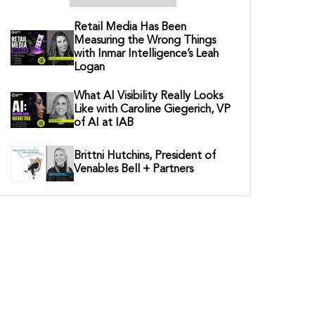
Retail Media Has Been
Measuring the Wrong Things
with Inmar Intelligence’s Leah
Logan
What AI Visibility Really Looks
Like with Caroline Giegerich, VP
of AI at IAB
Brittni Hutchins, President of
Venables Bell + Partners