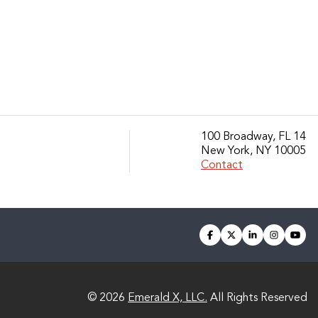
100 Broadway, FL 14
New York, NY 10005
Contact
facebook
twitter
linkedin
instagra
you
© 2026
Emerald X, LLC.
All Rights Reserved