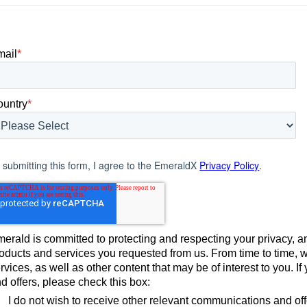
use today.
mail
*
ountry
*
 submitting this form, I agree to the EmeraldX
Privacy Policy
.
erald is committed to protecting and respecting your privacy, an
oducts and services you requested from us. From time to time, 
rvices, as well as other content that may be of interest to you. 
d offers, please check this box:
I do not wish to receive other relevant communications and of