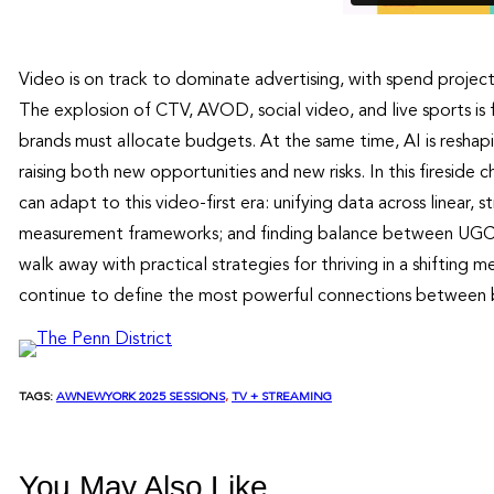
Video is on track to dominate advertising, with spend proje
The explosion of CTV, AVOD, social video, and live sports 
brands must allocate budgets. At the same time, AI is reshap
raising both new opportunities and new risks. In this firesi
can adapt to this video-first era: unifying data across linear
measurement frameworks; and finding balance between UGC, 
walk away with practical strategies for thriving in a shifti
continue to define the most powerful connections between 
TAGS:
AWNEWYORK 2025 SESSIONS
, 
TV + STREAMING
You May Also Like