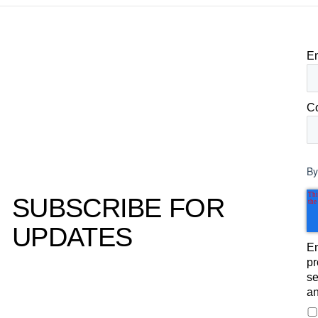
purchase decisions.
E
C
By
SUBSCRIBE FOR
UPDATES
Em
pr
se
an