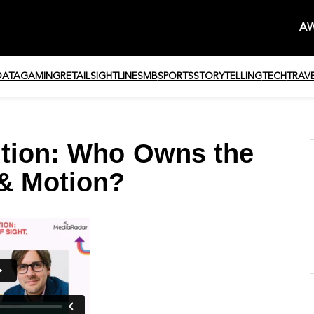
AW
DATA
GAMING
RETAIL
SIGHTLINE
SMB
SPORTS
STORYTELLING
TECH
TRAV
ution: Who Owns the
 & Motion?