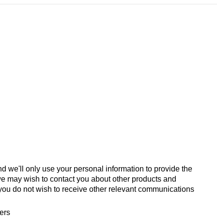
d we'll only use your personal information to provide the
we may wish to contact you about other products and
If you do not wish to receive other relevant communications
fers