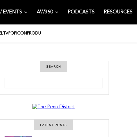
 EVENTS
AW360
PODCASTS
RESOURCES
EL
TV
POPICON
PRODU
SEARCH
S
e
a
r
c
h
LATEST POSTS