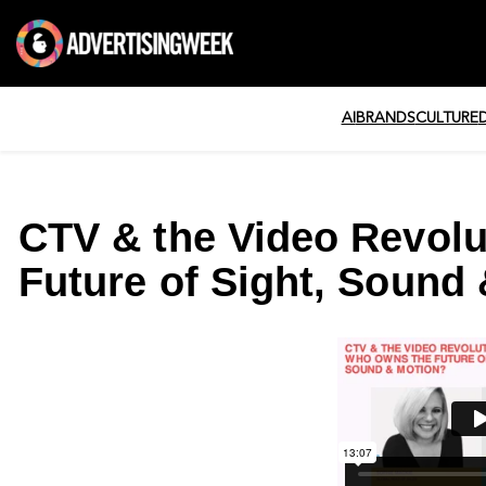
AI
BRANDS
CULTURE
CTV & the Video Revol
Future of Sight, Sound