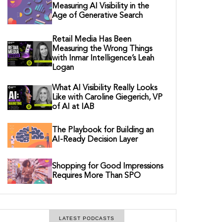
Measuring AI Visibility in the
Age of Generative Search
Retail Media Has Been
Measuring the Wrong Things
with Inmar Intelligence’s Leah
Logan
What AI Visibility Really Looks
Like with Caroline Giegerich, VP
of AI at IAB
The Playbook for Building an
AI-Ready Decision Layer
Shopping for Good Impressions
Requires More Than SPO
LATEST PODCASTS