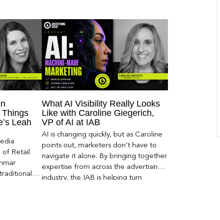
en
What AI Visibility Really Looks
 Things
Like with Caroline Giegerich,
ce’s Leah
VP of AI at IAB
AI is changing quickly, but as Caroline
Media
points out, marketers don’t have to
of Retail
navigate it alone. By bringing together
Inmar
expertise from across the advertising
traditional
industry, the IAB is helping turn
 capture much
emerging questions around AI visibility,
ey,
disclosure, and measurement into
ecome a
practical frameworks marketers can
ery and