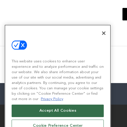
This website uses cookies to enhance user
experience and to analyze performance and traffic on
our website. We also share information about your
use of our site with our social media, advertising and
analytics partners. By continuing, you agree to our
use of cookies. You can manage your cookie settings
by clicking on "Cookie Preference Center" or find
out more in our
Privacy Policy
Accept All Cookies
Cookie Preference Center