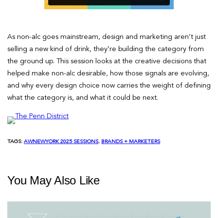
As non-alc goes mainstream, design and marketing aren’t just
selling a new kind of drink, they’re building the category from
the ground up. This session looks at the creative decisions that
helped make non-alc desirable, how those signals are evolving,
and why every design choice now carries the weight of defining
what the category is, and what it could be next.
TAGS:
AWNEWYORK 2025 SESSIONS
, 
BRANDS + MARKETERS
You May Also Like