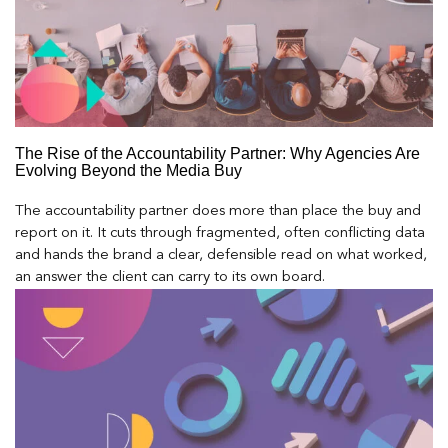
The Rise of the Accountability Partner: Why Agencies Are
Evolving Beyond the Media Buy
The accountability partner does more than place the buy and
report on it. It cuts through fragmented, often conflicting data
and hands the brand a clear, defensible read on what worked,
an answer the client can carry to its own board.