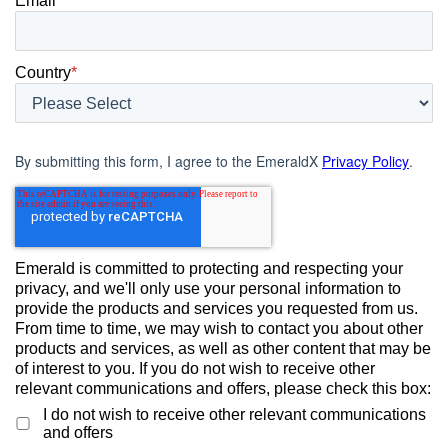
Email
*
Country
*
By submitting this form, I agree to the EmeraldX
Privacy Policy
.
Emerald is committed to protecting and respecting your
privacy, and we'll only use your personal information to
provide the products and services you requested from us.
From time to time, we may wish to contact you about other
products and services, as well as other content that may be
of interest to you. If you do not wish to receive other
relevant communications and offers, please check this box:
I do not wish to receive other relevant communications
and offers