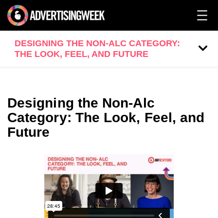
DESIGNING THE NON-ALC CATEGORY:
THE LOOK, FEEL, AND FUTURE
Designing the Non-Alc
Category: The Look, Feel, and
Future