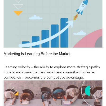
Marketing Is Learning Before the Market
Learning velocity – the ability to explore more strategic paths,
understand consequences faster, and commit with greater
confidence – becomes the competitive advantage.