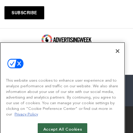
100 Broadway, FL 14
New York, NY 10005
Contact
This website uses cookies to enhance user experience and to
analyze performance and traffic on our website. We also share
information about your use of our site with our social media,
advertising and analytics partners. By continuing, you agree to
facebook
twitter
linkedin
instagram
youtube
our use of cookies. You can manage your cookie settings by
clicking on "Cookie Preference Center" or find out more in
our
Privacy Policy
Accept All Cookies