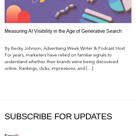
Measuring AI Visibility in the Age of Generative Search
By Becky Johnson, Advertising Week Writer & Podcast Host
For years, marketers have relied on familiar signals to
understand whether their brands were being discovered
online. Rankings, clicks, impressions, and […]
SUBSCRIBE FOR UPDATES