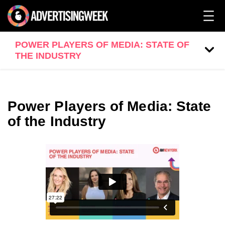
POWER PLAYERS OF MEDIA: STATE OF
THE INDUSTRY
Power Players of Media: State
of the Industry