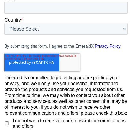
Country
*
By submitting this form, I agree to the EmeraldX
Privacy Policy
.
Emerald is committed to protecting and respecting your
privacy, and we'll only use your personal information to
provide the products and services you requested from us.
From time to time, we may wish to contact you about other
products and services, as well as other content that may be
of interest to you. If you do not wish to receive other
relevant communications and offers, please check this box:
I do not wish to receive other relevant communications
and offers