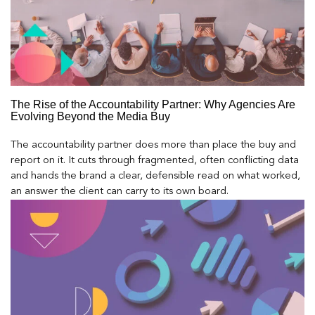
The Rise of the Accountability Partner: Why Agencies Are
Evolving Beyond the Media Buy
The accountability partner does more than place the buy and
report on it. It cuts through fragmented, often conflicting data
and hands the brand a clear, defensible read on what worked,
an answer the client can carry to its own board.