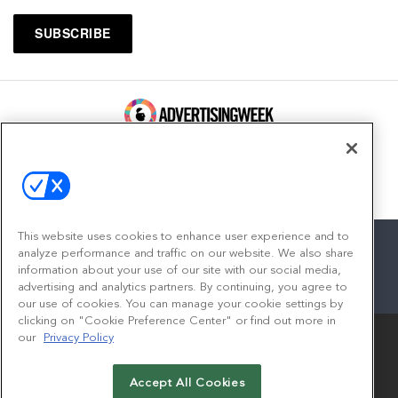
100 Broadway, FL 14
New York, NY 10005
Contact
This website uses cookies to enhance user experience and to
analyze performance and traffic on our website. We also share
information about your use of our site with our social media,
advertising and analytics partners. By continuing, you agree to
facebook
twitter
linkedin
instagram
youtube
our use of cookies. You can manage your cookie settings by
clicking on "Cookie Preference Center" or find out more in
our
Privacy Policy
Accept All Cookies