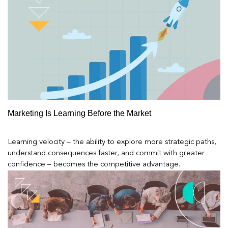
Marketing Is Learning Before the Market
Learning velocity – the ability to explore more strategic paths,
understand consequences faster, and commit with greater
confidence – becomes the competitive advantage.