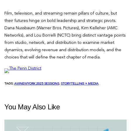
Film, television, and streaming remain pillars of culture, but
their futures hinge on bold leadership and strategic pivots.
Dana Nussbaum (Warner Bros. Pictures), Kim Kelleher (AMC
Networks), and Lou Borrelli (NCTC) bring distinct vantage points
from studio, network, and distribution to examine market
dynamics, evolving revenue and distribution models, and the
choices that will define the next chapter of media.
TAGS:
AWNEWYORK 2025 SESSIONS
, 
STORYTELLING + MEDIA
You May Also Like