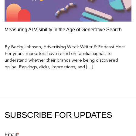
Measuring AI Visibility in the Age of Generative Search
By Becky Johnson, Advertising Week Writer & Podcast Host
For years, marketers have relied on familiar signals to
understand whether their brands were being discovered
online. Rankings, clicks, impressions, and […]
SUBSCRIBE FOR UPDATES
Email
*