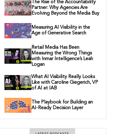
The Rise of the Accountability
Partner: Why Agencies Are
Evolving Beyond the Media Buy
Measuring AI Visibility in the
Age of Generative Search
Retail Media Has Been
Measuring the Wrong Things
with Inmar Intelligence’s Leah
Logan
What AI Visibility Really Looks
Like with Caroline Giegerich, VP
of AI at IAB
The Playbook for Building an
AI-Ready Decision Layer
LATEST PODCASTS