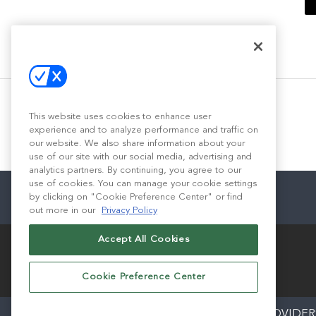
This website uses cookies to enhance user
experience and to analyze performance and traffic on
our website. We also share information about your
use of our site with our social media, advertising and
analytics partners. By continuing, you agree to our
use of cookies. You can manage your cookie settings
by clicking on "Cookie Preference Center" or find
out more in our
Privacy Policy
Accept All Cookies
Cookie Preference Center
ABOUT
CAREERS
AUTHORIZED SERVICE PROVIDER