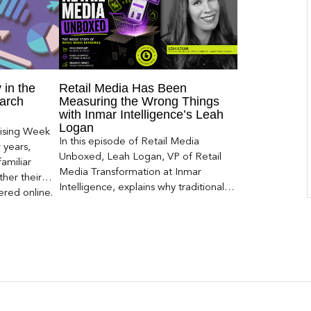
 in the
Retail Media Has Been
arch
Measuring the Wrong Things
with Inmar Intelligence’s Leah
Logan
ising Week
In this episode of Retail Media
 years,
Unboxed, Leah Logan, VP of Retail
amiliar
Media Transformation at Inmar
her their
Intelligence, explains why traditional
red online.
attribution models fail to capture much
ons, and […]
of today’s consumer journey,
particularly as creators become a
larger influence on discovery and
purchase decisions.