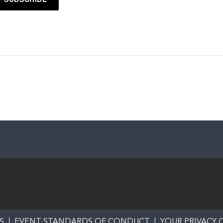
S
EVENT STANDARDS OF CONDUCT
YOUR PRIVACY 