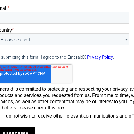
mail
*
ountry
*
 submitting this form, I agree to the EmeraldX
Privacy Policy
.
erald is committed to protecting and respecting your privacy, an
oducts and services you requested from us. From time to time, 
rvices, as well as other content that may be of interest to you. 
d offers, please check this box:
I do not wish to receive other relevant communications and of