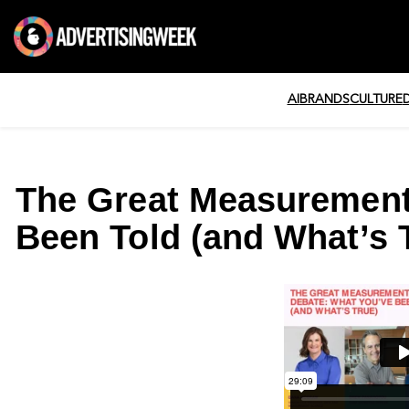
AI
BRANDS
CULTURE
The Great Measurement
Been Told (and What’s 