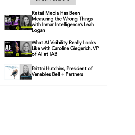
Retail Media Has Been
Measuring the Wrong Things
with Inmar Intelligence’s Leah
Logan
What AI Visibility Really Looks
Like with Caroline Giegerich, VP
of AI at IAB
Brittni Hutchins, President of
Venables Bell + Partners