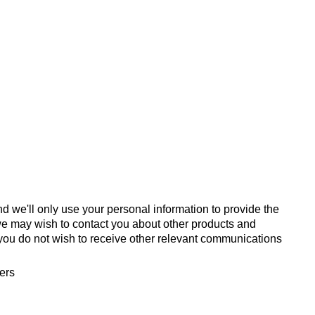
d we'll only use your personal information to provide the
we may wish to contact you about other products and
If you do not wish to receive other relevant communications
fers