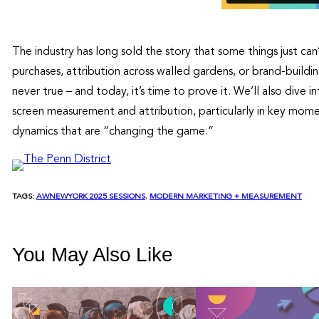
The industry has long sold the story that some things just ca
purchases, attribution across walled gardens, or brand-build
never true – and today, it’s time to prove it. We’ll also dive 
screen measurement and attribution, particularly in key momen
dynamics that are “changing the game.”
TAGS:
AWNEWYORK 2025 SESSIONS
, 
MODERN MARKETING + MEASUREMENT
You May Also Like