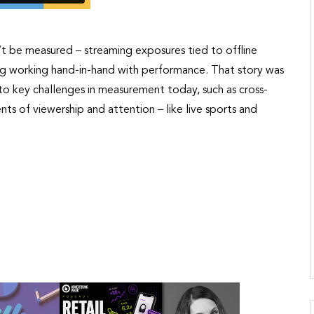
n’t be measured – streaming exposures tied to offline
ing working hand-in-hand with performance. That story was
into key challenges in measurement today, such as cross-
ts of viewership and attention – like live sports and