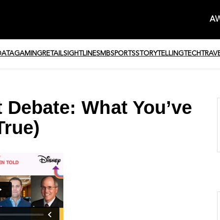
AW
DATA
GAMING
RETAIL
SIGHTLINE
SMB
SPORTS
STORYTELLING
TECH
TRAV
 Debate: What You’ve
True)