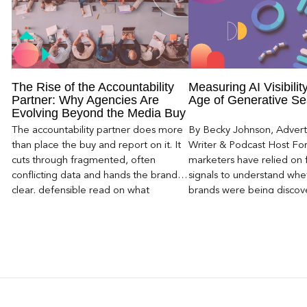
The Rise of the Accountability
Measuring AI Visibility
Partner: Why Agencies Are
Age of Generative Se
Evolving Beyond the Media Buy
The accountability partner does more
By Becky Johnson, Advert
than place the buy and report on it. It
Writer & Podcast Host For
cuts through fragmented, often
marketers have relied on f
conflicting data and hands the brand a
signals to understand whet
clear, defensible read on what
brands were being discove
worked, an answer the client can carry
Rankings, clicks, impressi
to its own board.