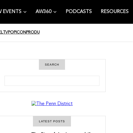
 EVENTS
AW360
PODCASTS
RESOURCES
EL
TV
POPICON
PRODU
SEARCH
S
e
a
r
c
h
LATEST POSTS