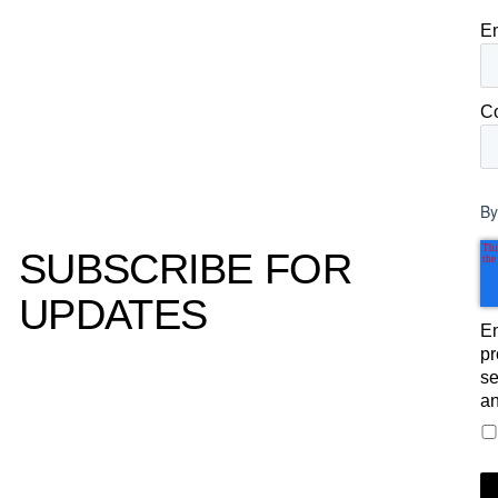
E
C
By
SUBSCRIBE FOR
UPDATES
Em
pr
se
an