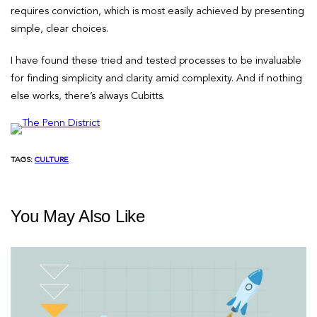
requires conviction, which is most easily achieved by presenting
simple, clear choices.
I have found these tried and tested processes to be invaluable
for finding simplicity and clarity amid complexity. And if nothing
else works, there’s always Cubitts.
TAGS:
CULTURE
You May Also Like