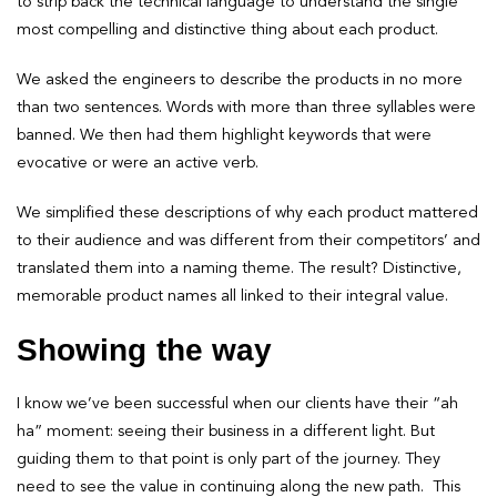
to strip back the technical language to understand the single
most compelling and distinctive thing about each product.
We asked the engineers to describe the products in no more
than two sentences. Words with more than three syllables were
banned. We then had them highlight keywords that were
evocative or were an active verb.
We simplified these descriptions of why each product mattered
to their audience and was different from their competitors’ and
translated them into a naming theme. The result? Distinctive,
memorable product names all linked to their integral value.
Showing the way
I know we’ve been successful when our clients have their “ah
ha” moment: seeing their business in a different light. But
guiding them to that point is only part of the journey. They
need to see the value in continuing along the new path. This