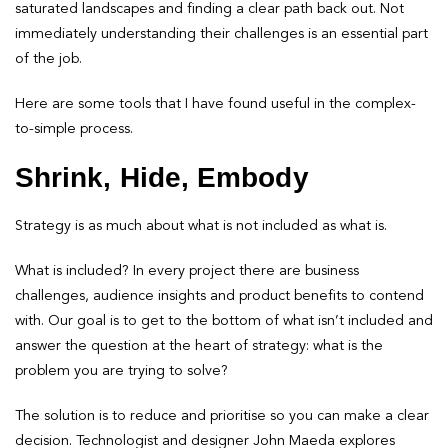
saturated landscapes and finding a clear path back out. Not
immediately understanding their challenges is an essential part
of the job.
Here are some tools that I have found useful in the complex-
to-simple process.
Shrink, Hide, Embody
Strategy is as much about what is not included as what is.
What is included? In every project there are business
challenges, audience insights and product benefits to contend
with. Our goal is to get to the bottom of what isn’t included and
answer the question at the heart of strategy: what is the
problem you are trying to solve?
The solution is to reduce and prioritise so you can make a clear
decision. Technologist and designer John Maeda explores