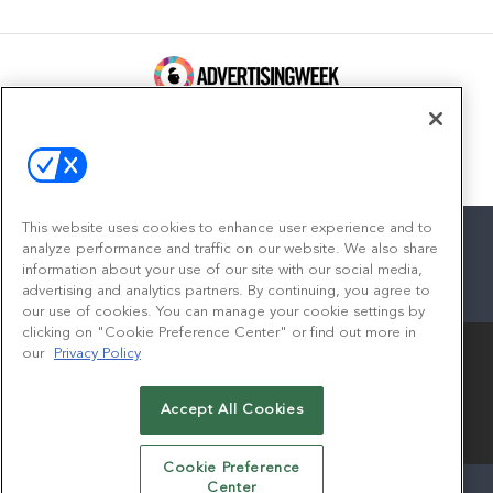
100 Broadway, FL 14
New York, NY 10005
Contact
This website uses cookies to enhance user experience and to
analyze performance and traffic on our website. We also share
information about your use of our site with our social media,
advertising and analytics partners. By continuing, you agree to
facebook
twitter
linkedin
instagram
youtube
our use of cookies. You can manage your cookie settings by
clicking on "Cookie Preference Center" or find out more in
our
Privacy Policy
Accept All Cookies
© 2026
Emerald X, LLC.
All Rights Reserved
Cookie Preference
Center
ABOUT
CAREERS
AUTHORIZED SERVICE PROVIDERS