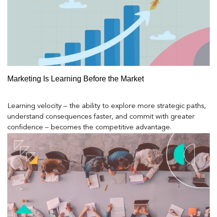
Marketing Is Learning Before the Market
Learning velocity – the ability to explore more strategic paths,
understand consequences faster, and commit with greater
confidence – becomes the competitive advantage.