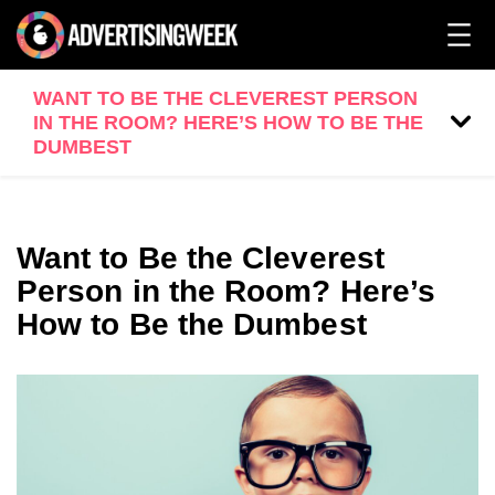
WANT TO BE THE CLEVEREST PERSON
IN THE ROOM? HERE’S HOW TO BE THE
DUMBEST
Want to Be the Cleverest
Person in the Room? Here’s
How to Be the Dumbest