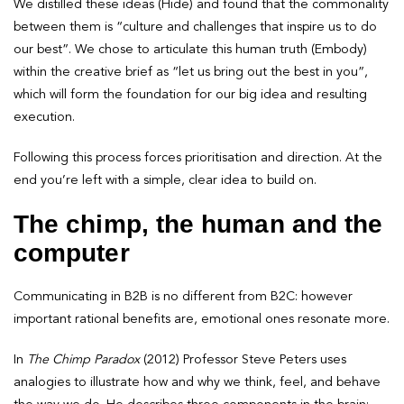
We distilled these ideas (Hide) and found that the commonality
between them is “culture and challenges that inspire us to do
our best”. We chose to articulate this human truth (Embody)
within the creative brief as “let us bring out the best in you”,
which will form the foundation for our big idea and resulting
execution.
Following this process forces prioritisation and direction. At the
end you’re left with a simple, clear idea to build on.
The chimp, the human and the
computer
Communicating in B2B is no different from B2C: however
important rational benefits are, emotional ones resonate more.
In
The
Chimp Paradox
(2012) Professor Steve Peters uses
analogies to illustrate how and why we think, feel, and behave