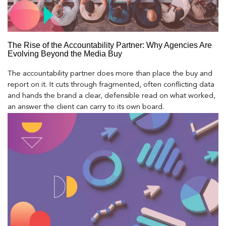
The Rise of the Accountability Partner: Why Agencies Are
Evolving Beyond the Media Buy
The accountability partner does more than place the buy and
report on it. It cuts through fragmented, often conflicting data
and hands the brand a clear, defensible read on what worked,
an answer the client can carry to its own board.