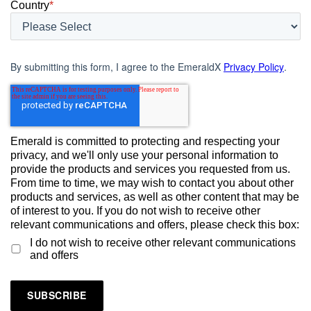
Country
*
By submitting this form, I agree to the EmeraldX
Privacy Policy
.
Emerald is committed to protecting and respecting your
privacy, and we'll only use your personal information to
provide the products and services you requested from us.
From time to time, we may wish to contact you about other
products and services, as well as other content that may be
of interest to you. If you do not wish to receive other
relevant communications and offers, please check this box:
I do not wish to receive other relevant communications
and offers