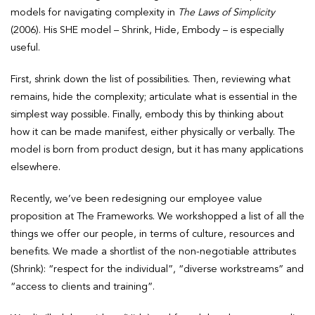
models for navigating complexity in
The Laws of Simplicity
(2006). His SHE model – Shrink, Hide, Embody – is especially
useful.
First, shrink down the list of possibilities. Then, reviewing what
remains, hide the complexity; articulate what is essential in the
simplest way possible. Finally, embody this by thinking about
how it can be made manifest, either physically or verbally. The
model is born from product design, but it has many applications
elsewhere.
Recently, we’ve been redesigning our employee value
proposition at The Frameworks. We workshopped a list of all the
things we offer our people, in terms of culture, resources and
benefits. We made a shortlist of the non-negotiable attributes
(Shrink): “respect for the individual”, “diverse workstreams” and
“access to clients and training”.