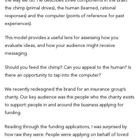
the way we do. He describes three components in the brain:
the chimp (primal drives), the human (learned, rational
responses) and the computer (points of reference for past
experiences).
This model provides a useful lens for assessing how you
evaluate ideas, and how your audience might receive
messaging.
Should you feed the chimp? Can you appeal to the human? Is
there an opportunity to tap into the computer?
We recently redesigned the brand for an insurance group’s
charity. Our key audience was the people who the charity exists
to support: people in and around the business applying for
funding.
Reading through the funding applications, I was surprised by
how raw they were. People were applying on behalf of loved