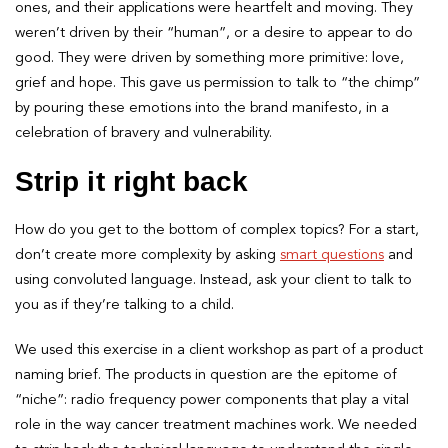
ones, and their applications were heartfelt and moving. They
weren’t driven by their “human”, or a desire to appear to do
good. They were driven by something more primitive: love,
grief and hope. This gave us permission to talk to “the chimp”
by pouring these emotions into the brand manifesto, in a
celebration of bravery and vulnerability.
Strip it right back
How do you get to the bottom of complex topics? For a start,
don’t create more complexity by asking
smart questions
and
using convoluted language. Instead, ask your client to talk to
you as if they’re talking to a child.
We used this exercise in a client workshop as part of a product
naming brief. The products in question are the epitome of
“niche”: radio frequency power components that play a vital
role in the way cancer treatment machines work. We needed