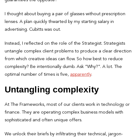
I thought about buying a pair of glasses without prescription
lenses. A plan quickly thwarted by my starting salary in
advertising. Cubitts was out.
Instead, I reflected on the role of the Strategist. Strategists
untangle complex client problems to produce a clear direction
from which creative ideas can flow. So how best to reduce
complexity? Be intentionally dumb. Ask “Why?”. A lot. The
optimal number of times is five,
apparently
.
Untangling complexity
At The Frameworks, most of our clients work in technology or
finance. They are operating complex business models with
sophisticated and often unique offers.
We unlock their briefs by infiltrating their technical, jargon-