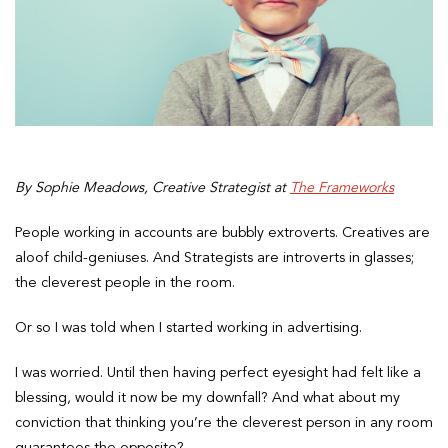
By Sophie Meadows, Creative Strategist at
The Frameworks
People working in accounts are bubbly extroverts. Creatives are
aloof child-geniuses. And Strategists are introverts in glasses;
the cleverest people in the room.
Or so I was told when I started working in advertising.
I was worried. Until then having perfect eyesight had felt like a
blessing, would it now be my downfall? And what about my
conviction that thinking you’re the cleverest person in any room
guarantees the opposite?