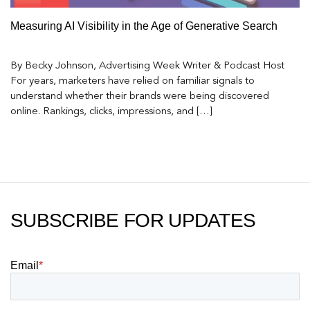
Measuring AI Visibility in the Age of Generative Search
By Becky Johnson, Advertising Week Writer & Podcast Host
For years, marketers have relied on familiar signals to
understand whether their brands were being discovered
online. Rankings, clicks, impressions, and […]
SUBSCRIBE FOR UPDATES
Email
*