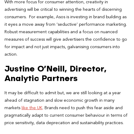
With more focus for consumer attention, creativity in
advertising will be critical to winning the hearts of discerning
consumers. For example, Asos is investing in brand building as
it eyes a move away from ‘seductive’ performance marketing.
Robust measurement capabilities and a focus on nuanced
measures of success will give advertisers the confidence to go
for impact and not just impacts, galvanising consumers into
action.
Justine O’Neill, Director,
Analytic Partners
It may be difficult to admit but, we are still looking at a year
ahead of stagnation and slow economic growth in many
markets
like the UK
. Brands need to push this fear aside and
pragmatically adapt to current consumer behaviour in terms of
price sensitivity, data deprecation and sustainability practices.