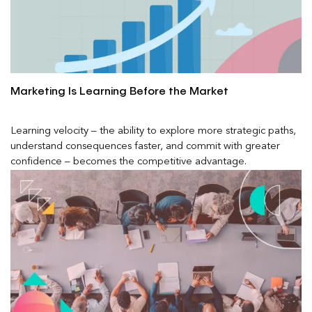
Marketing Is Learning Before the Market
Learning velocity – the ability to explore more strategic paths,
understand consequences faster, and commit with greater
confidence – becomes the competitive advantage.