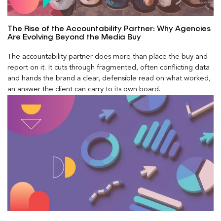
The Rise of the Accountability Partner: Why Agencies
Are Evolving Beyond the Media Buy
The accountability partner does more than place the buy and
report on it. It cuts through fragmented, often conflicting data
and hands the brand a clear, defensible read on what worked,
an answer the client can carry to its own board.