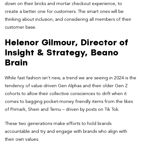
down on their bricks and mortar checkout experience, to
create a better one for customers. The smart ones will be
thinking about inclusion, and considering all members of their
customer base.
Helenor Gilmour, Director of
Insight & Strategy, Beano
Brain
While fast fashion isn’t new, a trend we are seeing in 2024 is the
tendency of value-driven Gen Alphas and their older Gen Z
cohorts to allow their collective consciences to drift when it
comes to bagging pocket-money friendly items from the likes
of Primark, Shein and Temu – driven by posts on Tik Tok.
These two generations make efforts to hold brands
accountable and try and engage with brands who align with
their own values.