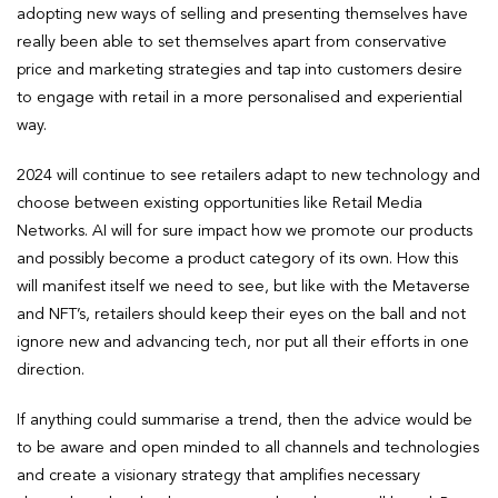
adopting new ways of selling and presenting themselves have
really been able to set themselves apart from conservative
price and marketing strategies and tap into customers desire
to engage with retail in a more personalised and experiential
way.
2024 will continue to see retailers adapt to new technology and
choose between existing opportunities like Retail Media
Networks. AI will for sure impact how we promote our products
and possibly become a product category of its own. How this
will manifest itself we need to see, but like with the Metaverse
and NFT’s, retailers should keep their eyes on the ball and not
ignore new and advancing tech, nor put all their efforts in one
direction.
If anything could summarise a trend, then the advice would be
to be aware and open minded to all channels and technologies
and create a visionary strategy that amplifies necessary