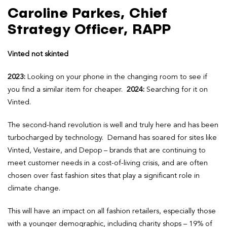
Caroline Parkes, Chief
Strategy Officer, RAPP
Vinted not skinted
2023:
Looking on your phone in the changing room to see if
you find a similar item for cheaper.
2024:
Searching for it on
Vinted.
The second-hand revolution is well and truly here and has been
turbocharged by technology. Demand has soared for sites like
Vinted, Vestaire, and Depop – brands that are continuing to
meet customer needs in a cost-of-living crisis, and are often
chosen over fast fashion sites that play a significant role in
climate change.
This will have an impact on all fashion retailers, especially those
with a younger demographic, including charity shops – 19% of