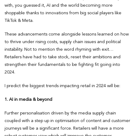
with, you guessed it, AI and the world becoming more
shoppable thanks to innovations from big social players like
TikTok & Meta.
These advancements come alongside lessons learned on how
to thrive under rising costs, supply chain issues and political
instability. Not to mention the word rhyming with exit…
Retailers have had to take stock, reset their ambitions and
strengthen their fundamentals to be fighting fit going into
2024.
I predict the biggest trends impacting retail in 2024 will be:
1. AI in media & beyond
Further personalisation driven by the media supply chain
coupled with a step up in optimisation of content and customer
journeys will be a significant force. Retailers will have a more
robust customer view which will improve the customer