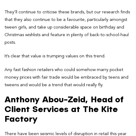
They’ll continue to criticise these brands, but our research finds
that they also continue to be a favourite, particularly amongst
tween girls, and take up considerable space on birthday and
Christmas wishlists and feature in plenty of back-to-school-haul
posts.
It’s clear that value is trumping values on this trend.
Any fast fashion retailers who could somehow marry pocket
money prices with fair trade would be embraced by teens and
tweens and would be a trend that would really fly.
Anthony Abou-Zeid, Head of
Client Services at The Kite
Factory
There have been seismic levels of disruption in retail this year