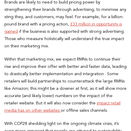
Brands are likely to need to build pricing power by
strengthening their brands through advertising, to minimise any
sting they, and customers, may feel. For example, for a billion-
pound brand with a pricing action,
£33 million in opportunity is
gained
if the business is also supported with strong advertising.
Those who measure holistically will understand the true impact
on their marketing mix.
Within that marketing mix, we expect RMNs to continue their
rise and improve their offer with better and faster data, leading
to drastically better implementation and integration . Some
retailers will build partnerships to counterattack the large RMNs
like Amazon; this might be a downer at first, as it will show more
accurate (and likely lower) numbers on the impact of the
retailer website. But it will also now consider the
impact retail
media has on other websites
or offline sales channels.
With COP28 shedding light on the ongoing climate crisis, it’s
even more apparent that people are attuned to sustainability