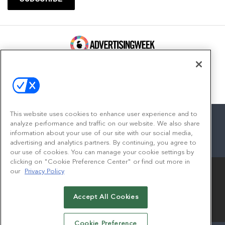
100 Broadway, FL 14
New York, NY 10005
Contact
This website uses cookies to enhance user experience and to
analyze performance and traffic on our website. We also share
information about your use of our site with our social media,
advertising and analytics partners. By continuing, you agree to
facebook
twitter
linkedin
instagram
youtube
our use of cookies. You can manage your cookie settings by
clicking on "Cookie Preference Center" or find out more in
our
Privacy Policy
Accept All Cookies
© 2026
Emerald X, LLC.
All Rights Reserved
Cookie Preference