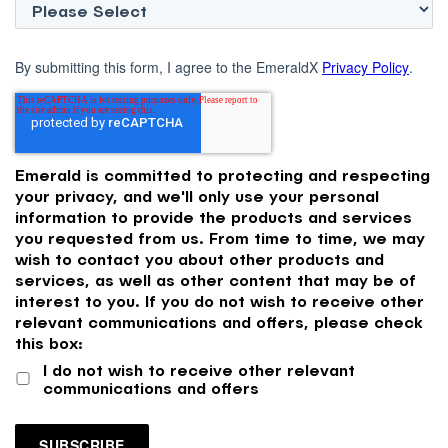
By submitting this form, I agree to the EmeraldX
Privacy Policy
.
Emerald is committed to protecting and respecting
your privacy, and we'll only use your personal
information to provide the products and services
you requested from us. From time to time, we may
wish to contact you about other products and
services, as well as other content that may be of
interest to you. If you do not wish to receive other
relevant communications and offers, please check
this box:
I do not wish to receive other relevant
communications and offers