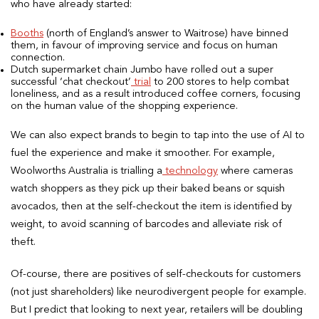
who have already started:
Booths
(north of England’s answer to Waitrose) have binned
them, in favour of improving service and focus on human
connection.
Dutch supermarket chain Jumbo have rolled out a super
successful ‘chat checkout’
trial
to 200 stores to help combat
loneliness, and as a result introduced coffee corners, focusing
on the human value of the shopping experience.
We can also expect brands to begin to tap into the use of AI to
fuel the experience and make it smoother. For example,
Woolworths Australia is trialling a
technology
where cameras
watch shoppers as they pick up their baked beans or squish
avocados, then at the self-checkout the item is identified by
weight, to avoid scanning of barcodes and alleviate risk of
theft.
Of-course, there are positives of self-checkouts for customers
(not just shareholders) like neurodivergent people for example.
But I predict that looking to next year, retailers will be doubling