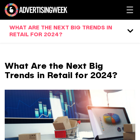
WHAT ARE THE NEXT BIG TRENDS IN
RETAIL FOR 2024?
What Are the Next Big
Trends in Retail for 2024?