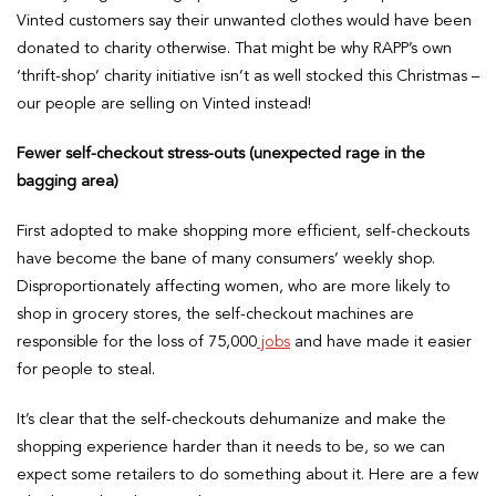
Vinted customers say their unwanted clothes would have been
donated to charity otherwise. That might be why RAPP’s own
‘thrift-shop’ charity initiative isn’t as well stocked this Christmas –
our people are selling on Vinted instead!
Fewer self-checkout stress-outs (unexpected rage in the
bagging area)
First adopted to make shopping more efficient, self-checkouts
have become the bane of many consumers’ weekly shop.
Disproportionately affecting women, who are more likely to
shop in grocery stores, the self-checkout machines are
responsible for the loss of 75,000
jobs
and have made it easier
for people to steal.
It’s clear that the self-checkouts dehumanize and make the
shopping experience harder than it needs to be, so we can
expect some retailers to do something about it. Here are a few