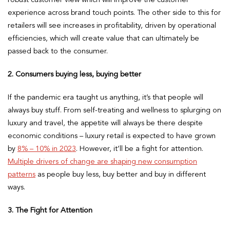
experience across brand touch points. The other side to this for
retailers will see increases in profitability, driven by operational
efficiencies, which will create value that can ultimately be
passed back to the consumer.
2. Consumers buying less, buying better
If the pandemic era taught us anything, it’s that people will
always buy stuff. From self-treating and wellness to splurging on
luxury and travel, the appetite will always be there despite
economic conditions – luxury retail is expected to have grown
by
8% – 10% in 2023
. However, it’ll be a fight for attention.
Multiple drivers of change are shaping new consumption
patterns
as people buy less, buy better and buy in different
ways.
3. The Fight for Attention