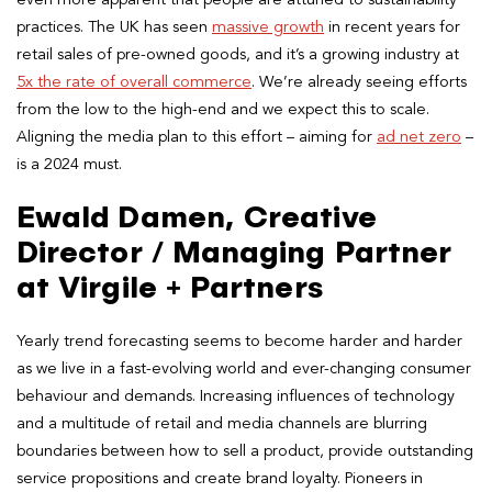
practices. The UK has seen
massive growth
in recent years for
retail sales of pre-owned goods, and it’s a growing industry at
5x the rate of overall commerce
. We’re already seeing efforts
from the low to the high-end and we expect this to scale.
Aligning the media plan to this effort – aiming for
ad net zero
–
is a 2024 must.
Ewald Damen, Creative
Director / Managing Partner
at Virgile + Partners
Yearly trend forecasting seems to become harder and harder
as we live in a fast-evolving world and ever-changing consumer
behaviour and demands. Increasing influences of technology
and a multitude of retail and media channels are blurring
boundaries between how to sell a product, provide outstanding
service propositions and create brand loyalty. Pioneers in