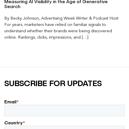
Measuring AI Visibility in the Age of Generative
Search
By Becky Johnson, Advertising Week Writer & Podcast Host
For years, marketers have relied on familiar signals to
understand whether their brands were being discovered
online. Rankings, clicks, impressions, and […]
SUBSCRIBE FOR UPDATES
Email
*
Country
*