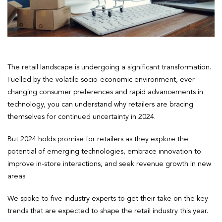
The retail landscape is undergoing a significant transformation.
Fuelled by the volatile socio-economic environment, ever
changing consumer preferences and rapid advancements in
technology, you can understand why retailers are bracing
themselves for continued uncertainty in 2024.
But 2024 holds promise for retailers as they explore the
potential of emerging technologies, embrace innovation to
improve in-store interactions, and seek revenue growth in new
areas.
We spoke to five industry experts to get their take on the key
trends that are expected to shape the retail industry this year.