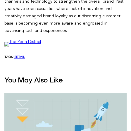
channels and technology to strengthen the overall brand. Past
years have seen casualties where lack of innovation and
creativity damaged brand loyalty as our discerning customer
base is becoming even more aware and engrossed in
advancing tech and experiences.
TAGS:
RETAIL
You May Also Like