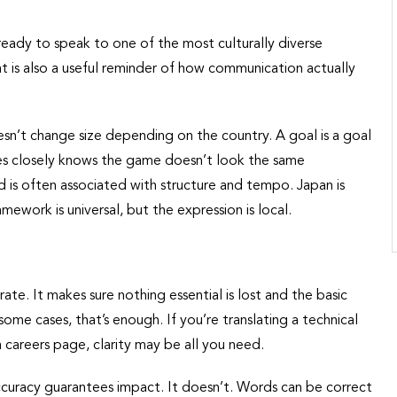
eady to speak to one of the most culturally diverse
t is also a useful reminder of how communication actually
sn’t change size depending on the country. A goal is a goal
es closely knows the game doesn’t look the same
nd is often associated with structure and tempo. Japan is
mework is universal, but the expression is local.
rate. It makes sure nothing essential is lost and the basic
ome cases, that’s enough. If you’re translating a technical
 careers page, clarity may be all you need.
curacy guarantees impact. It doesn’t. Words can be correct