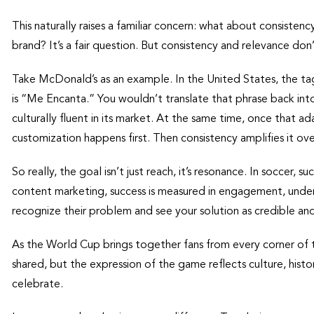
This naturally raises a familiar concern: what about consistenc
brand? It’s a fair question. But consistency and relevance do
Take McDonald’s as an example. In the United States, the tagl
is “Me Encanta.” You wouldn’t translate that phrase back into 
culturally fluent in its market. At the same time, once that ada
customization happens first. Then consistency amplifies it ove
So really, the goal isn’t just reach, it’s resonance. In soccer, 
content marketing, success is measured in engagement, unders
recognize their problem and see your solution as credible and
As the World Cup brings together fans from every corner of th
shared, but the expression of the game reflects culture, histo
celebrate.