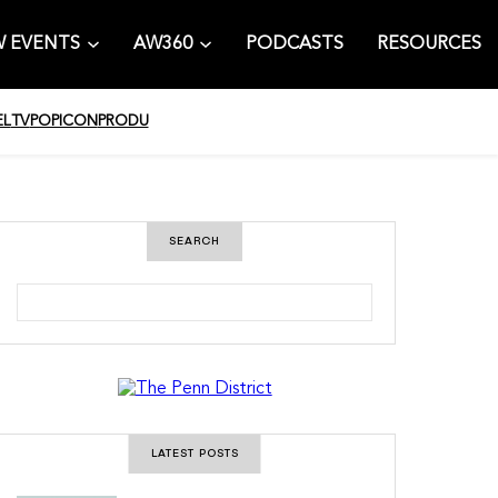
 EVENTS
AW360
PODCASTS
RESOURCES
EL
TV
POPICON
PRODU
SEARCH
S
e
a
r
c
h
LATEST POSTS