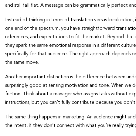
and still fall flat. A message can be grammatically perfect 
Instead of thinking in terms of translation versus localization,
one end of the spectrum, you have straightforward translation.
references, and expectations to fit the market. Beyond that 
they spark the same emotional response in a different cultur
specifically for that audience. The right approach depends on t
the same move.
Another important distinction is the difference between und
surprisingly good at sensing motivation and tone. When we d
friction. Think about a manager who assigns tasks without ex
instructions, but you can’t fully contribute because you don
The same thing happens in marketing. An audience might unde
the intent, if they don’t connect with what you’re really tryi