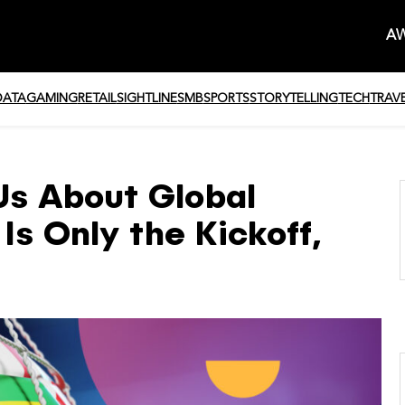
AW
DATA
GAMING
RETAIL
SIGHTLINE
SMB
SPORTS
STORYTELLING
TECH
TRAV
s About Global
Is Only the Kickoff,