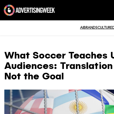
AI
BRANDS
CULTURE
What Soccer Teaches U
Audiences: Translation 
Not the Goal