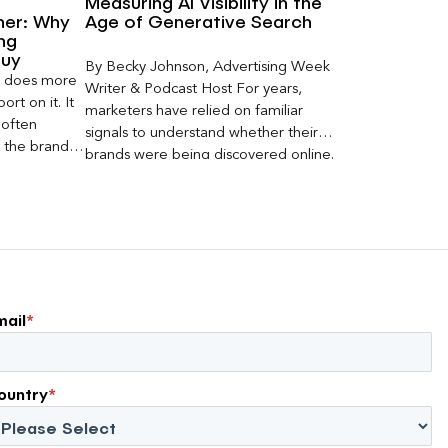
Measuring AI Visibility in the
ner: Why
Age of Generative Search
ng
Buy
By Becky Johnson, Advertising Week
er does more
Writer & Podcast Host For years,
rt on it. It
marketers have relied on familiar
 often
signals to understand whether their
s the brand a
brands were being discovered online.
 what
Rankings, clicks, impressions, and […]
nt can carry
mail
*
ountry
*