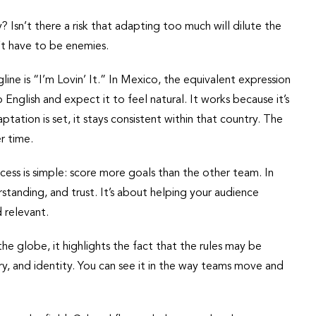
y? Isn’t there a risk that adapting too much will dilute the
n’t have to be enemies.
ine is “I’m Lovin’ It.” In Mexico, the equivalent expression
English and expect it to feel natural. It works because it’s
ptation is set, it stays consistent within that country. The
r time.
success is simple: score more goals than the other team. In
tanding, and trust. It’s about helping your audience
 relevant.
e globe, it highlights the fact that the rules may be
ry, and identity. You can see it in the way teams move and