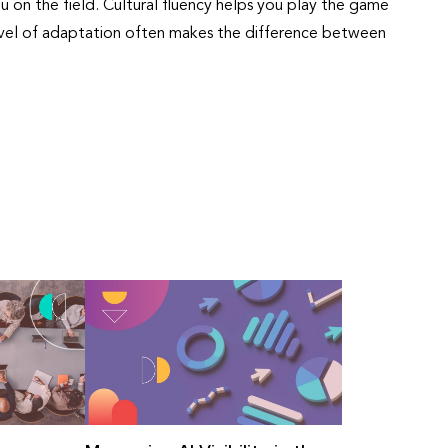
u on the field. Cultural fluency helps you play the game
level of adaptation often makes the difference between