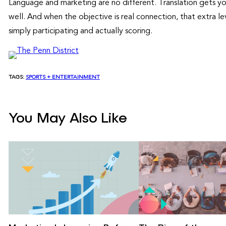
Language and marketing are no different. Translation gets yo
well. And when the objective is real connection, that extra 
simply participating and actually scoring.
TAGS:
SPORTS + ENTERTAINMENT
You May Also Like