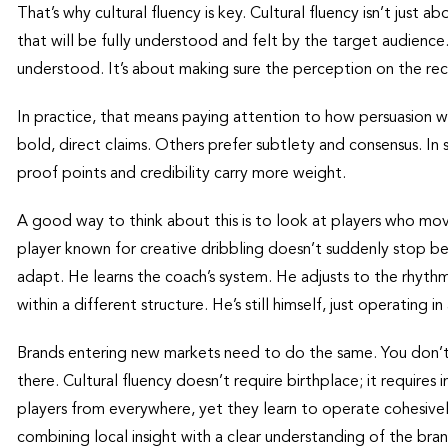
That’s why cultural fluency is key. Cultural fluency isn’t just 
that will be fully understood and felt by the target audience
understood. It’s about making sure the perception on the rec
In practice, that means paying attention to how persuasion w
bold, direct claims. Others prefer subtlety and consensus. In s
proof points and credibility carry more weight.
A good way to think about this is to look at players who mo
player known for creative dribbling doesn’t suddenly stop be
adapt. He learns the coach’s system. He adjusts to the rhythm 
within a different structure. He’s still himself, just operating
Brands entering new markets need to do the same. You don’t
there. Cultural fluency doesn’t require birthplace; it require
players from everywhere, yet they learn to operate cohesive
combining local insight with a clear understanding of the bran