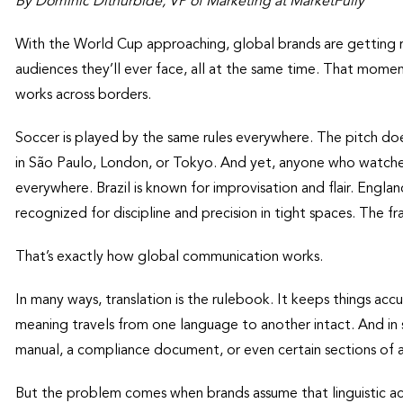
By Dominic Dithurbide, VP of Marketing at MarketFully
With the World Cup approaching, global brands are getting r
audiences they’ll ever face, all at the same time. That momen
works across borders.
Soccer is played by the same rules everywhere. The pitch doe
in São Paulo, London, or Tokyo. And yet, anyone who watch
everywhere. Brazil is known for improvisation and flair. Engla
recognized for discipline and precision in tight spaces. The fra
That’s exactly how global communication works.
In many ways, translation is the rulebook. It keeps things accu
meaning travels from one language to another intact. And in s
manual, a compliance document, or even certain sections of a
But the problem comes when brands assume that linguistic ac