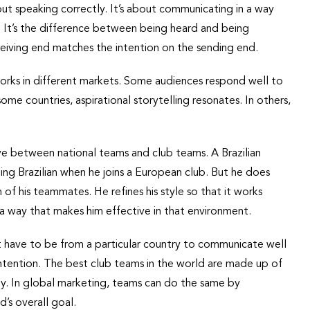
about speaking correctly. It’s about communicating in a way
. It’s the difference between being heard and being
eiving end matches the intention on the sending end.
orks in different markets. Some audiences respond well to
ome countries, aspirational storytelling resonates. In others,
ve between national teams and club teams. A Brazilian
ing Brazilian when he joins a European club. But he does
of his teammates. He refines his style so that it works
 in a way that makes him effective in that environment.
 have to be from a particular country to communicate well
s intention. The best club teams in the world are made up of
ly. In global marketing, teams can do the same by
d’s overall goal.