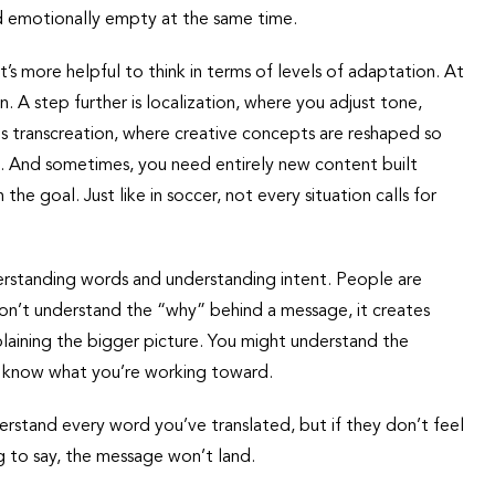
and emotionally empty at the same time.
 it’s more helpful to think in terms of levels of adaptation. At
 A step further is localization, where you adjust tone,
is transcreation, where creative concepts are reshaped so
e. And sometimes, you need entirely new content built
he goal. Just like in soccer, not every situation calls for
erstanding words and understanding intent. People are
on’t understand the “why” behind a message, it creates
plaining the bigger picture. You might understand the
’t know what you’re working toward.
rstand every word you’ve translated, but if they don’t feel
ng to say, the message won’t land.