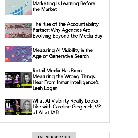
Marketing Is Learning Before
the Market
The Rise of the Accountability
Partner: Why Agencies Are
Evolving Beyond the Media Buy
Measuring AI Visibility in the
Age of Generative Search
Retail Media Has Been
Measuring the Wrong Things.
Hear From Inmar Intelligence’s
Leah Logan
What AI Visibility Really Looks
Like with Caroline Giegerich, VP
of AI at IAB
LATEST PODCASTS