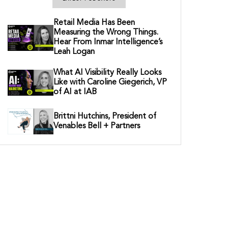
Retail Media Has Been
Measuring the Wrong Things.
Hear From Inmar Intelligence’s
Leah Logan
What AI Visibility Really Looks
Like with Caroline Giegerich, VP
of AI at IAB
Brittni Hutchins, President of
Venables Bell + Partners