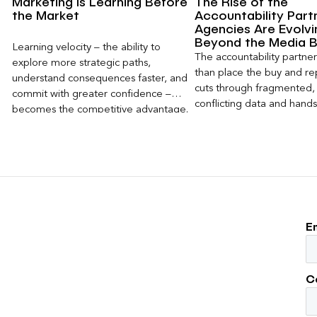
Marketing Is Learning Before
The Rise of the
the Market
Accountability Part
Agencies Are Evolvi
Beyond the Media 
Learning velocity – the ability to
The accountability partn
explore more strategic paths,
than place the buy and repo
understand consequences faster, and
cuts through fragmented,
commit with greater confidence –
conflicting data and hand
becomes the competitive advantage.
clear, defensible read on
worked, an answer the clie
to its own board.
E
C