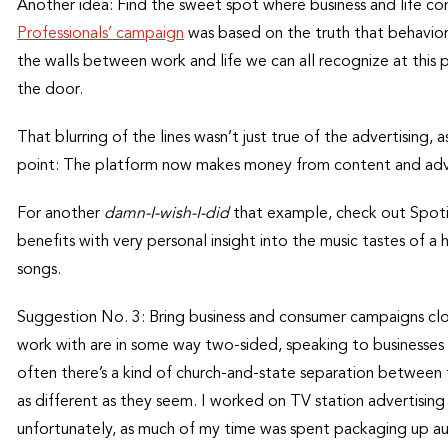
Another idea: Find the sweet spot where business and life con
Professionals’ campaign
was based on the truth that behavio
the walls between work and life we can all recognize at this 
the door.
That blurring of the lines wasn’t just true of the advertising, a
point: The platform now makes money from content and adver
For another
damn-I-wish-I-did
that example, check out Spoti
benefits with very personal insight into the music tastes of
songs.
Suggestion No. 3: Bring business and consumer campaigns c
work with are in some way two-sided, speaking to businesses
often there’s a kind of church-and-state separation between t
as different as they seem. I worked on TV station advertisin
unfortunately, as much of my time was spent packaging up aud