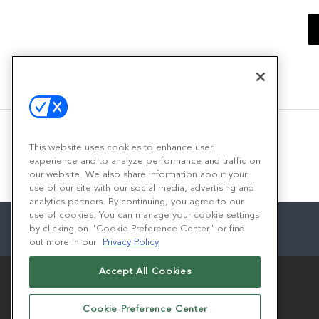
This website uses cookies to enhance user
experience and to analyze performance and traffic on
our website. We also share information about your
use of our site with our social media, advertising and
analytics partners. By continuing, you agree to our
use of cookies. You can manage your cookie settings
by clicking on "Cookie Preference Center" or find
out more in our
Privacy Policy
Accept All Cookies
Cookie Preference Center