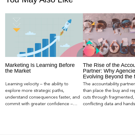
Marketing Is Learning Before
The Rise of the Accou
the Market
Partner: Why Agencie
Evolving Beyond the
Learning velocity – the ability to
The accountability partn
explore more strategic paths,
than place the buy and repo
understand consequences faster, and
cuts through fragmented,
commit with greater confidence –
conflicting data and hand
becomes the competitive advantage.
clear, defensible read on
worked, an answer the clie
to its own board.