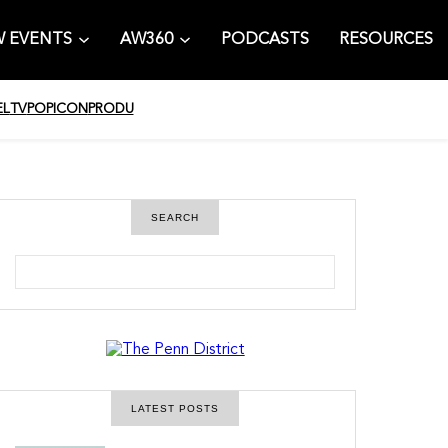
 EVENTS
AW360
PODCASTS
RESOURCES
EL
TV
POPICON
PRODU
SEARCH
S
e
a
r
c
h
LATEST POSTS