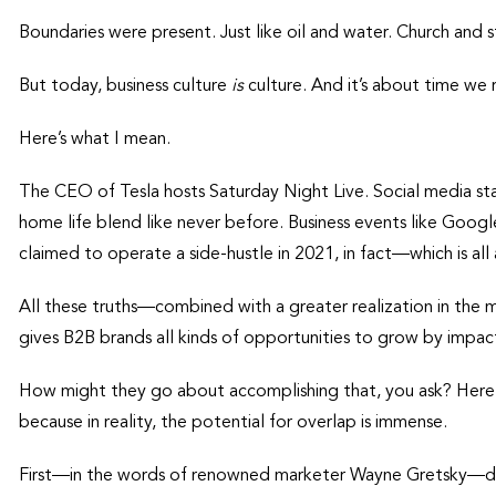
Boundaries were present. Just like oil and water. Church and
But today, business culture
is
culture. And it’s about time we 
Here’s what I mean.
The CEO of Tesla hosts Saturday Night Live. Social media star
home life blend like never before. Business events like Google
claimed to operate a side-hustle in 2021, in fact—which is all
All these truths—combined with a greater realization in the
gives B2B brands all kinds of opportunities to grow by impac
How might they go about accomplishing that, you ask? Here are
because in reality, the potential for overlap is immense.
First—in the words of renowned marketer Wayne Gretsky—don’t