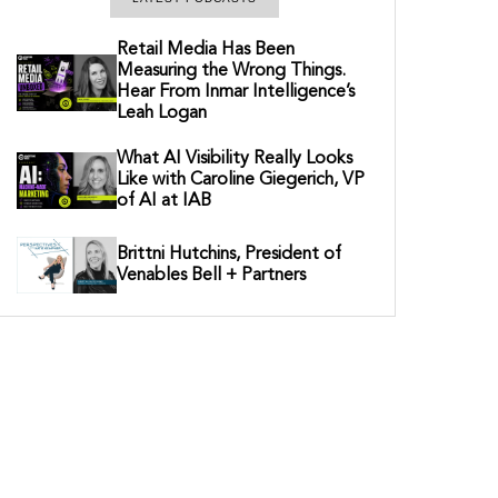
Retail Media Has Been
Measuring the Wrong Things.
Hear From Inmar Intelligence’s
Leah Logan
What AI Visibility Really Looks
Like with Caroline Giegerich, VP
of AI at IAB
Brittni Hutchins, President of
Venables Bell + Partners