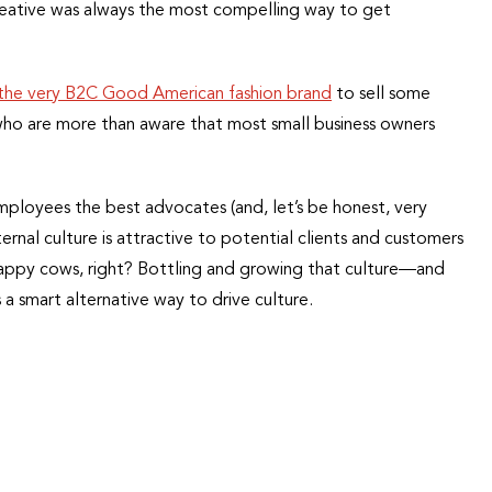
reative was always the most compelling way to get
the very B2C Good American fashion brand
to sell some
 who are more than aware that most small business owners
employees the best advocates (and, let’s be honest, very
ternal culture is attractive to potential clients and customers
happy cows, right? Bottling and growing that culture—and
 a smart alternative way to drive culture.