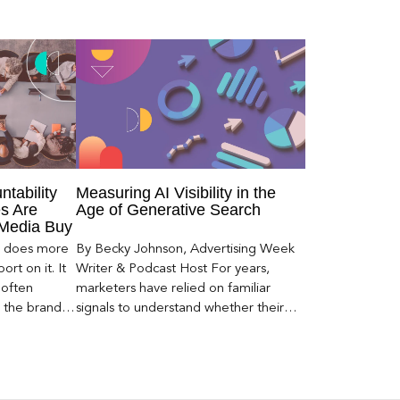
ntability
Measuring AI Visibility in the
s Are
Age of Generative Search
 Media Buy
er does more
By Becky Johnson, Advertising Week
rt on it. It
Writer & Podcast Host For years,
 often
marketers have relied on familiar
s the brand a
signals to understand whether their
 what
brands were being discovered online.
nt can carry
Rankings, clicks, impressions, and […]