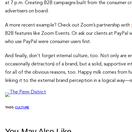
at 7 p.m. Creating B2B campaigns built from the consumer c
advertisers on board.
A more recent example? Check out Zoom’s partnership with
B2B features like Zoom Events. Or ask our clients at PayPal
who use PayPal were consumer users first.
And finally, don’t forget internal culture, too. Not only are 
occasionally detractors) of a brand, but a solid, supportive in
for all of the obvious reasons, too. Happy milk comes from 
linking it to the external brand perception in a logical way—is
TAGS:
CULTURE
You May Also Like