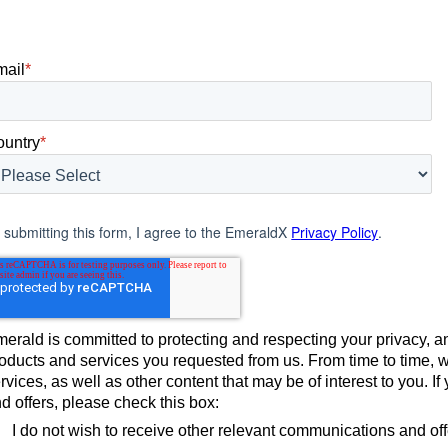
mail
*
ountry
*
 submitting this form, I agree to the EmeraldX
Privacy Policy
.
erald is committed to protecting and respecting your privacy, an
oducts and services you requested from us. From time to time, 
rvices, as well as other content that may be of interest to you. 
d offers, please check this box:
I do not wish to receive other relevant communications and of