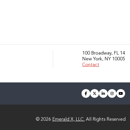
100 Broadway, FL 14
New York, NY 10005
Contact
facebook
twitter
linkedin
instagra
you
© 2026
Emerald X, LLC.
All Rights Reserved