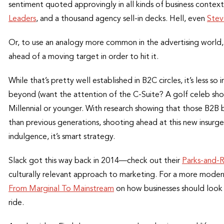
sentiment quoted approvingly in all kinds of business contex
Leaders
, and a thousand agency sell-in decks. Hell, even
Stev
Or, to use an analogy more common in the advertising world, i
ahead of a moving target in order to hit it.
While that’s pretty well established in B2C circles, it’s less s
beyond (want the attention of the C-Suite? A golf celeb shou
Millennial or younger. With research showing that those B2B 
than previous generations, shooting ahead at this new insurge
indulgence, it’s smart strategy.
Slack got this way back in 2014—check out their
Parks-and-
culturally relevant approach to marketing. For a more mode
From Marginal To Mainstream
on how businesses should look 
ride.