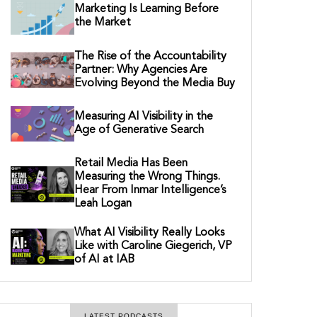
Marketing Is Learning Before
the Market
The Rise of the Accountability
Partner: Why Agencies Are
Evolving Beyond the Media Buy
Measuring AI Visibility in the
Age of Generative Search
Retail Media Has Been
Measuring the Wrong Things.
Hear From Inmar Intelligence’s
Leah Logan
What AI Visibility Really Looks
Like with Caroline Giegerich, VP
of AI at IAB
LATEST PODCASTS