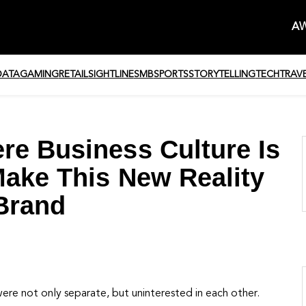
AW
DATA
GAMING
RETAIL
SIGHTLINE
SMB
SPORTS
STORYTELLING
TECH
TRAV
re Business Culture Is
Make This New Reality
Brand
ere not only separate, but uninterested in each other.