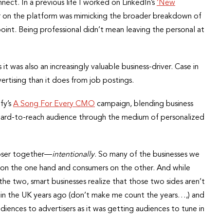
nect. In a previous life I worked on LinkedIn’s
‘New
r on the platform was mimicking the broader breakdown of
point. Being professional didn’t mean leaving the personal at
s it was also an increasingly valuable business-driver. Case in
tising than it does from job postings.
fy’s
A Song For Every CMO
campaign, blending business
 a hard-to-reach audience through the medium of personalized
loser together—
intentionally
. So many of the businesses we
 on the one hand and consumers on the other. And while
he two, smart businesses realize that those two sides aren’t
g in the UK years ago (don’t make me count the years…,) and
iences to advertisers as it was getting audiences to tune in