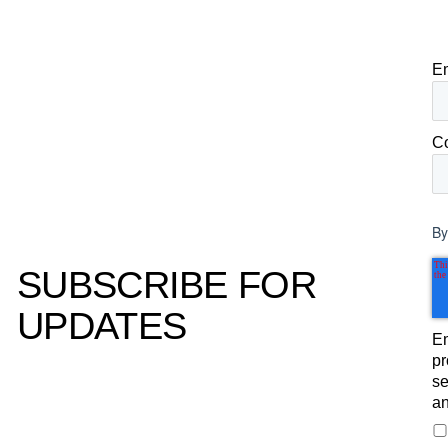
E
C
By
SUBSCRIBE FOR
UPDATES
Em
pr
se
an