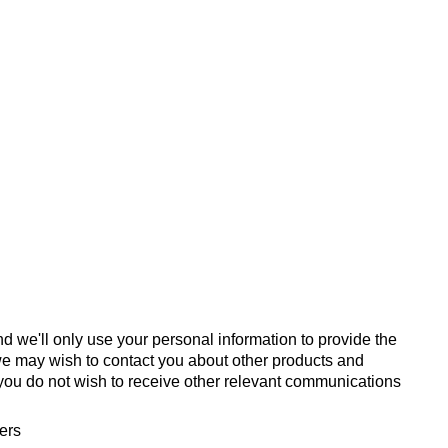
d we'll only use your personal information to provide the
we may wish to contact you about other products and
If you do not wish to receive other relevant communications
fers