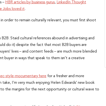
ts –
HBR articles by business gurus
,
LinkedIn Thought
e Jobs loved it
.
n order to remain culturally relevant, you must first shoot
o in B2B. Staid cultural references abound in advertising and
ld do it) despite the fact that most B2B buyers are
buyers’ lives – and content feeds – are much more blended
nt buyer in ways that speak to them isn’t a creative
Rec-style-mocumentary here
for a fresher and more
rn take, I’m very much enjoying Helen Edwards’ new book
to the margins for the next opportunity or cultural wave to