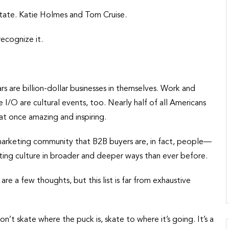
 state. Katie Holmes and Tom Cruise.
recognize it.
s are billion-dollar businesses in themselves. Work and
 I/O are cultural events, too. Nearly half of all Americans
 at once amazing and inspiring.
 marketing community that B2B buyers are, in fact, people—
ting culture in broader and deeper ways than ever before.
 a few thoughts, but this list is far from exhaustive
 skate where the puck is, skate to where it’s going. It’s a