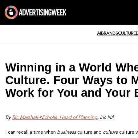
AI
BRANDS
CULTURE
Winning in a World Whe
Culture. Four Ways to 
Work for You and Your 
By
Ric Marshall-Nicholls, Head of Planning
, Iris NA
I can recall a time when
business
culture and
culture
culture w