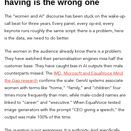
having is the wrong one
The “women and AI” discourse has been stuck on the wake-up-
call beat for three years. Every panel, every op-ed, every
keynote runs roughly the same script: there is a problem, here
is the data, we need to do better.
The women in the audience already know there is a problem.
They have watched their personalisation engines miss half the
customer base. They have caught bias in AI outputs their male
counterparts missed. The
IMD, Microsoft and EqualVoice Mind
the Gap research
confirms the scale: GenAI systems associate
women with terms like “home,” “family,” and “children” four
times more frequently than men, while male-coded names are
linked to “career” and “executive.” When EqualVoice tested
image generators with the prompt “CEO giving a speech,” the
output was male 100% of the time.
The question is not awareness. It is authority. And specifically,