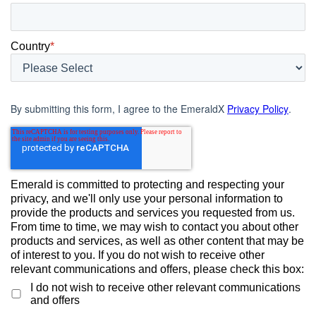
Country
*
By submitting this form, I agree to the EmeraldX
Privacy Policy
.
Emerald is committed to protecting and respecting your
privacy, and we'll only use your personal information to
provide the products and services you requested from us.
From time to time, we may wish to contact you about other
products and services, as well as other content that may be
of interest to you. If you do not wish to receive other
relevant communications and offers, please check this box:
I do not wish to receive other relevant communications
and offers