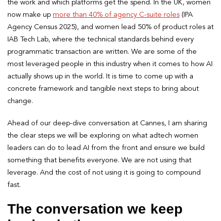
the work and which platforms get the spend. In the UK, women
now make up
more than 40% of agency C-suite roles
(IPA
Agency Census 2025), and women lead 50% of product roles at
IAB Tech Lab, where the technical standards behind every
programmatic transaction are written. We are some of the
most leveraged people in this industry when it comes to how AI
actually shows up in the world. It is time to come up with a
concrete framework and tangible next steps to bring about
change.
Ahead of our deep-dive conversation at Cannes, I am sharing
the clear steps we will be exploring on what adtech women
leaders can do to lead AI from the front and ensure we build
something that benefits everyone. We are not using that
leverage. And the cost of not using it is going to compound
fast.
The conversation we keep