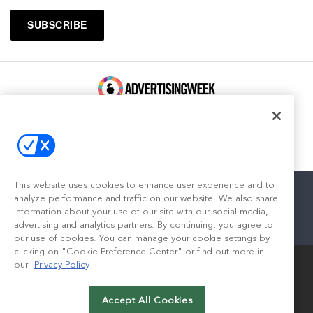
100 Broadway, FL 14
New York, NY 10005
Contact
This website uses cookies to enhance user experience and to
analyze performance and traffic on our website. We also share
information about your use of our site with our social media,
advertising and analytics partners. By continuing, you agree to
facebook
twitter
linkedin
instagram
youtube
our use of cookies. You can manage your cookie settings by
clicking on "Cookie Preference Center" or find out more in
our
Privacy Policy
Accept All Cookies