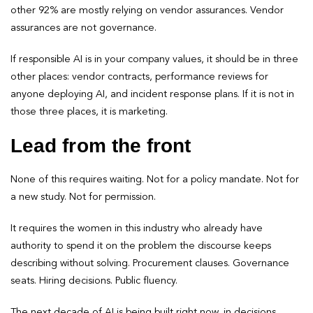
other 92% are mostly relying on vendor assurances. Vendor
assurances are not governance.
If responsible AI is in your company values, it should be in three
other places: vendor contracts, performance reviews for
anyone deploying AI, and incident response plans. If it is not in
those three places, it is marketing.
Lead from the front
None of this requires waiting. Not for a policy mandate. Not for
a new study. Not for permission.
It requires the women in this industry who already have
authority to spend it on the problem the discourse keeps
describing without solving. Procurement clauses. Governance
seats. Hiring decisions. Public fluency.
The next decade of AI is being built right now, in decisions