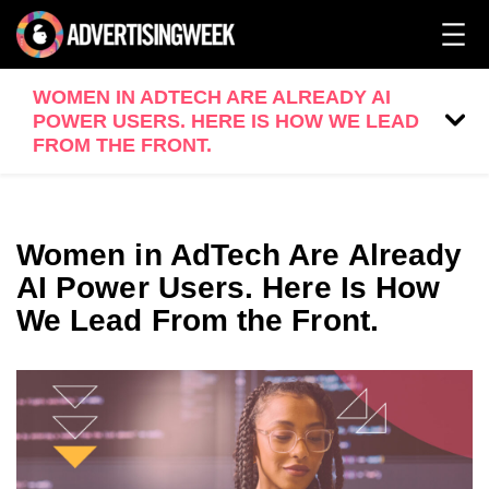
WOMEN IN ADTECH ARE ALREADY AI
POWER USERS. HERE IS HOW WE LEAD
FROM THE FRONT.
Women in AdTech Are Already
AI Power Users. Here Is How
We Lead From the Front.