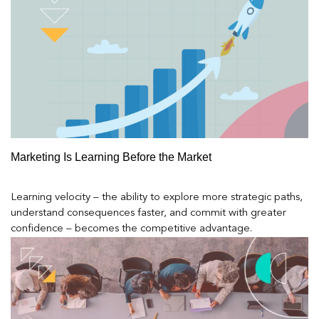
Marketing Is Learning Before the Market
Learning velocity – the ability to explore more strategic paths,
understand consequences faster, and commit with greater
confidence – becomes the competitive advantage.