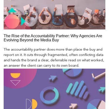
The Rise of the Accountability Partner: Why Agencies Are
Evolving Beyond the Media Buy
The accountability partner does more than place the buy and
report on it. It cuts through fragmented, often conflicting data
and hands the brand a clear, defensible read on what worked,
an answer the client can carry to its own board.