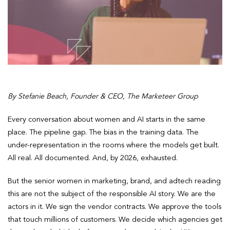
By Stefanie Beach, Founder & CEO, The Marketeer Group
Every conversation about women and AI starts in the same
place. The pipeline gap. The bias in the training data. The
under-representation in the rooms where the models get built.
All real. All documented. And, by 2026, exhausted.
But the senior women in marketing, brand, and adtech reading
this are not the subject of the responsible AI story. We are the
actors in it. We sign the vendor contracts. We approve the tools
that touch millions of customers. We decide which agencies get