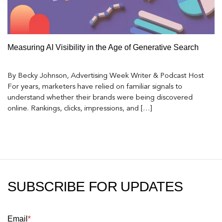
Measuring AI Visibility in the Age of Generative Search
By Becky Johnson, Advertising Week Writer & Podcast Host
For years, marketers have relied on familiar signals to
understand whether their brands were being discovered
online. Rankings, clicks, impressions, and […]
SUBSCRIBE FOR UPDATES
Email
*