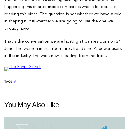
happening this quarter inside companies whose leaders are
reading this piece. The question is not whether we have a role
in shaping it. It is whether we are going to use the one we
already have.
That is the conversation we are hosting at Cannes Lions on 24
June. The women in that room are already the AI power users
in this industry. The work now is leading from the front.
TAGS:
AI
You May Also Like