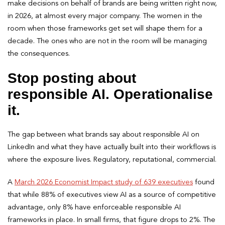
make decisions on behalf of brands are being written right now,
in 2026, at almost every major company. The women in the
room when those frameworks get set will shape them for a
decade. The ones who are not in the room will be managing
the consequences.
Stop posting about
responsible AI. Operationalise
it.
The gap between what brands say about responsible AI on
LinkedIn and what they have actually built into their workflows is
where the exposure lives. Regulatory, reputational, commercial.
A
March 2026 Economist Impact study of 639 executives
found
that while 88% of executives view AI as a source of competitive
advantage, only 8% have enforceable responsible AI
frameworks in place. In small firms, that figure drops to 2%. The