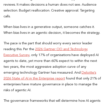
reviews. It makes decisions a human does not see. Audience
selection. Budget reallocation. Creative approval. Targeting
calls.
When bias lives in a generative output, someone catches it.
When bias lives in an agentic decision, it becomes the strategy.
The pace is the part that should worry every senior leader
reading this. Per the
2026 Gartner CIO and Technology
Executive Survey
, only 17% of organisations have deployed AI
agents to date, yet more than 60% expect to within the next
two years, the most aggressive adoption curve of any
emerging technology Gartner has measured. And
Deloitte’s
2026 State of AI in the Enterprise report
found that only 21% of
enterprises have mature governance in place to manage the
risks of agentic AI.
The governance frameworks that will determine how AI agents