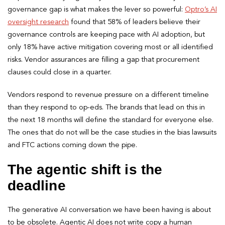
governance gap is what makes the lever so powerful:
Optro’s AI
oversight research
found that 58% of leaders believe their
governance controls are keeping pace with AI adoption, but
only 18% have active mitigation covering most or all identified
risks. Vendor assurances are filling a gap that procurement
clauses could close in a quarter.
Vendors respond to revenue pressure on a different timeline
than they respond to op-eds. The brands that lead on this in
the next 18 months will define the standard for everyone else.
The ones that do not will be the case studies in the bias lawsuits
and FTC actions coming down the pipe.
The agentic shift is the
deadline
The generative AI conversation we have been having is about
to be obsolete. Agentic AI does not write copy a human