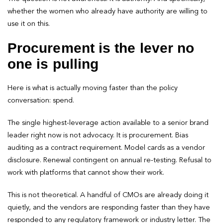
whether the women who already have authority are willing to
use it on this.
Procurement is the lever no
one is pulling
Here is what is actually moving faster than the policy
conversation: spend.
The single highest-leverage action available to a senior brand
leader right now is not advocacy. It is procurement. Bias
auditing as a contract requirement. Model cards as a vendor
disclosure. Renewal contingent on annual re-testing. Refusal to
work with platforms that cannot show their work.
This is not theoretical. A handful of CMOs are already doing it
quietly, and the vendors are responding faster than they have
responded to any regulatory framework or industry letter. The