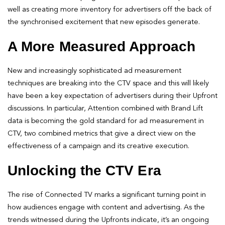
well as creating more inventory for advertisers off the back of
the synchronised excitement that new episodes generate.
A More Measured Approach
New and increasingly sophisticated ad measurement
techniques are breaking into the CTV space and this will likely
have been a key expectation of advertisers during their Upfront
discussions. In particular, Attention combined with Brand Lift
data is becoming the gold standard for ad measurement in
CTV, two combined metrics that give a direct view on the
effectiveness of a campaign and its creative execution.
Unlocking the CTV Era
The rise of Connected TV marks a significant turning point in
how audiences engage with content and advertising. As the
trends witnessed during the Upfronts indicate, it’s an ongoing