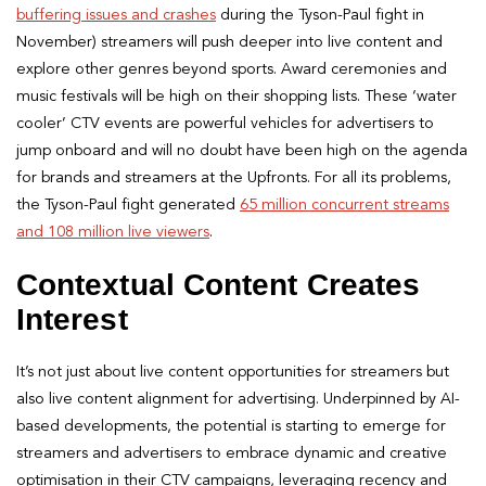
buffering issues and crashes
during the Tyson-Paul fight in
November) streamers will push deeper into live content and
explore other genres beyond sports. Award ceremonies and
music festivals will be high on their shopping lists. These ‘water
cooler’ CTV events are powerful vehicles for advertisers to
jump onboard and will no doubt have been high on the agenda
for brands and streamers at the Upfronts. For all its problems,
the Tyson-Paul fight generated
65 million concurrent streams
and 108 million live viewers
.
Contextual Content Creates
Interest
It’s not just about live content opportunities for streamers but
also live content alignment for advertising. Underpinned by AI-
based developments, the potential is starting to emerge for
streamers and advertisers to embrace dynamic and creative
optimisation in their CTV campaigns, leveraging recency and