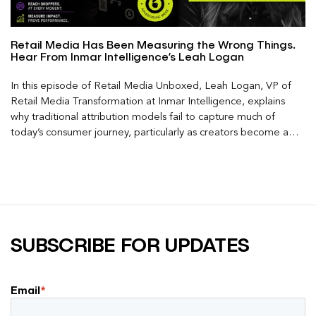
Retail Media Has Been Measuring the Wrong Things.
Hear From Inmar Intelligence’s Leah Logan
In this episode of Retail Media Unboxed, Leah Logan, VP of
Retail Media Transformation at Inmar Intelligence, explains
why traditional attribution models fail to capture much of
today’s consumer journey, particularly as creators become a
larger influence on discovery and purchase decisions.
SUBSCRIBE FOR UPDATES
Email
*