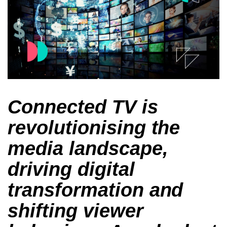
Connected TV is
revolutionising the
media landscape,
driving digital
transformation and
shifting viewer