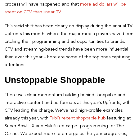
process will have happened and that
more ad dollars will be
spent on CTV than linear TV
.
This rapid shift has been clearly on display during the annual TV
Upfronts this month, where the major media players have been
pitching their programming and ad opportunities to brands.
CTV and streaming-based trends have been more influential
than ever this year – here are some of the top ones capturing
attention:
Unstoppable Shoppable
There was clear momentum building behind shoppable and
interactive content and ad formats at this year’s Upfronts, with
CTV leading the charge. We’ve had high-profile examples
already this year, with
Tubi’s recent shoppable hub
featuring at
Super Bowl LIX and Hulu’s red carpet programming for The
Oscars. We expect more to emerge as the year progresses,