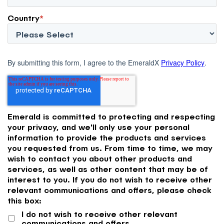
Country
*
By submitting this form, I agree to the EmeraldX
Privacy Policy
.
Emerald is committed to protecting and respecting
your privacy, and we'll only use your personal
information to provide the products and services
you requested from us. From time to time, we may
wish to contact you about other products and
services, as well as other content that may be of
interest to you. If you do not wish to receive other
relevant communications and offers, please check
this box:
I do not wish to receive other relevant
communications and offers