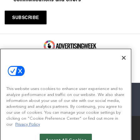
100 Broadway, FL 14
New York, NY 10005
Contact
This website uses cookies to enhance user experience and to
analyze performance and traffic on our website. We also share
information about your use of our site with our social media,
advertising and analytics partners. By continuing, you agree to
facebook
twitter
linkedin
instagram
youtube
our use of cookies. You can manage your cookie settings by
clicking on "Cookie Preference Center" or find out more in
our
Privacy Policy