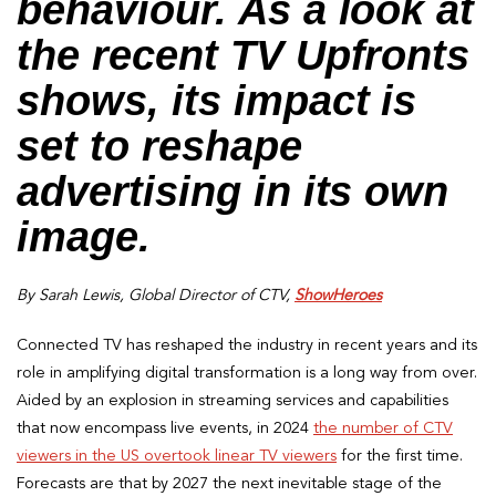
behaviour. As a look at
the recent TV Upfronts
shows, its impact is
set to reshape
advertising in its own
image.
By Sarah Lewis, Global Director of CTV,
ShowHeroes
Connected TV has reshaped the industry in recent years and its
role in amplifying digital transformation is a long way from over.
Aided by an explosion in streaming services and capabilities
that now encompass live events, in 2024
the number of CTV
viewers in the US overtook linear TV viewers
for the first time.
Forecasts are that by 2027 the next inevitable stage of the