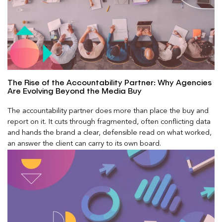
The Rise of the Accountability Partner: Why Agencies
Are Evolving Beyond the Media Buy
The accountability partner does more than place the buy and
report on it. It cuts through fragmented, often conflicting data
and hands the brand a clear, defensible read on what worked,
an answer the client can carry to its own board.