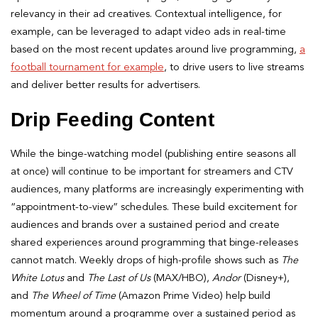
relevancy in their ad creatives. Contextual intelligence, for
example, can be leveraged to adapt video ads in real-time
based on the most recent updates around live programming,
a
football tournament for example
, to drive users to live streams
and deliver better results for advertisers.
Drip Feeding Content
While the binge-watching model (publishing entire seasons all
at once) will continue to be important for streamers and CTV
audiences, many platforms are increasingly experimenting with
“appointment-to-view” schedules. These build excitement for
audiences and brands over a sustained period and create
shared experiences around programming that binge-releases
cannot match. Weekly drops of high-profile shows such as
The
White Lotus
and
The Last of Us
(MAX/HBO),
Andor
(Disney+),
and
The Wheel of Time
(Amazon Prime Video) help build
momentum around a programme over a sustained period as