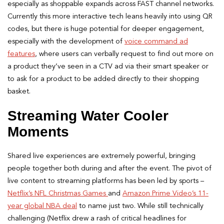
especially as shoppable expands across FAST channel networks.
Currently this more interactive tech leans heavily into using QR
codes, but there is huge potential for deeper engagement,
especially with the development of
voice command ad
features
, where users can verbally request to find out more on
a product they’ve seen in a CTV ad via their smart speaker or
to ask for a product to be added directly to their shopping
basket.
Streaming Water Cooler
Moments
Shared live experiences are extremely powerful, bringing
people together both during and after the event. The pivot of
live content to streaming platforms has been led by sports –
Netflix’s NFL Christmas Games
and
Amazon Prime Video’s 11-
year global NBA deal
to name just two. While still technically
challenging (Netflix drew a rash of critical headlines for