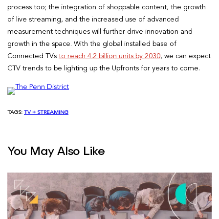
process too; the integration of shoppable content, the growth
of live streaming, and the increased use of advanced
measurement techniques will further drive innovation and
growth in the space. With the global installed base of
Connected TVs
to reach 4.2 billion units by 2030
, we can expect
CTV trends to be lighting up the Upfronts for years to come.
TAGS:
TV + STREAMING
You May Also Like