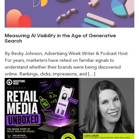
Measuring AI Visibility in the Age of Generative
Search
By Becky Johnson, Advertising Week Writer & Podcast Host
For years, marketers have relied on familiar signals to
understand whether their brands were being discovered
online. Rankings, clicks, impressions, and […]