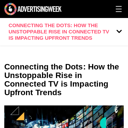
CONNECTING THE DOTS: HOW THE
UNSTOPPABLE RISE IN CONNECTED TV
IS IMPACTING UPFRONT TRENDS
Connecting the Dots: How the
Unstoppable Rise in
Connected TV is Impacting
Upfront Trends