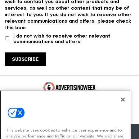
wish to contact you about other products and
services, as well as other content that may be of
interest to you. If you do not wish to receive other
relevant communications and offers, please check
this box:
I do not wish to receive other relevant
communications and offers
100 Broadway, FL 14
New York, NY 10005
Contact
This website uses cookies to enhance user experience and to
analyze performance and traffic on our website. We also share