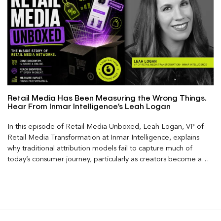
Retail Media Has Been Measuring the Wrong Things.
Hear From Inmar Intelligence’s Leah Logan
In this episode of Retail Media Unboxed, Leah Logan, VP of
Retail Media Transformation at Inmar Intelligence, explains
why traditional attribution models fail to capture much of
today’s consumer journey, particularly as creators become a
larger influence on discovery and purchase decisions.