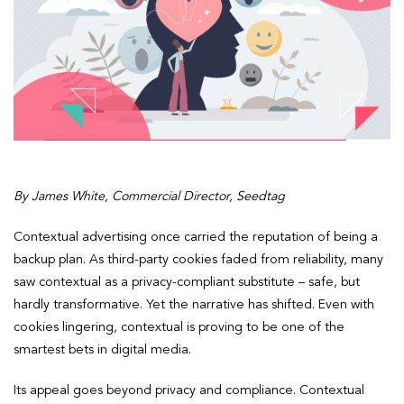
By James White, Commercial Director, Seedtag
Contextual advertising once carried the reputation of being a
backup plan. As third-party cookies faded from reliability, many
saw contextual as a privacy-compliant substitute – safe, but
hardly transformative. Yet the narrative has shifted. Even with
cookies lingering, contextual is proving to be one of the
smartest bets in digital media.
Its appeal goes beyond privacy and compliance. Contextual