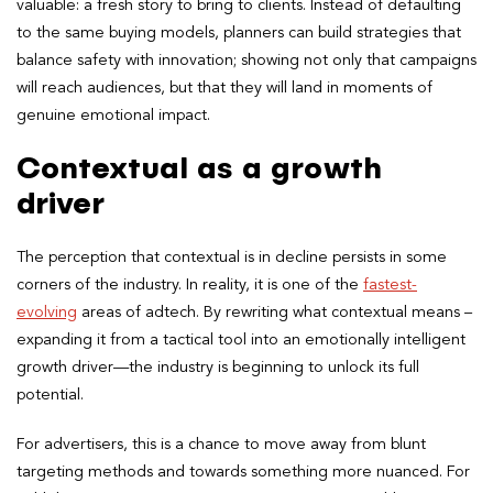
valuable: a fresh story to bring to clients. Instead of defaulting
to the same buying models, planners can build strategies that
balance safety with innovation; showing not only that campaigns
will reach audiences, but that they will land in moments of
genuine emotional impact.
Contextual as a growth
driver
The perception that contextual is in decline persists in some
corners of the industry. In reality, it is one of the
fastest-
evolving
areas of adtech. By rewriting what contextual means –
expanding it from a tactical tool into an emotionally intelligent
growth driver—the industry is beginning to unlock its full
potential.
For advertisers, this is a chance to move away from blunt
targeting methods and towards something more nuanced. For