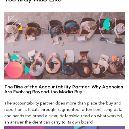
The Rise of the Accountability Partner: Why Agencies
Are Evolving Beyond the Media Buy
The accountability partner does more than place the buy and
report on it. It cuts through fragmented, often conflicting data
and hands the brand a clear, defensible read on what worked,
an answer the client can carry to its own board.