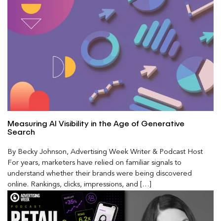
Measuring AI Visibility in the Age of Generative
Search
By Becky Johnson, Advertising Week Writer & Podcast Host
For years, marketers have relied on familiar signals to
understand whether their brands were being discovered
online. Rankings, clicks, impressions, and […]