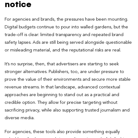
notice
For agencies and brands, the pressures have been mounting.
Digital budgets continue to pour into walled gardens, but the
trade-off is clear: limited transparency and repeated brand
safety lapses. Ads are still being served alongside questionable
or misleading material, and the reputational risks are real.
It’s no surprise, then, that advertisers are starting to seek
stronger alternatives. Publishers, too, are under pressure to
prove the value of their environments and secure more stable
revenue streams. In that landscape, advanced contextual
approaches are beginning to stand out as a practical and
credible option. They allow for precise targeting without
sacrificing privacy, while also supporting trusted journalism and
diverse media.
For agencies, these tools also provide something equally