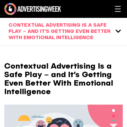
CONTEXTUAL ADVERTISING IS A SAFE
PLAY – AND IT’S GETTING EVEN BETTER
WITH EMOTIONAL INTELLIGENCE
Contextual Advertising Is a
Safe Play – and It’s Getting
Even Better With Emotional
Intelligence