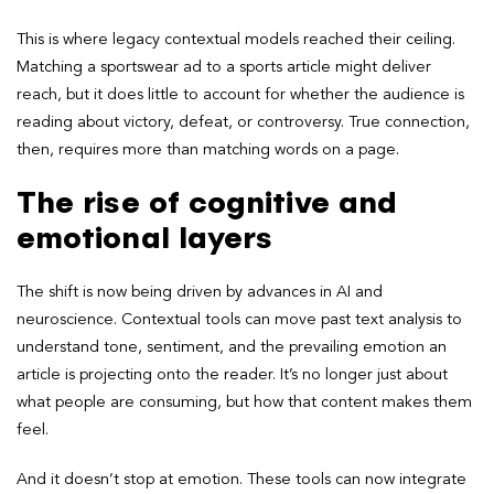
This is where legacy contextual models reached their ceiling.
Matching a sportswear ad to a sports article might deliver
reach, but it does little to account for whether the audience is
reading about victory, defeat, or controversy. True connection,
then, requires more than matching words on a page.
The rise of cognitive and
emotional layers
The shift is now being driven by advances in AI and
neuroscience. Contextual tools can move past text analysis to
understand tone, sentiment, and the prevailing emotion an
article is projecting onto the reader. It’s no longer just about
what people are consuming, but how that content makes them
feel.
And it doesn’t stop at emotion. These tools can now integrate