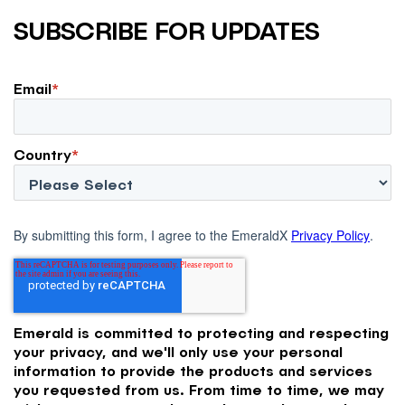
SUBSCRIBE FOR UPDATES
Email
*
Country
*
By submitting this form, I agree to the EmeraldX
Privacy Policy
.
Emerald is committed to protecting and respecting
your privacy, and we'll only use your personal
information to provide the products and services
you requested from us. From time to time, we may