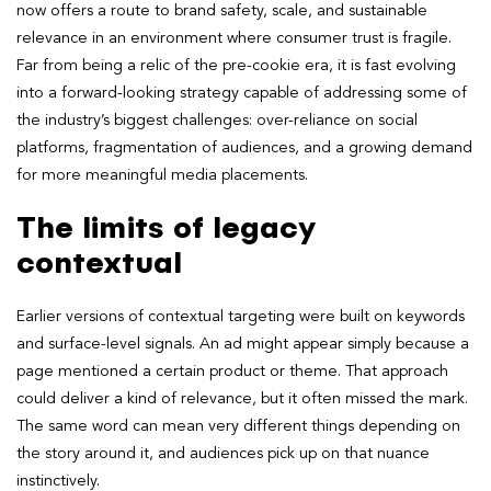
now offers a route to brand safety, scale, and sustainable
relevance in an environment where consumer trust is fragile.
Far from being a relic of the pre-cookie era, it is fast evolving
into a forward-looking strategy capable of addressing some of
the industry’s biggest challenges: over-reliance on social
platforms, fragmentation of audiences, and a growing demand
for more meaningful media placements.
The limits of legacy
contextual
Earlier versions of contextual targeting were built on keywords
and surface-level signals. An ad might appear simply because a
page mentioned a certain product or theme. That approach
could deliver a kind of relevance, but it often missed the mark.
The same word can mean very different things depending on
the story around it, and audiences pick up on that nuance
instinctively.