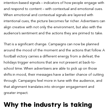
intention-based signals – indicators of how people engage with
and respond to content – with contextual and emotional cues.
When emotional and contextual signals are layered with
intentional cues, the picture becomes far richer. Advertisers can
align creative with not only the environment, but also with the
audience’s sentiment and the actions they are primed to take.
That is a significant change. Campaigns can now be planned
around the mood of the moment and the actions that follow. A
football victory carries a different energy from a defeat; the
holidays trigger emotions that are not present at back-to-
school time. When advertisers are able to pick up on those
shifts in mood, their messages have a better chance of cutting
through. Campaigns feel more in tune with the audience, and
that alignment translates into stronger engagement and
greater impact.
Why the industry is taking