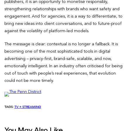
publishers, it is an opportunity to monetise responsibly,
strengthening relationships with brands who want safety and
engagement. And for agencies, it is a way to differentiate, to
bring new ideas into client conversations, and to future-proof
against the volatility of platform-led models.
The message is clear: contextual is no longer a fallback. It is
becoming one of the most sophisticated tools in digital
advertising – privacy-first, brand-safe, scalable, and now,
emotionally intelligent. In an industry often criticised for being
out of touch with people’s real experiences, that evolution
could not be more timely.
TAGS:
TV + STREAMING
You May Also Like