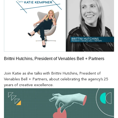
Brittni Hutchins, President of Venables Bell + Partners
Join Katie as she talks with Brittni Hutchins, President of
Venables Bell + Partners, about celebrating the agency’s 25
years of creative excellence.