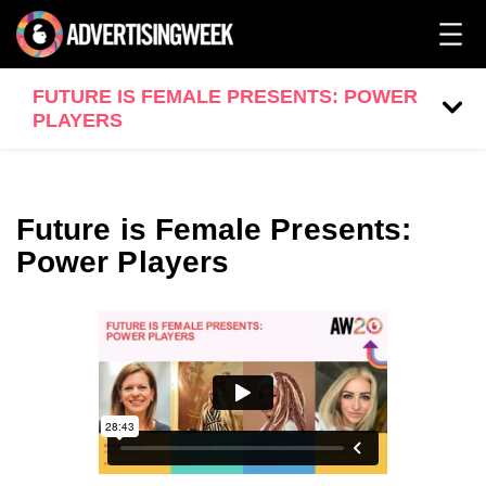
FUTURE IS FEMALE PRESENTS: POWER
PLAYERS
Future is Female Presents:
Power Players