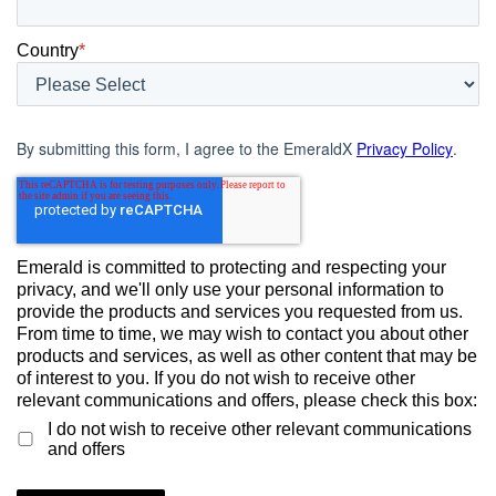
Country
*
By submitting this form, I agree to the EmeraldX
Privacy Policy
.
Emerald is committed to protecting and respecting your
privacy, and we'll only use your personal information to
provide the products and services you requested from us.
From time to time, we may wish to contact you about other
products and services, as well as other content that may be
of interest to you. If you do not wish to receive other
relevant communications and offers, please check this box:
I do not wish to receive other relevant communications
and offers