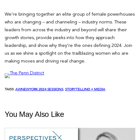
We’re bringing together an elite group of female powerhouses
who are changing – and channeling – industry norms. These
leaders from across the industry and beyond will share their
growth stories, provide peeks into how they approach
leadership, and show why they’re the ones defining 2024. Join
us as we shine a spotlight on the trailblazing women who are
making moves and driving real change.
TAGS:
AWNEWYORK 2024 SESSIONS
, 
STORYTELLING + MEDIA
You May Also Like