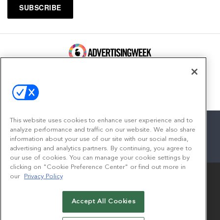
100 Broadway, FL 14
New York, NY 10005
Contact
This website uses cookies to enhance user experience and to
analyze performance and traffic on our website. We also share
information about your use of our site with our social media,
advertising and analytics partners. By continuing, you agree to
facebook
twitter
linkedin
instagram
youtube
our use of cookies. You can manage your cookie settings by
clicking on "Cookie Preference Center" or find out more in
our
Privacy Policy
Accept All Cookies
© 2026
Emerald X, LLC.
All Rights Reserved