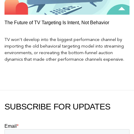
The Future of TV Targeting Is Intent, Not Behavior
TV won’t develop into the biggest performance channel by
importing the old behavioral targeting model into streaming
environments, or recreating the bottom-funnel auction
dynamics that made other performance channels expensive.
SUBSCRIBE FOR UPDATES
Email
*