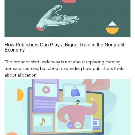
How Publishers Can Play a Bigger Role in the Nonprofit
Economy
The broader shift underway is not about replacing existing
demand sources, but about expanding how publishers think
about allocation.