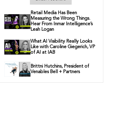
Retail Media Has Been
Measuring the Wrong Things.
Hear From Inmar Intelligence’s
Leah Logan
What AI Visibility Really Looks
Like with Caroline Giegerich, VP
of AI at IAB
Brittni Hutchins, President of
Venables Bell + Partners