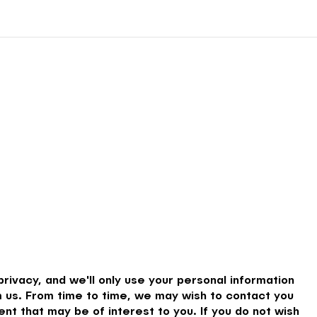
rivacy, and we'll only use your personal information
 us. From time to time, we may wish to contact you
nt that may be of interest to you. If you do not wish