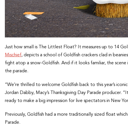
Just how small is The Littlest Float? It measures up to 14 Gol
Mischief
, depicts a school of Goldfish crackers clad in beani
fight atop a snow-Goldfish. And if it looks familiar, the scene
the parade.
“We’re thrilled to welcome Goldfish back to this year’s iconic 
Jordan Dabby, Macy’s Thanksgiving Day Parade producer. “It ma
ready to make a big impression for live spectators in New Yor
Previously, Goldfish had a more traditionally sized float wh
Parade.