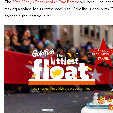
The
99th Macy’s Thanksgiving Day Parade
will be full of larg
making a splash for its extra small size. Goldfish is back with “
appear in the parade, ever.