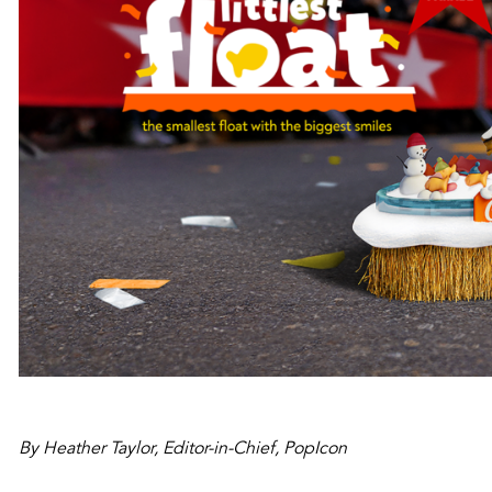
By Heather Taylor, Editor-in-Chief, PopIcon