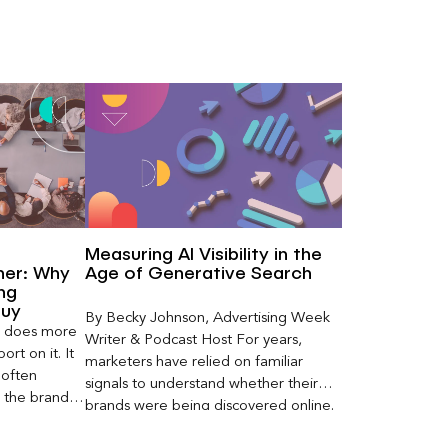
Measuring AI Visibility in the
ner: Why
Age of Generative Search
ng
Buy
By Becky Johnson, Advertising Week
er does more
Writer & Podcast Host For years,
rt on it. It
marketers have relied on familiar
 often
signals to understand whether their
s the brand a
brands were being discovered online.
 what
Rankings, clicks, impressions, and […]
nt can carry