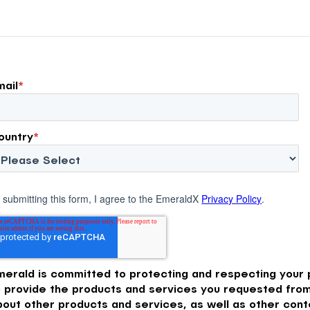
mail
*
ountry
*
 submitting this form, I agree to the EmeraldX
Privacy Policy
.
merald is committed to protecting and respecting your p
o provide the products and services you requested from
bout other products and services, as well as other conte