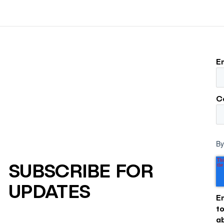
to its own board.
E
C
By
SUBSCRIBE FOR
UPDATES
E
t
a