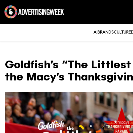
AI
BRANDS
CULTURE
Goldfish’s “The Littles
the Macy’s Thanksgivi