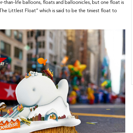
er-than-life balloons, floats and balloonicles, but one float is
The Littlest Float” which is said to be the tiniest float to