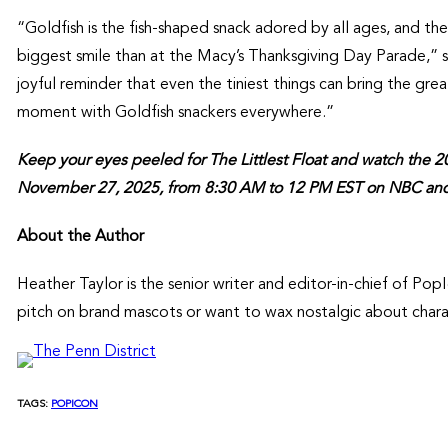
“Goldfish is the fish-shaped snack adored by all ages, and the
biggest smile than at the Macy’s Thanksgiving Day Parade,” sai
joyful reminder that even the tiniest things can bring the gre
moment with Goldfish snackers everywhere.”
Keep your eyes peeled for The Littlest Float and watch the 
November 27, 2025, from 8:30 AM to 12 PM EST on NBC an
About the Author
Heather Taylor is the senior writer and editor-in-chief of P
pitch on brand mascots or want to wax nostalgic about chara
TAGS:
POPICON