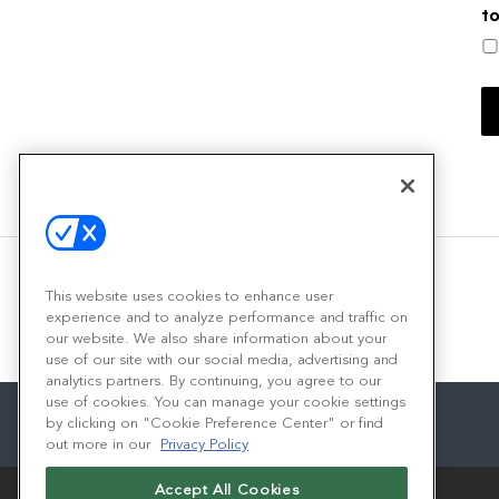
t
This website uses cookies to enhance user
experience and to analyze performance and traffic on
our website. We also share information about your
use of our site with our social media, advertising and
analytics partners. By continuing, you agree to our
use of cookies. You can manage your cookie settings
by clicking on "Cookie Preference Center" or find
out more in our
Privacy Policy
Accept All Cookies