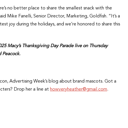
re’s no better place to share the smallest snack with the
d Mike Fanelli, Senior Director, Marketing, Goldfish. “It’s a
atest joy during the holidays, and we’re honored to share this
2025 Macy’s Thanksgiving Day Parade live on Thursday
d Peacock.
opIcon, Advertising Week’s blog about brand mascots. Got a
cters? Drop her a line at
howveryheather@gmail.com
.