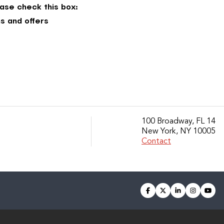
ase check this box:
s and offers
100 Broadway, FL 14
New York, NY 10005
Contact
facebook
twitter
linkedin
instagra
you