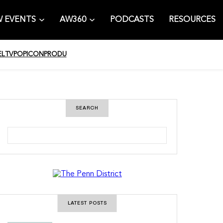
 EVENTS
AW360
PODCASTS
RESOURCES
EL
TV
POPICON
PRODU
SEARCH
S
e
a
r
c
h
LATEST POSTS