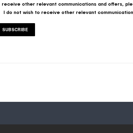
o receive other relevant communications and offers, ple
I do not wish to receive other relevant communication