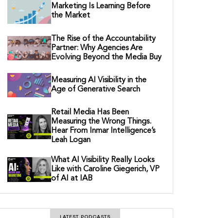
Marketing Is Learning Before
the Market
The Rise of the Accountability
Partner: Why Agencies Are
Evolving Beyond the Media Buy
Measuring AI Visibility in the
Age of Generative Search
Retail Media Has Been
Measuring the Wrong Things.
Hear From Inmar Intelligence’s
Leah Logan
What AI Visibility Really Looks
Like with Caroline Giegerich, VP
of AI at IAB
LATEST PODCASTS