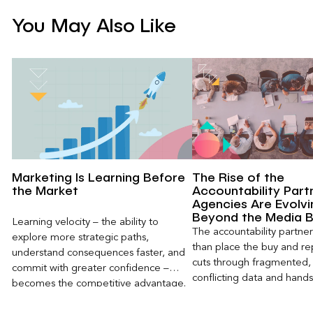
You May Also Like
Marketing Is Learning Before
The Rise of the
the Market
Accountability Part
Agencies Are Evolvi
Beyond the Media 
Learning velocity – the ability to
The accountability partn
explore more strategic paths,
than place the buy and repo
understand consequences faster, and
cuts through fragmented,
commit with greater confidence –
conflicting data and hand
becomes the competitive advantage.
clear, defensible read on
worked, an answer the clie