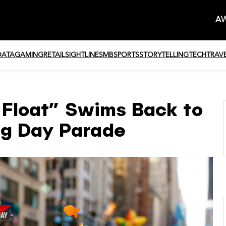
AW
DATA
GAMING
RETAIL
SIGHTLINE
SMB
SPORTS
STORYTELLING
TECH
TRAV
t Float” Swims Back to
ng Day Parade