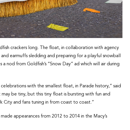
dfish crackers long. The float, in collaboration with agency
es and earmuffs sledding and preparing for a playful snowball
 is a nod from Goldfish’s “Snow Day” ad which will air during
celebrations with the smallest float, in Parade history,” said
y be tiny, but this tiny float is bursting with fun and
k City and fans tuning in from coast to coast.”
ich made appearances from 2012 to 2014 in the Macy’s