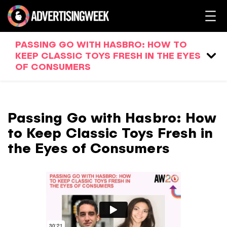
PASSING GO WITH HASBRO: HOW TO
KEEP CLASSIC TOYS FRESH IN THE EYES
OF CONSUMERS
Passing Go with Hasbro: How
to Keep Classic Toys Fresh in
the Eyes of Consumers