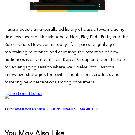
Hasbro boasts an unparalleled library of classic toys, including
timeless favorites like Monopoly, Nerf, Play-Doh, Furby and the
Rubik’s Cube. However, in today’s fast-paced digital age,
maintaining relevance and capturing the attention of new
audiences is paramount. Join Kepler Group and client Hasbro
for an engaging session where we’ll delve into Hasbro’s
innovative strategies for revitalizing its iconic products and
fostering new perceptions among consumers.
TAGS:
AWNEWYORK 2024 SESSIONS
, 
BRANDS + MARKETERS
You May Also Like