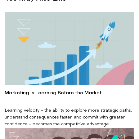
Marketing Is Learning Before the Market
Learning velocity – the ability to explore more strategic paths,
understand consequences faster, and commit with greater
confidence – becomes the competitive advantage.