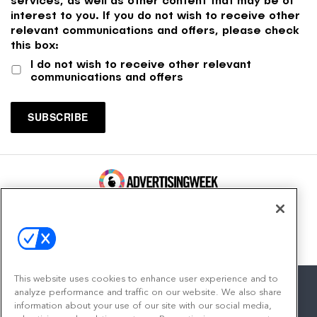
interest to you. If you do not wish to receive other
relevant communications and offers, please check
this box:
I do not wish to receive other relevant
communications and offers
100 Broadway, FL 14
New York, NY 10005
Contact
This website uses cookies to enhance user experience and to
analyze performance and traffic on our website. We also share
information about your use of our site with our social media,