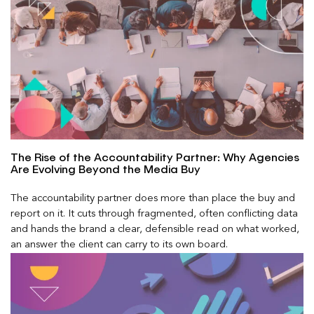
The Rise of the Accountability Partner: Why Agencies
Are Evolving Beyond the Media Buy
The accountability partner does more than place the buy and
report on it. It cuts through fragmented, often conflicting data
and hands the brand a clear, defensible read on what worked,
an answer the client can carry to its own board.