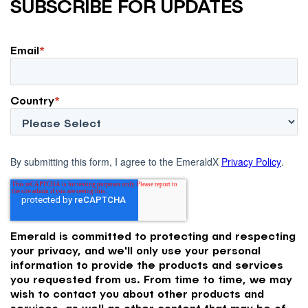
SUBSCRIBE FOR UPDATES
Email
*
Country
*
By submitting this form, I agree to the EmeraldX
Privacy Policy
.
Emerald is committed to protecting and respecting
your privacy, and we'll only use your personal
information to provide the products and services
you requested from us. From time to time, we may
wish to contact you about other products and
services, as well as other content that may be of