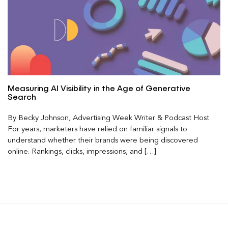
Measuring AI Visibility in the Age of Generative
Search
By Becky Johnson, Advertising Week Writer & Podcast Host
For years, marketers have relied on familiar signals to
understand whether their brands were being discovered
online. Rankings, clicks, impressions, and […]