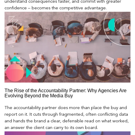
understand consequences faster, and commit with greater
confidence – becomes the competitive advantage.
The Rise of the Accountability Partner: Why Agencies Are
Evolving Beyond the Media Buy
The accountability partner does more than place the buy and
report on it. It cuts through fragmented, often conflicting data
and hands the brand a clear, defensible read on what worked,
an answer the client can carry to its own board.