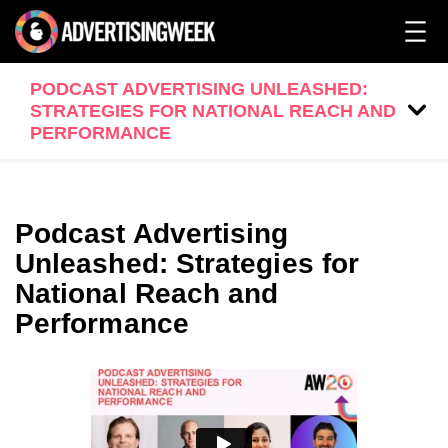
PODCAST ADVERTISING UNLEASHED:
STRATEGIES FOR NATIONAL REACH AND
PERFORMANCE
Podcast Advertising
Unleashed: Strategies for
National Reach and
Performance