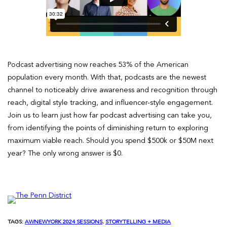
Podcast advertising now reaches 53% of the American
population every month. With that, podcasts are the newest
channel to noticeably drive awareness and recognition through
reach, digital style tracking, and influencer-style engagement.
Join us to learn just how far podcast advertising can take you,
from identifying the points of diminishing return to exploring
maximum viable reach. Should you spend $500k or $50M next
year? The only wrong answer is $0.
TAGS:
AWNEWYORK 2024 SESSIONS
, 
STORYTELLING + MEDIA