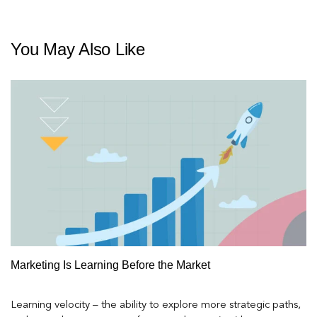
You May Also Like
Marketing Is Learning Before the Market
Learning velocity – the ability to explore more strategic paths,