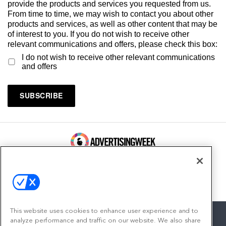
provide the products and services you requested from us.
From time to time, we may wish to contact you about other
products and services, as well as other content that may be
of interest to you. If you do not wish to receive other
relevant communications and offers, please check this box:
I do not wish to receive other relevant communications
and offers
100 Broadway, FL 14
New York, NY 10005
Contact
This website uses cookies to enhance user experience and to
analyze performance and traffic on our website. We also share