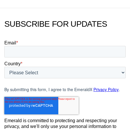
SUBSCRIBE FOR UPDATES
Email
*
Country
*
By submitting this form, I agree to the EmeraldX
Privacy Policy
.
Emerald is committed to protecting and respecting your
privacy, and we'll only use your personal information to