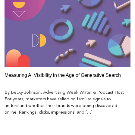
Measuring AI Visibility in the Age of Generative Search
By Becky Johnson, Advertising Week Writer & Podcast Host
For years, marketers have relied on familiar signals to
understand whether their brands were being discovered
online. Rankings, clicks, impressions, and […]