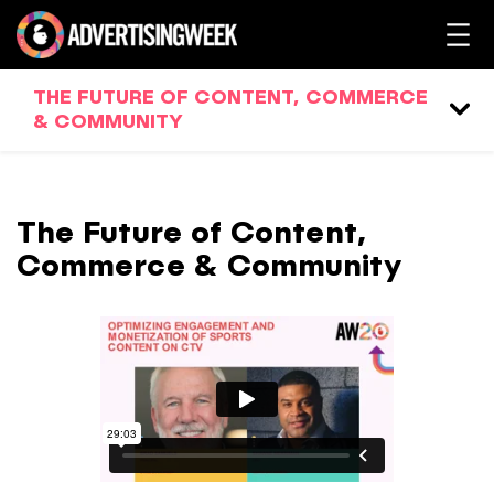
THE FUTURE OF CONTENT, COMMERCE
& COMMUNITY
The Future of Content,
Commerce & Community