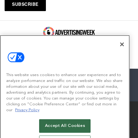
100 Broadway, FL 14
New York, NY 10005
Contact
This website uses cookies to enhance user experience and to
analyze performance and traffic on our website. We also share
information about your use of our site with our social media,
advertising and analytics partners. By continuing, you agree to
facebook
twitter
linkedin
instagram
youtube
our use of cookies. You can manage your cookie settings by
clicking on "Cookie Preference Center" or find out more in
our
Privacy Policy
Accept All Cookies
© 2026
Emerald X, LLC.
All Rights Reserved