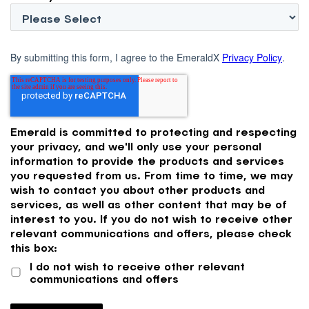
By submitting this form, I agree to the EmeraldX
Privacy Policy
.
Emerald is committed to protecting and respecting
your privacy, and we'll only use your personal
information to provide the products and services
you requested from us. From time to time, we may
wish to contact you about other products and
services, as well as other content that may be of
interest to you. If you do not wish to receive other
relevant communications and offers, please check
this box:
I do not wish to receive other relevant
communications and offers