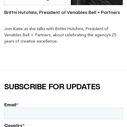
Brittni Hutchins, President of Venables Bell + Partners
Join Katie as she talks with Brittni Hutchins, President of
Venables Bell + Partners, about celebrating the agency’s 25
years of creative excellence.
SUBSCRIBE FOR UPDATES
Email
*
Country
*