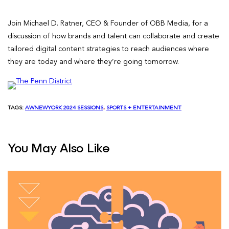
Join Michael D. Ratner, CEO & Founder of OBB Media, for a
discussion of how brands and talent can collaborate and create
tailored digital content strategies to reach audiences where
they are today and where they’re going tomorrow.
TAGS:
AWNEWYORK 2024 SESSIONS
, 
SPORTS + ENTERTAINMENT
You May Also Like