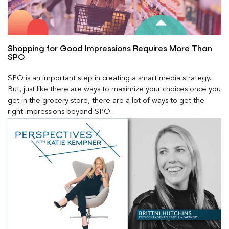
Shopping for Good Impressions Requires More Than
SPO
SPO is an important step in creating a smart media strategy.
But, just like there are ways to maximize your choices once you
get in the grocery store, there are a lot of ways to get the
right impressions beyond SPO.