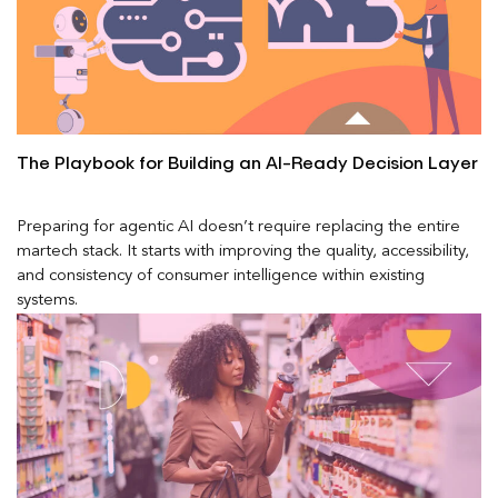
The Playbook for Building an AI-Ready Decision Layer
Preparing for agentic AI doesn’t require replacing the entire
martech stack. It starts with improving the quality, accessibility,
and consistency of consumer intelligence within existing
systems.